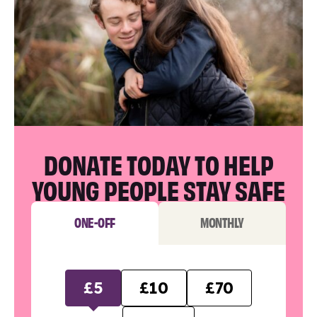
DONATE TODAY TO HELP
YOUNG PEOPLE STAY SAFE
ONE-OFF
MONTHLY
£5
£10
£70