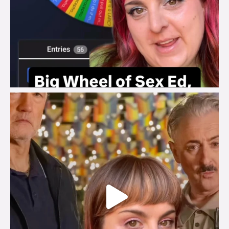
brook_charity_
Jul 29