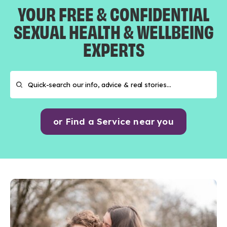
YOUR FREE & CONFIDENTIAL
SEXUAL HEALTH & WELLBEING
EXPERTS
or Find a Service near you