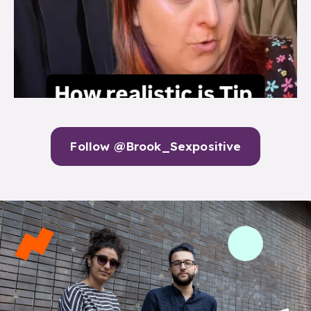
Follow @Brook_Sexpositive