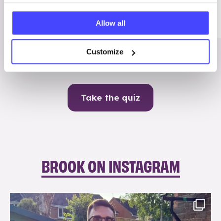
Me
Allow all
Contraception
Customize
Take the quiz
BROOK ON INSTAGRAM
brook_charity_
Aug 7