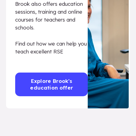
Brook also offers education
sessions, training and online
courses for teachers and
schools.
Find out how we can help you
teach excellent RSE
Explore Brook's
education offer