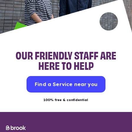
OUR FRIENDLY STAFF ARE
HERE TO HELP
Find a Service near you
100% free & confidential