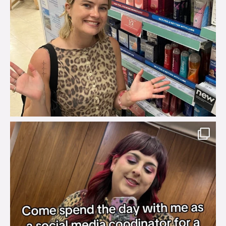
brook_charity_
Jul 31