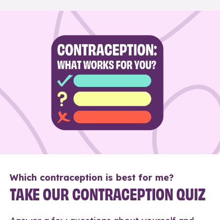
Which contraception is best for me?
TAKE OUR CONTRACEPTION QUIZ