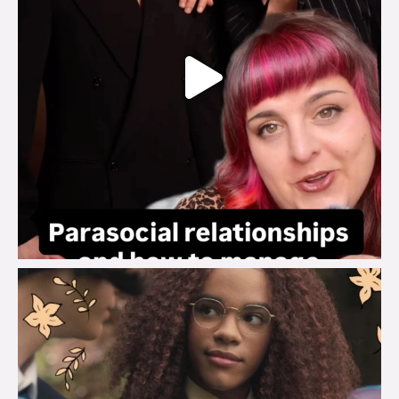
brook_charity_
Aug 3