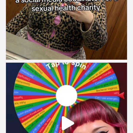
brook_charity_
Jul 30