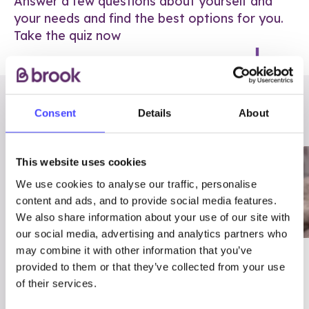
Answer a few questions about yourself and
your needs and find the best options for you.
Take the quiz now
RELATED POSTS
Consent
Details
About
This website uses cookies
We use cookies to analyse our traffic, personalise
content and ads, and to provide social media features.
We also share information about your use of our site with
our social media, advertising and analytics partners who
may combine it with other information that you’ve
03/7/23
ADVICE
provided to them or that they’ve collected from your use
Best
Condom excuses
of their services.
Contraception For
(and comebacks!)