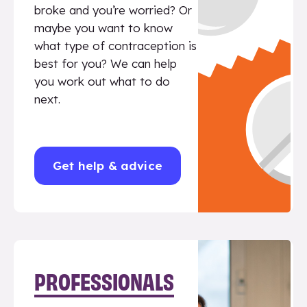
broke and you’re worried? Or
maybe you want to know
what type of contraception is
best for you? We can help
you work out what to do
next.
Get help & advice
PROFESSIONALS