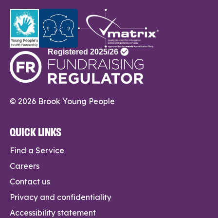
© 2026 Brook Young People
QUICK LINKS
Find a Service
Careers
Contact us
Privacy and confidentiality
Accessibility statement