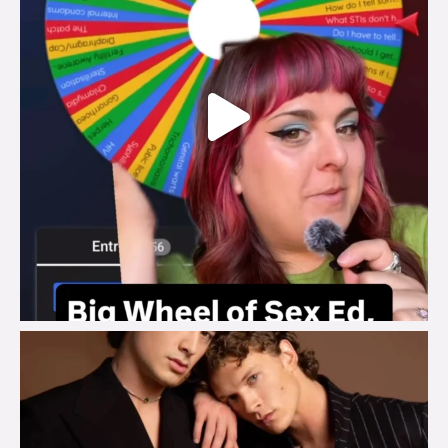
brook_charity_
Aug 5