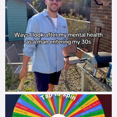
brook_charity_
Aug 6