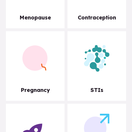
Menopause
Contraception
Pregnancy
STIs