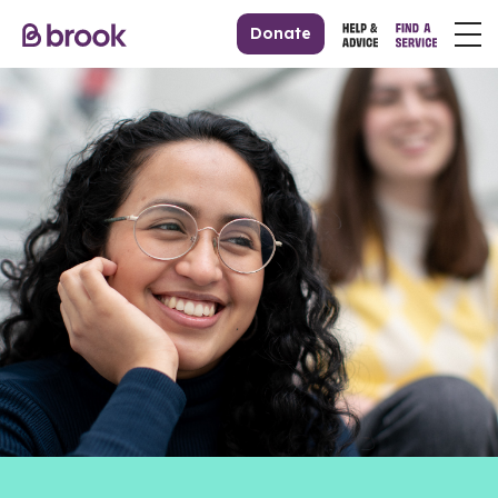
Donate