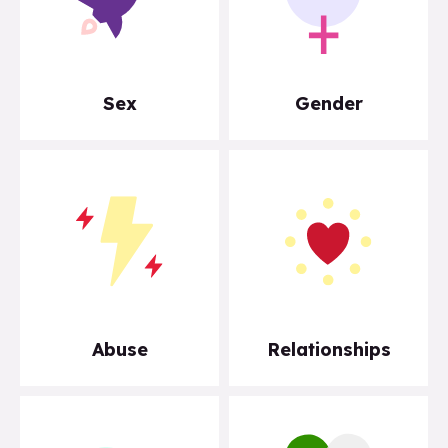
Sex
Gender
Abuse
Relationships