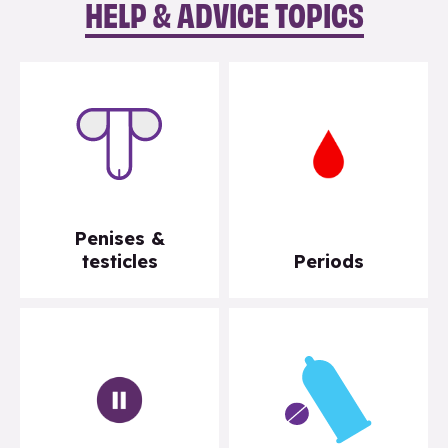
HELP & ADVICE TOPICS
Penises &
testicles
Periods