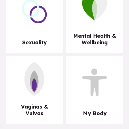
Mental Health &
Sexuality
Wellbeing
Vaginas &
Vulvas
My Body