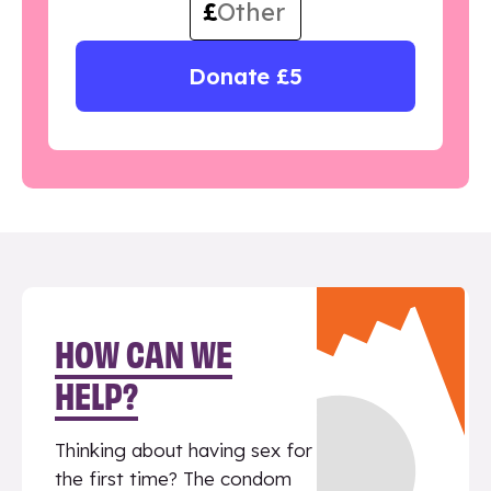
£
Donate £5
HOW CAN WE
HELP?
Thinking about having sex for
the first time? The condom