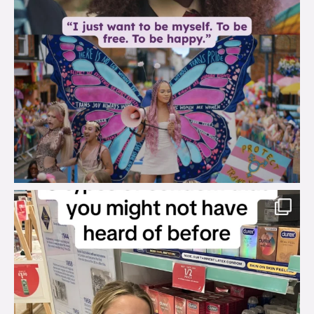
brook_charity_
Aug 2