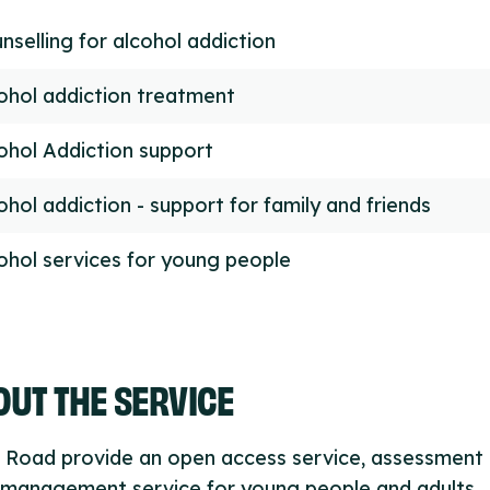
nselling for alcohol addiction
ohol addiction treatment
ohol Addiction support
ohol addiction - support for family and friends
ohol services for young people
UT THE SERVICE
 Road provide an open access service, assessment
 management service for young people and adults,