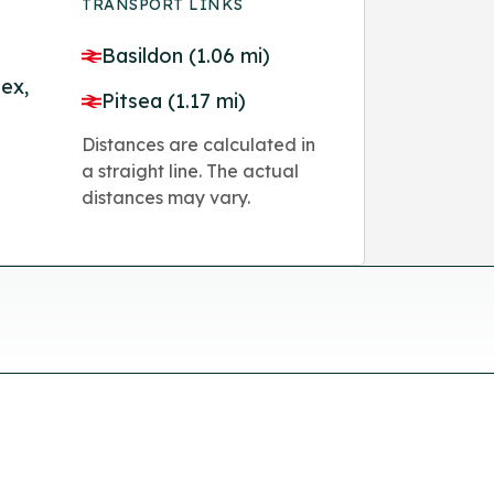
TRANSPORT LINKS
Basildon (1.06 mi)
ex,
Pitsea (1.17 mi)
Distances are calculated in
a straight line. The actual
distances may vary.