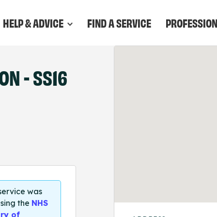
HELP & ADVICE
FIND A SERVICE
PROFESSIO
N - SS16
 service was
sing the
NHS
ry of