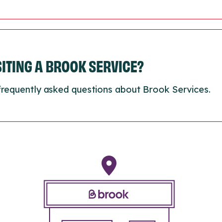
ISITING A BROOK SERVICE?
frequently asked questions about Brook Services.