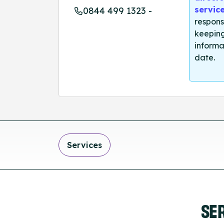
servic
0844 499 1323 -
respons
keeping
informa
date.
Services
SE