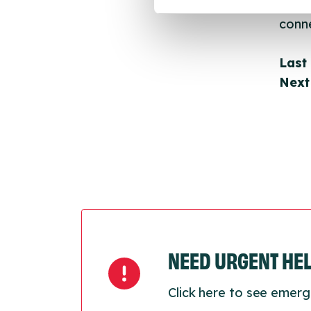
throu
conne
Last
Next
NEED URGENT HE
Click here to see emerg