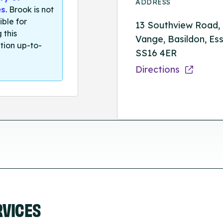
ADDRESS
es
. Brook is not
ible for
13 Southview Road,
 this
Vange, Basildon, Ess
tion up-to-
SS16 4ER
Directions
RVICES