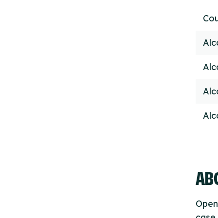
Cou
Alc
Alc
Alc
Alc
ABO
Open
case