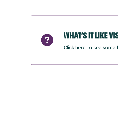
WHAT’S IT LIKE V
Click here to see some 