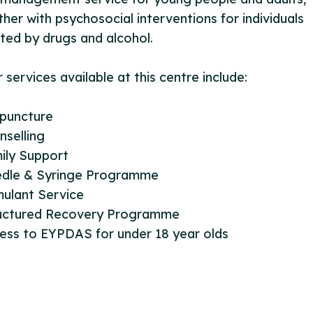
her with psychosocial interventions for individuals
ted by drugs and alcohol.
 services available at this centre include:
upuncture
nselling
ily Support
edle & Syringe Programme
mulant Service
ructured Recovery Programme
ess to EYPDAS for under 18 year olds