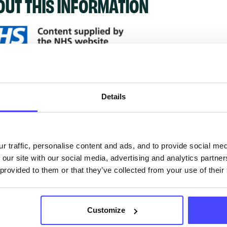
OUT THIS INFORMATION
ervices listed in our Find A Service tool under NHS
 services are not listing that we manage ourselves 
Details
that we pull through from the NHS database using 
ervice listings can be added to the NHS database
r traffic, personalise content and ads, and to provide social me
 our site with our social media, advertising and analytics partn
acting Serco on serviceupdates@serco.com. Existi
 provided to them or that they’ve collected from your use of their
ngs can be edited via the NHS service finder or by
ing Serco.
Customize
they have been updated, the new information will pu