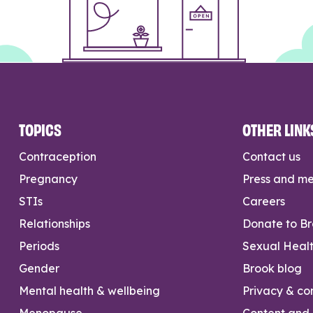
TOPICS
OTHER LINK
Contraception
Contact us
Pregnancy
Press and m
STIs
Careers
Relationships
Donate to B
Periods
Sexual Heal
Gender
Brook blog
Mental health & wellbeing
Privacy & con
Menopause
Content and l