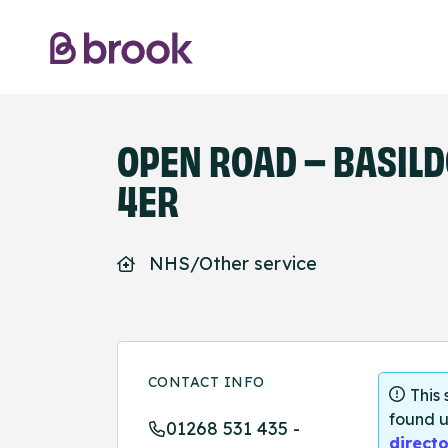
OPEN ROAD – BASILDO
4ER
NHS/Other service
CONTACT INFO
This
found u
01268 531 435 -
directo