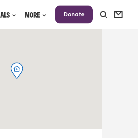
NALS
MORE
Donate