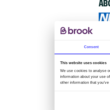
AB
The s
other
Consent
ones 
API.
This website uses cookies
New s
We use cookies to analyse ou
information about your use of
cont
other information that you’ve
listi
email
Once 