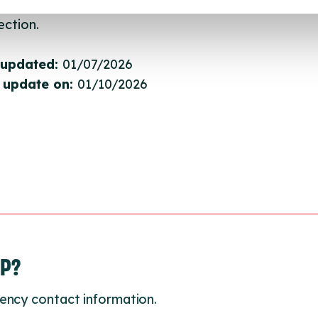
gh to our Find A Service tool when we next refresh
ction.
 updated:
01/07/2026
 update on:
01/10/2026
LP?
ency contact information.