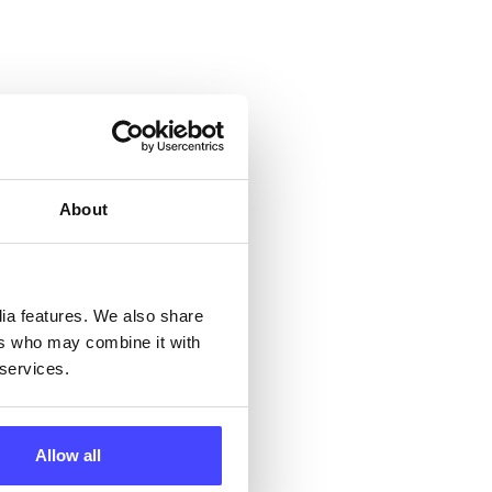
 &
but
About
their
 by
dia features. We also share
ers who may combine it with
ng
 services.
Allow all
ll