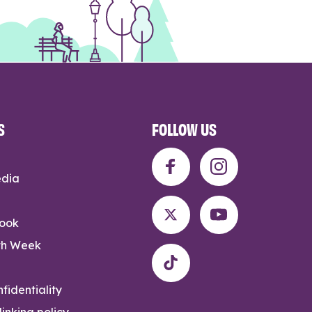
S
FOLLOW US
edia
rook
th Week
fidentiality
inking policy