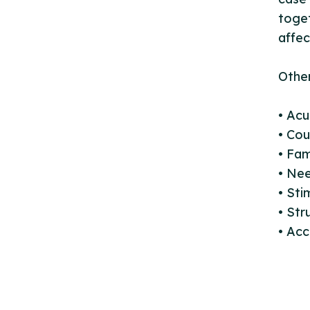
toget
affec
Other
• Ac
• Cou
• Fam
• Ne
• Sti
• St
• Acc