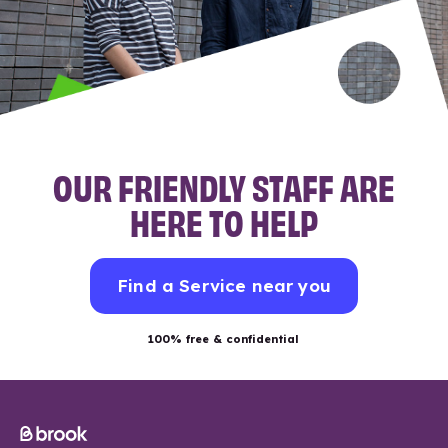
OUR FRIENDLY STAFF ARE
HERE TO HELP
Find a Service near you
100% free & confidential