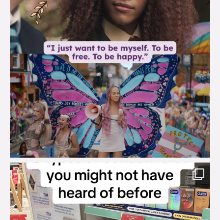
brook_charity_
Aug 2