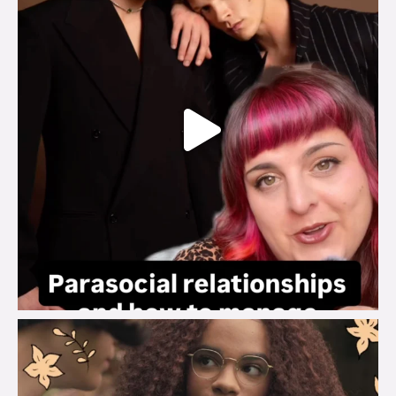
brook_charity_
Aug 3