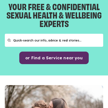
YOUR FREE & CONFIDENTIAL
SEXUAL HEALTH & WELLBEING
EXPERTS
or Find a Service near you