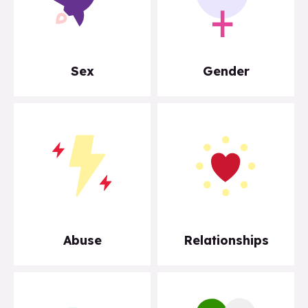
Sex
Gender
Abuse
Relationships