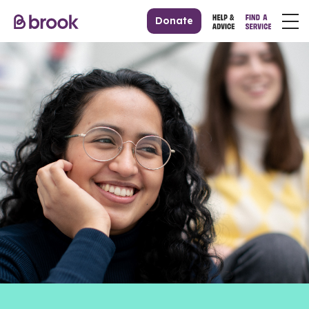
Donate