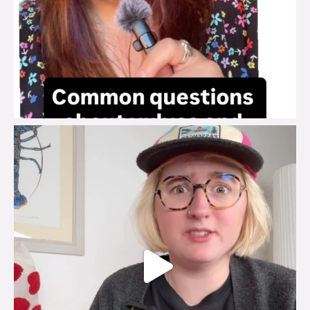
brook_charity_
Jul 25