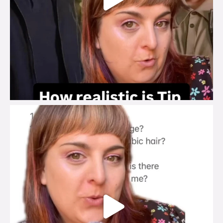
brook_charity_
Jul 27