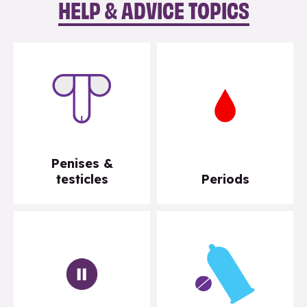
HELP & ADVICE TOPICS
Penises &
testicles
Periods