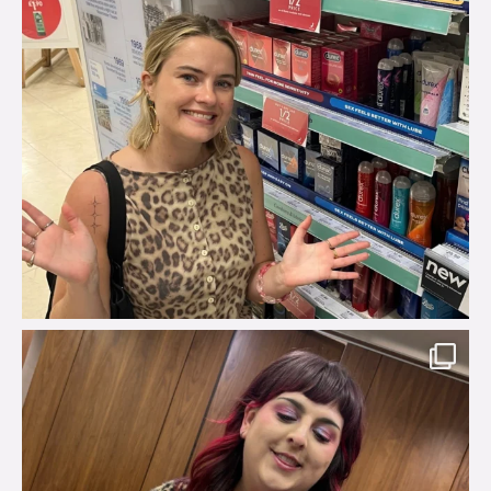
brook_charity_
Jul 31