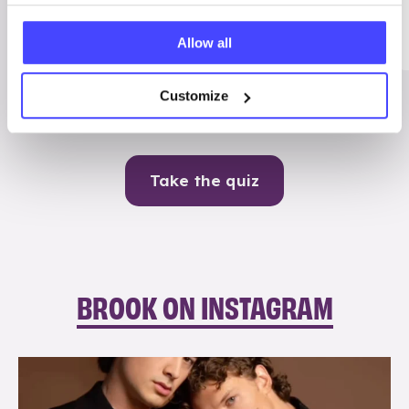
Me
Allow all
Contraception
Customize
Take the quiz
BROOK ON INSTAGRAM
brook_charity_
Aug 5