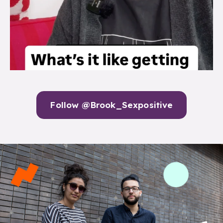
Follow @Brook_Sexpositive