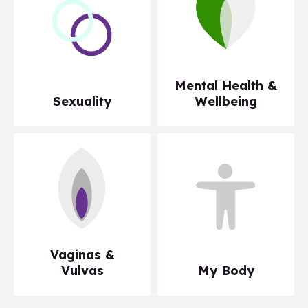
Mental Health &
Sexuality
Wellbeing
Vaginas &
Vulvas
My Body