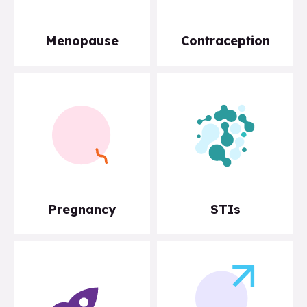
Menopause
Contraception
Pregnancy
STIs