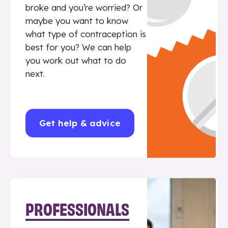
broke and you’re worried? Or
maybe you want to know
what type of contraception is
best for you? We can help
you work out what to do
next.
Get help & advice
PROFESSIONALS