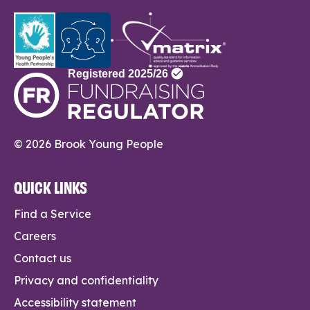
© 2026 Brook Young People
QUICK LINKS
Find a Service
Careers
Contact us
Privacy and confidentiality
Accessibility statement