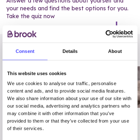
Answer a few questions about yourself and
your needs and find the best options for you.
Take the quiz now
RELATED POSTS
Consent
Details
About
This website uses cookies
We use cookies to analyse our traffic, personalise
content and ads, and to provide social media features.
We also share information about your use of our site with
our social media, advertising and analytics partners who
may combine it with other information that you’ve
03/7/23
ADVICE
provided to them or that they’ve collected from your use
Best
Condom excuses
of their services.
Contraception For
(and comebacks!)