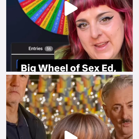
brook_charity_
Jul 29