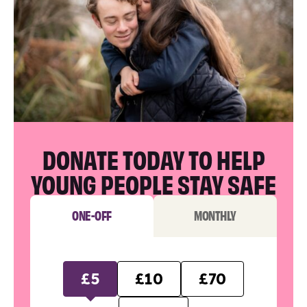
DONATE TODAY TO HELP
YOUNG PEOPLE STAY SAFE
ONE-OFF
MONTHLY
£5
£10
£70