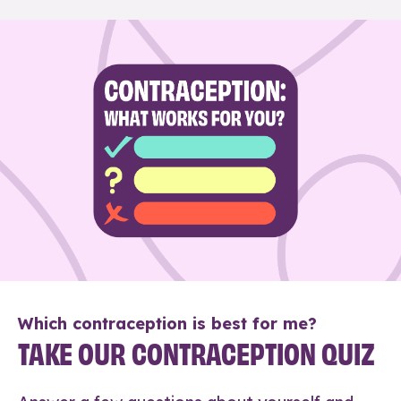
Which contraception is best for me?
TAKE OUR CONTRACEPTION QUIZ