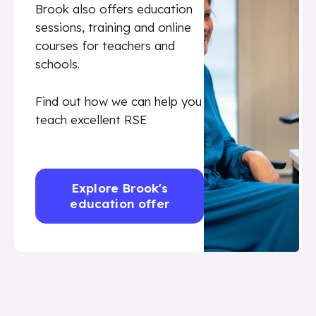
Brook also offers education
sessions, training and online
courses for teachers and
schools.
Find out how we can help you
teach excellent RSE
Explore Brook's
education offer