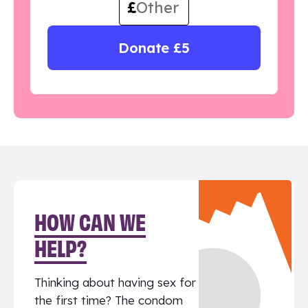
£
Donate £5
HOW CAN WE
HELP?
Thinking about having sex for
the first time? The condom