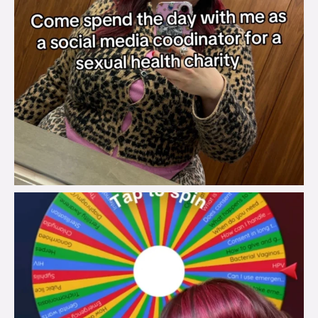
brook_charity_
Jul 30