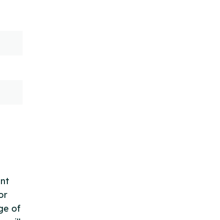
ent
or
ge of