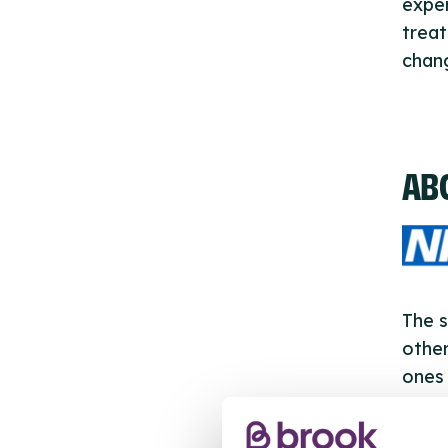
exper
treat
chan
AB
The s
other
ones 
API.