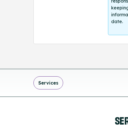
respons
keeping
informa
date.
Services
SE