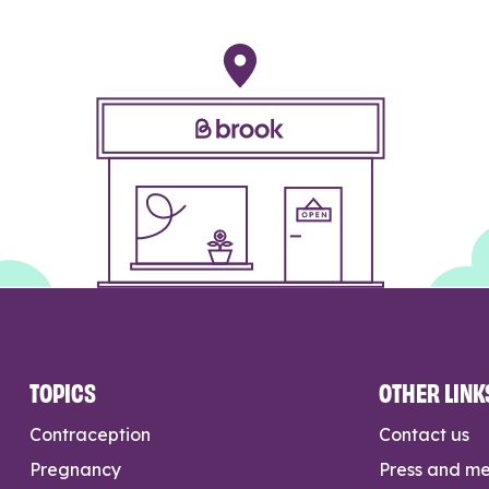
TOPICS
OTHER LINK
Contraception
Contact us
Pregnancy
Press and m