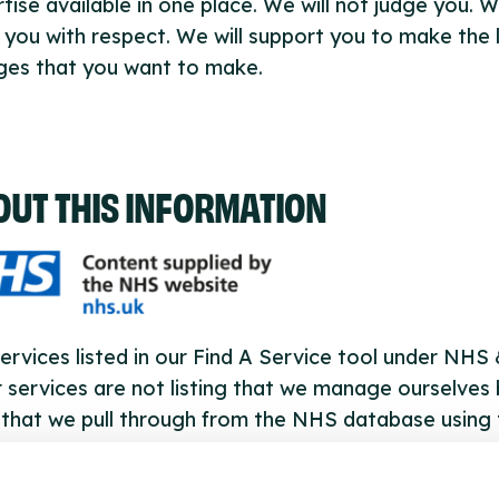
tise available in one place. We will not judge you. W
 you with respect. We will support you to make the l
ges that you want to make.
OUT THIS INFORMATION
ervices listed in our Find A Service tool under NHS
 services are not listing that we manage ourselves 
that we pull through from the NHS database using 