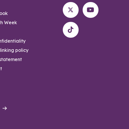
rook
th Week
fidentiality
inking policy
 statement
t