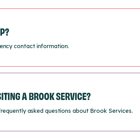
LP?
ency contact information.
ISITING A BROOK SERVICE?
frequently asked questions about Brook Services.