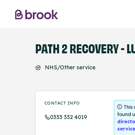
PATH 2 RECOVERY - LU
NHS/Other service
CONTACT INFO
This
found u
0333 332 4019
directo
servic