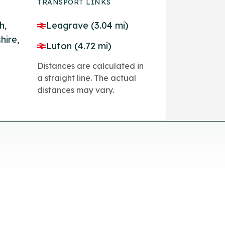
TRANSPORT LINKS
h,
Leagrave (3.04 mi)
hire,
Luton (4.72 mi)
Distances are calculated in
a straight line. The actual
distances may vary.