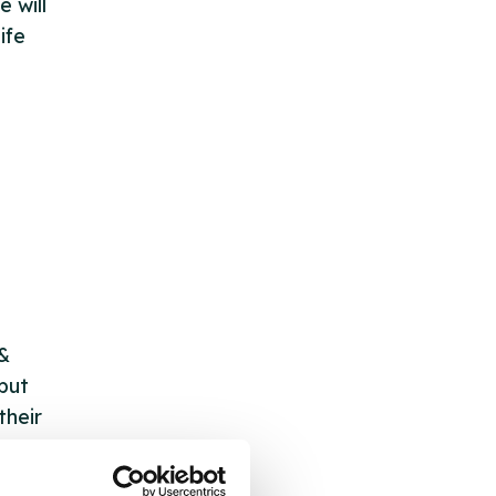
e will
ife
 &
but
their