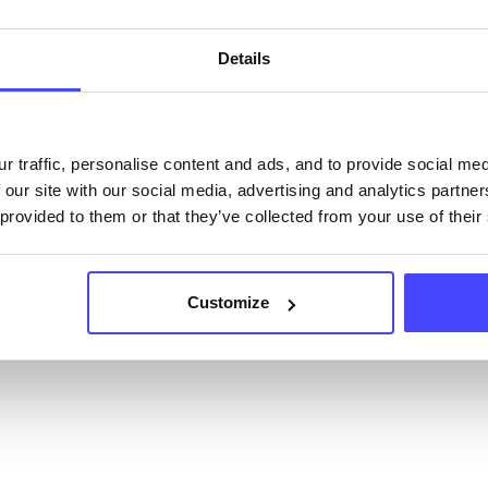
ervice listings can be added to the NHS database
acting Serco on serviceupdates@serco.com. Existi
Details
ngs can be edited via the NHS service finder or by
ing Serco.
they have been updated, the new information will pu
r traffic, personalise content and ads, and to provide social me
 our site with our social media, advertising and analytics partn
gh to our Find A Service tool when we next refresh
 provided to them or that they’ve collected from your use of their
ction.
 updated:
01/07/2026
Customize
 update on:
01/10/2026