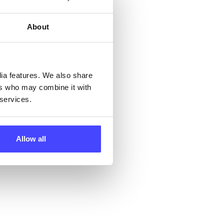
 by
ng
About
ll
dia features. We also share
ers who may combine it with
 the
 services.
Allow all