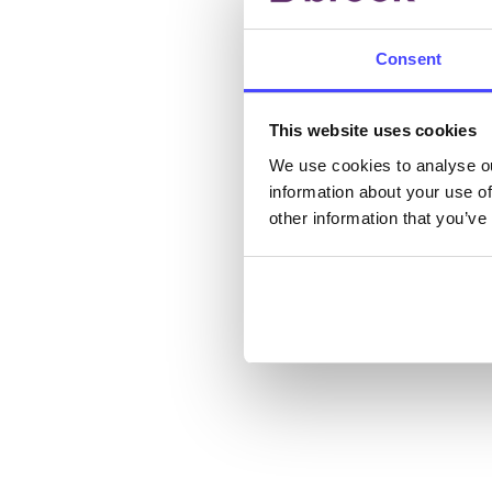
New s
cont
Consent
listi
email
This website uses cookies
Once 
We use cookies to analyse ou
information about your use of
throu
other information that you’ve
conne
Last
Next