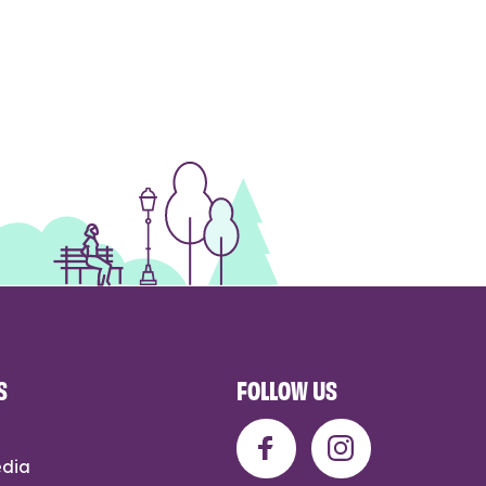
S
FOLLOW US
edia