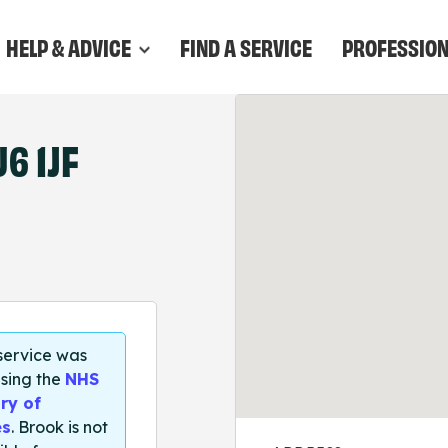
HELP & ADVICE
FIND A SERVICE
PROFESSIO
6 1JF
 service was
sing the
NHS
ry of
es
. Brook is not