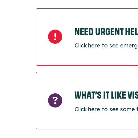
NEED URGENT HE
Click here to see emerg
WHAT’S IT LIKE V
Click here to see some 