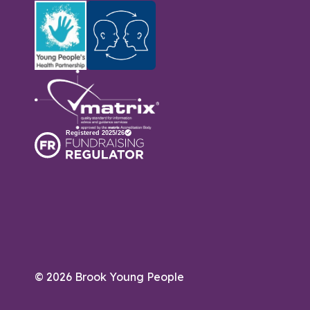
© 2026 Brook Young People