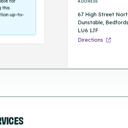
ible for
ADDRESS
 this
67 High Street Nort
tion up-to-
Dunstable, Bedfords
LU6 1JF
Directions
RVICES