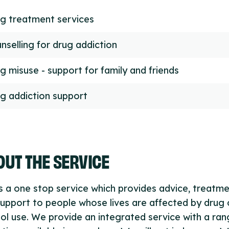
g treatment services
nselling for drug addiction
g misuse - support for family and friends
g addiction support
UT THE SERVICE
s a one stop service which provides advice, treatm
upport to people whose lives are affected by drug 
ol use. We provide an integrated service with a ran