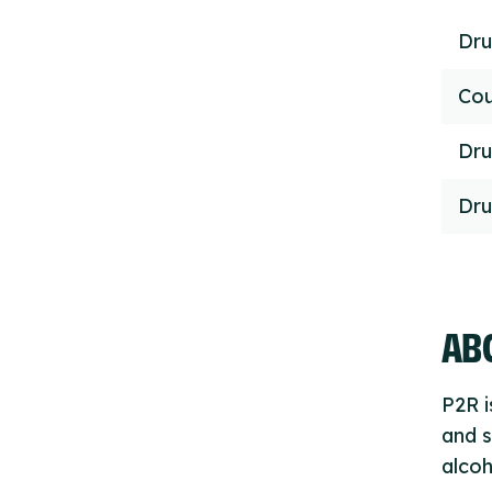
Dru
Cou
Dru
Dru
ABO
P2R i
and s
alcoh