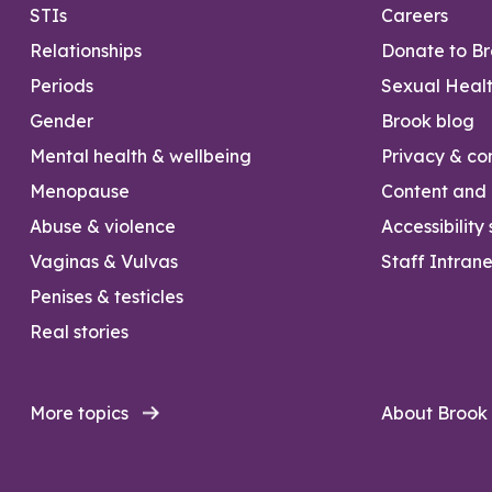
STIs
Careers
Relationships
Donate to B
Periods
Sexual Heal
Gender
Brook blog
Mental health & wellbeing
Privacy & con
Menopause
Content and l
Abuse & violence
Accessibility
Vaginas & Vulvas
Staff Intrane
Penises & testicles
Real stories
More topics
About Brook