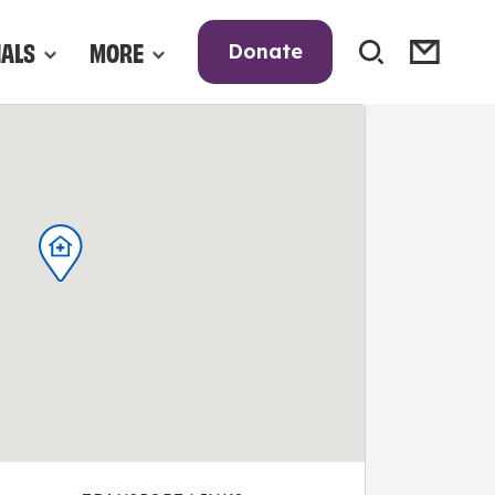
NALS
MORE
Donate