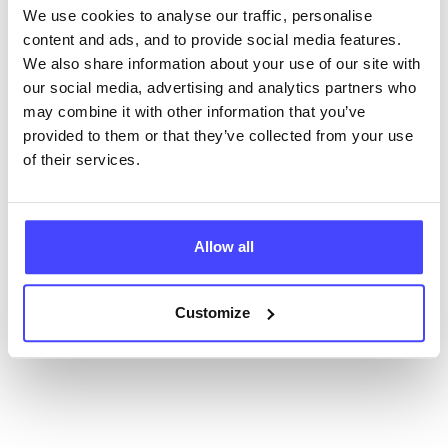
We use cookies to analyse our traffic, personalise
content and ads, and to provide social media features.
New service listings can be added to the NHS
We also share information about your use of our site with
database by contacting Serco on
our social media, advertising and analytics partners who
serviceupdates@serco.com. Existing listings can be
may combine it with other information that you’ve
edited via the NHS service finder or by emailing
provided to them or that they’ve collected from your use
Serco.
of their services.
Once they have been updated, the new information
will pull through to our Find A Service tool when we
next refresh the connection.
Allow all
Last updated:
01/07/2026
Next update on:
01/10/2026
Customize