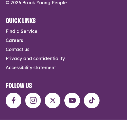
© 2026 Brook Young People
QUICK LINKS
Find a Service
Careers
Contact us
Privacy and confidentiality
Accessibility statement
FOLLOW US