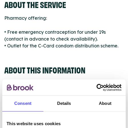
ABOUT THE SERVICE
Pharmacy offering:
• Free emergency contraception for under 19s
(contact in advance to check availability).
• Outlet for the C-Card condom distribution scheme.
ABOUT THIS INFORMATION
Consent
Details
About
The services listed in our Find A Service tool under
NHS & other services are not listing that we manage
ourselves but ones that we pull through from the NHS
This website uses cookies
database using their API.