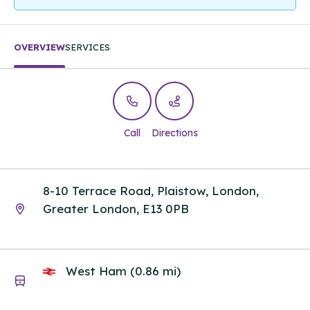
OVERVIEW
SERVICES
Call
Directions
8-10 Terrace Road, Plaistow, London,
Greater London, E13 0PB
West Ham (0.86 mi)