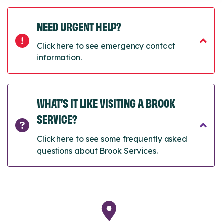
NEED URGENT HELP?
Click here to see emergency contact
information.
WHAT’S IT LIKE VISITING A BROOK
SERVICE?
Click here to see some frequently asked
questions about Brook Services.