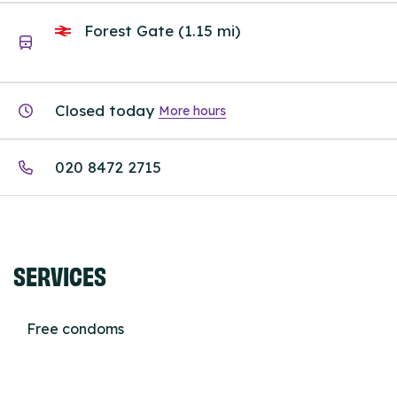
Forest Gate (1.15 mi)
Closed today
More hours
020 8472 2715
SERVICES
Free condoms