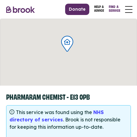
Donate
PHARMARAM CHEMIST - E13 0PB
This service was found using the
NHS
directory of services
. Brook is not responsible
for keeping this information up-to-date.