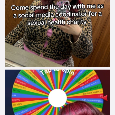
brook_charity_
Jul 30