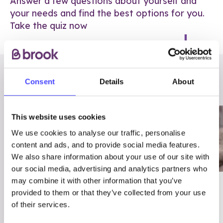
Answer a few questions about yourself and
your needs and find the best options for you.
Take the quiz now
RELATED POSTS
Consent
Details
About
This website uses cookies
We use cookies to analyse our traffic, personalise
content and ads, and to provide social media features.
We also share information about your use of our site with
our social media, advertising and analytics partners who
may combine it with other information that you’ve
03/7/23
ADVICE
provided to them or that they’ve collected from your use
Best
Condom excuses
of their services.
Contraception For
(and comebacks!)