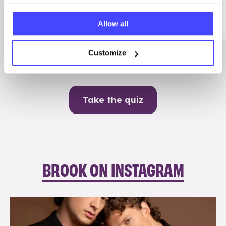
Me
Allow all
Contraception
Customize
Take the quiz
BROOK ON INSTAGRAM
brook_charity_
Aug 5