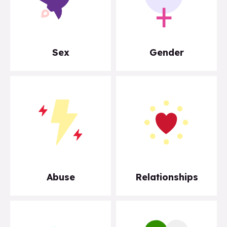
Sex
Gender
Abuse
Relationships