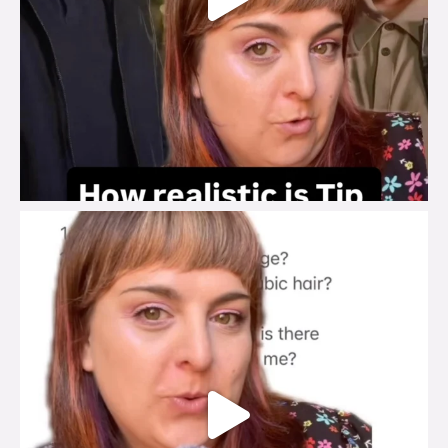
brook_charity_
Jul 27