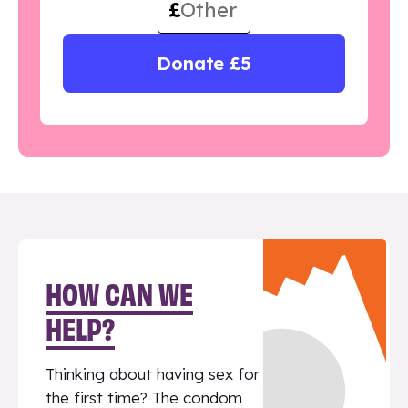
£
Donate £5
HOW CAN WE
HELP?
Thinking about having sex for
the first time? The condom