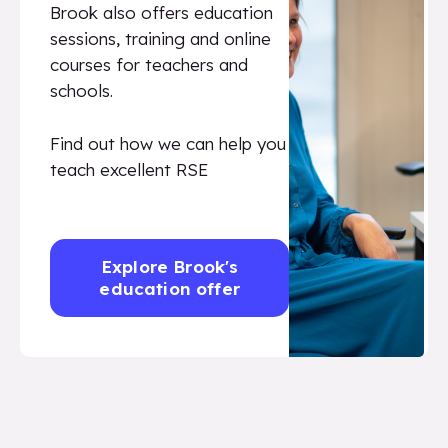
Brook also offers education
sessions, training and online
courses for teachers and
schools.
Find out how we can help you
teach excellent RSE
Explore Brook's
education offer