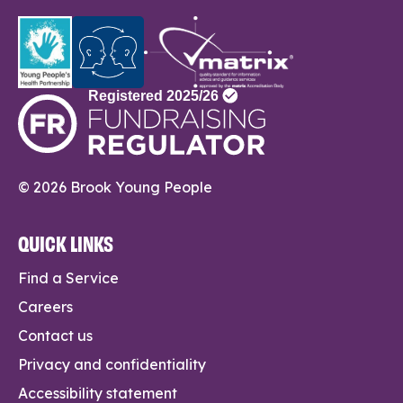
© 2026 Brook Young People
QUICK LINKS
Find a Service
Careers
Contact us
Privacy and confidentiality
Accessibility statement