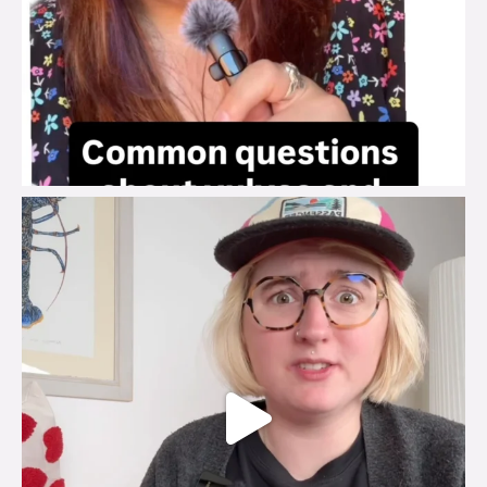
brook_charity_
Jul 25