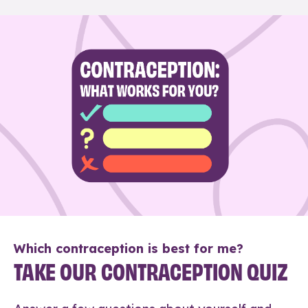
Which contraception is best for me?
TAKE OUR CONTRACEPTION QUIZ