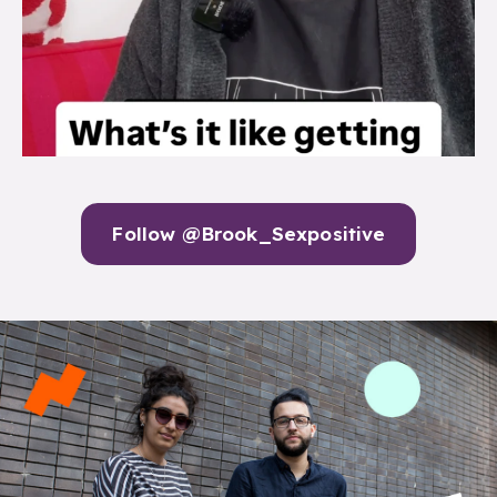
Follow @Brook_Sexpositive