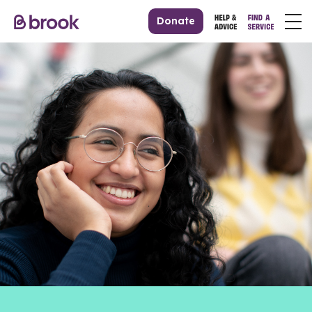
Donate