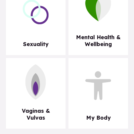
Mental Health &
Sexuality
Wellbeing
Vaginas &
Vulvas
My Body