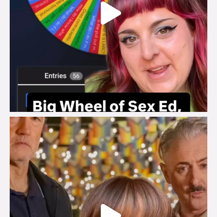
brook_charity_
Jul 29