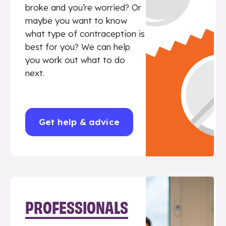
broke and you’re worried? Or
maybe you want to know
what type of contraception is
best for you? We can help
you work out what to do
next.
Get help & advice
PROFESSIONALS