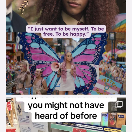
brook_charity_
Aug 2