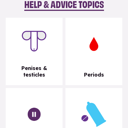
HELP & ADVICE TOPICS
Penises &
testicles
Periods