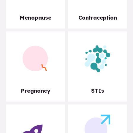
Menopause
Contraception
Pregnancy
STIs