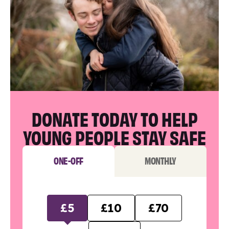
DONATE TODAY TO HELP
YOUNG PEOPLE STAY SAFE
ONE-OFF
MONTHLY
£5
£10
£70