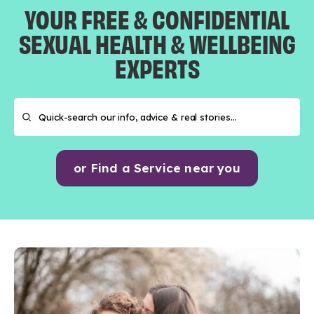
YOUR FREE & CONFIDENTIAL
SEXUAL HEALTH & WELLBEING
EXPERTS
or Find a Service near you