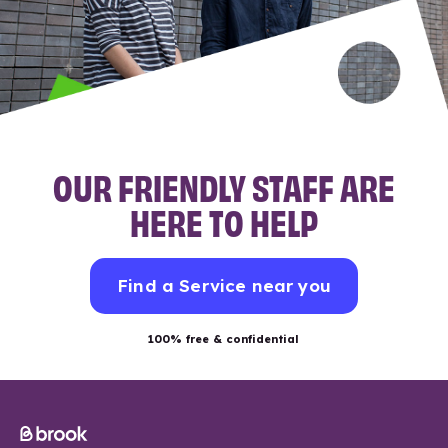
OUR FRIENDLY STAFF ARE
HERE TO HELP
Find a Service near you
100% free & confidential