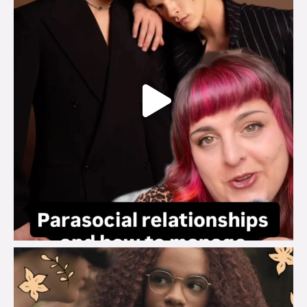
brook_charity_
Aug 3