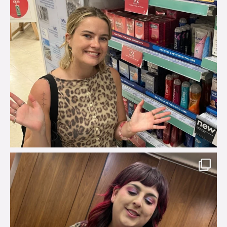
brook_charity_
Jul 31