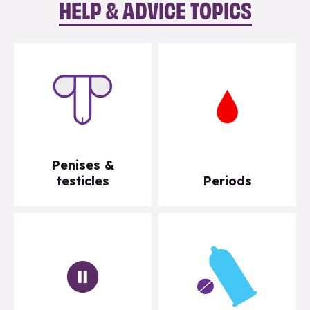
HELP & ADVICE TOPICS
Penises &
testicles
Periods