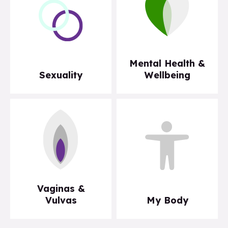
Mental Health &
Sexuality
Wellbeing
Vaginas &
Vulvas
My Body