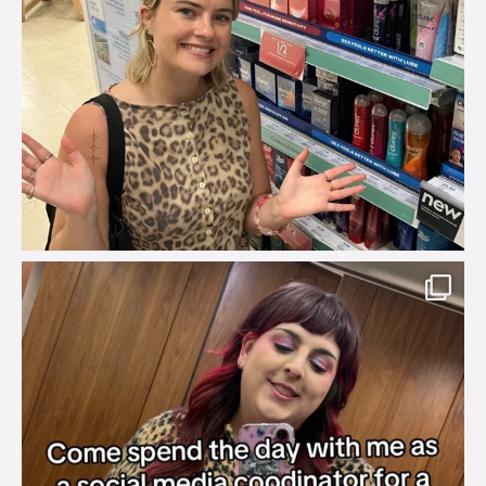
brook_charity_
Jul 31