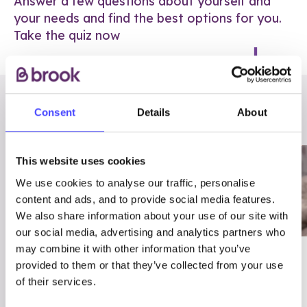
Answer a few questions about yourself and
your needs and find the best options for you.
Take the quiz now
RELATED POSTS
Consent
Details
About
This website uses cookies
We use cookies to analyse our traffic, personalise
content and ads, and to provide social media features.
We also share information about your use of our site with
our social media, advertising and analytics partners who
may combine it with other information that you’ve
03/7/23
ADVICE
provided to them or that they’ve collected from your use
Best
Condom excuses
of their services.
Contraception For
(and comebacks!)