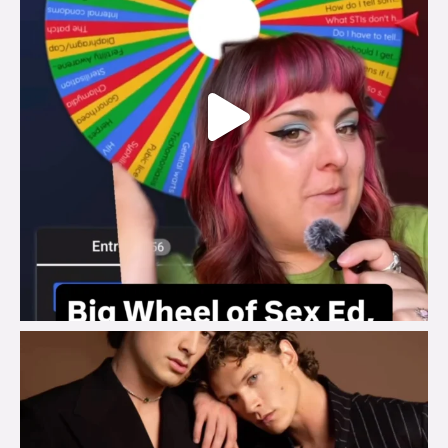
brook_charity_
Aug 5