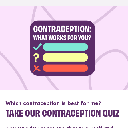
Which contraception is best for me?
TAKE OUR CONTRACEPTION QUIZ