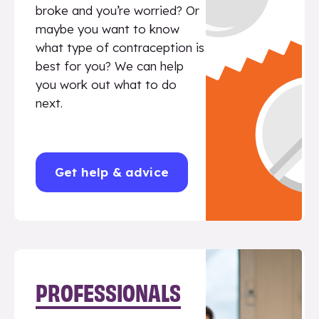
broke and you’re worried? Or
maybe you want to know
what type of contraception is
best for you? We can help
you work out what to do
next.
Get help & advice
PROFESSIONALS