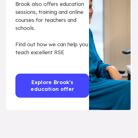
Brook also offers education
sessions, training and online
courses for teachers and
schools.
Find out how we can help you
teach excellent RSE
Explore Brook's
education offer