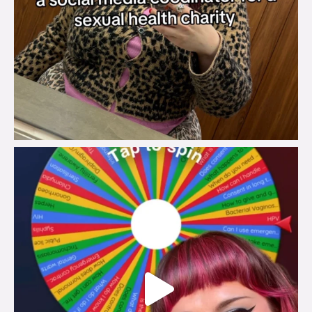
brook_charity_
Jul 30