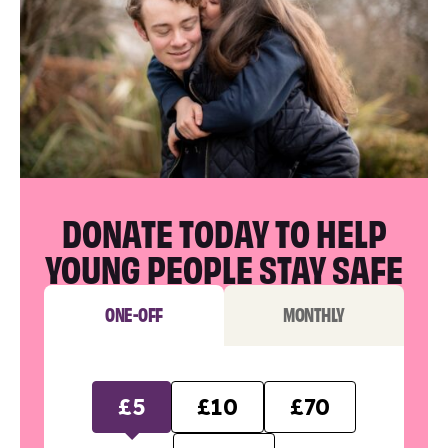
DONATE TODAY TO HELP
YOUNG PEOPLE STAY SAFE
ONE-OFF
MONTHLY
£5
£10
£70