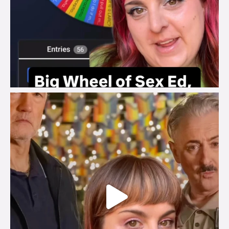
brook_charity_
Jul 29