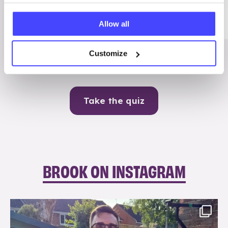
Me
Allow all
Contraception
Customize
Take the quiz
BROOK ON INSTAGRAM
brook_charity_
Aug 7