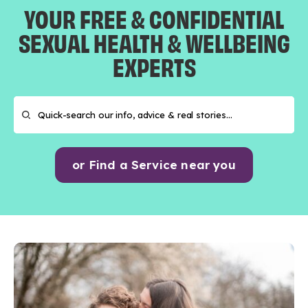
YOUR FREE & CONFIDENTIAL
SEXUAL HEALTH & WELLBEING
EXPERTS
or Find a Service near you