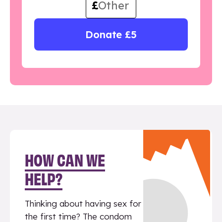
£
Donate £5
HOW CAN WE
HELP?
Thinking about having sex for
the first time? The condom