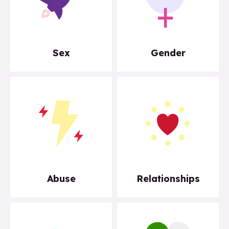
Sex
Gender
Abuse
Relationships