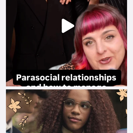
brook_charity_
Aug 3