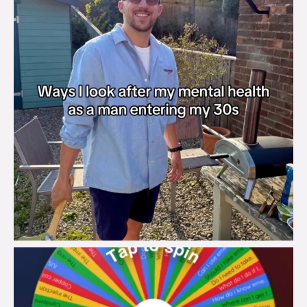
brook_charity_
Aug 6