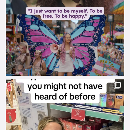
brook_charity_
Aug 2