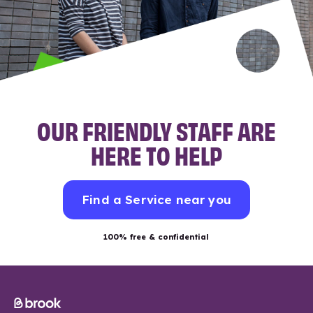
OUR FRIENDLY STAFF ARE
HERE TO HELP
Find a Service near you
100% free & confidential