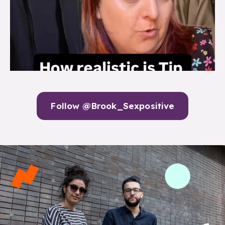
Follow @Brook_Sexpositive