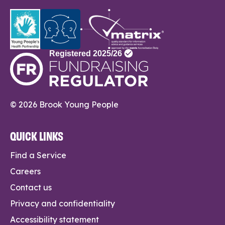
© 2026 Brook Young People
QUICK LINKS
Find a Service
Careers
Contact us
Privacy and confidentiality
Accessibility statement