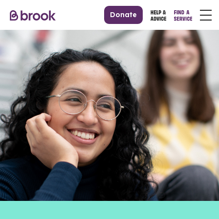
Donate