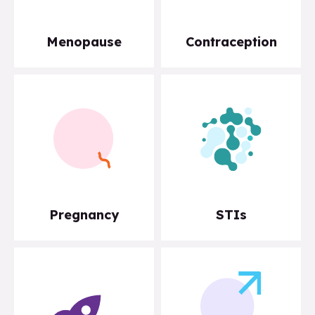
Menopause
Contraception
Pregnancy
STIs