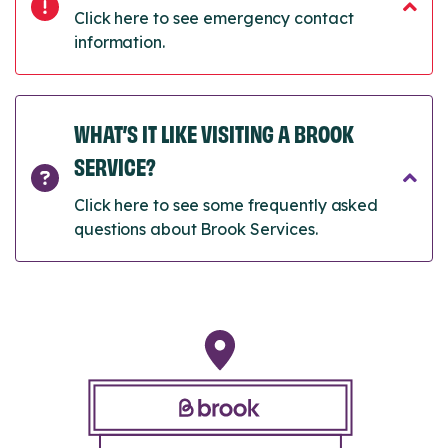
Click here to see emergency contact
information.
WHAT’S IT LIKE VISITING A BROOK
SERVICE?
Click here to see some frequently asked
questions about Brook Services.