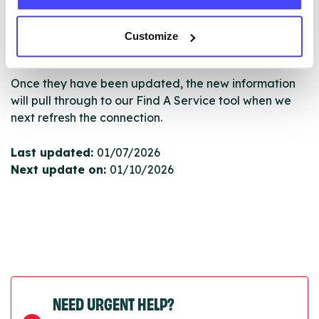
serviceupdates@serco.com. Existing listings can be
edited via the NHS service finder or by emailing
Customize
Serco.
Once they have been updated, the new information
will pull through to our Find A Service tool when we
next refresh the connection.
Last updated:
01/07/2026
Next update on:
01/10/2026
NEED URGENT HELP?