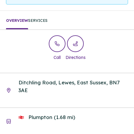
OVERVIEW
SERVICES
Call
Directions
Ditchling Road, Lewes, East Sussex, BN7
3AE
Plumpton (1.68 mi)