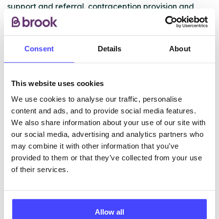
support and referral, contraception provision and
advice, emergency contraception (the morning after
pill), chlamydia screening and treatment and general
health advice and information.
Consent
Details
About
ABOUT THIS INFORMATION
This website uses cookies
We use cookies to analyse our traffic, personalise
content and ads, and to provide social media features.
We also share information about your use of our site with
our social media, advertising and analytics partners who
The services listed in our Find A Service tool under
may combine it with other information that you’ve
NHS & other services are not listing that we manage
provided to them or that they’ve collected from your use
ourselves but ones that we pull through from the NHS
of their services.
database using their API.
New service listings can be added to the NHS
Allow all
database by contacting Serco on