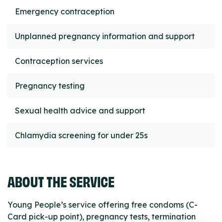
Emergency contraception
Unplanned pregnancy information and support
Contraception services
Pregnancy testing
Sexual health advice and support
Chlamydia screening for under 25s
ABOUT THE SERVICE
Young People’s service offering free condoms (C-
Card pick-up point), pregnancy tests, termination