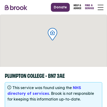
Donate
PLUMPTON COLLEGE - BN7 3AE
This service was found using the
NHS
directory of services
. Brook is not responsible
for keeping this information up-to-date.