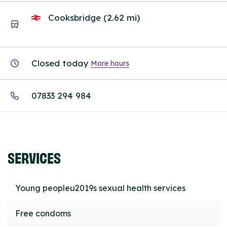
Cooksbridge (2.62 mi)
Closed today
More hours
07833 294 984
SERVICES
Young peopleu2019s sexual health services
Free condoms