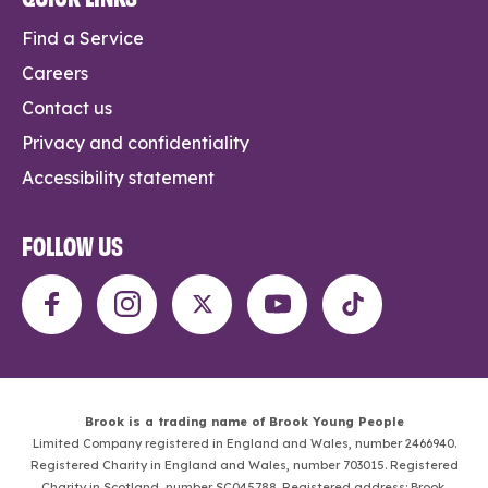
Find a Service
Careers
Contact us
Privacy and confidentiality
Accessibility statement
FOLLOW US
Brook is a trading name of Brook Young People
Limited Company registered in England and Wales, number 2466940.
Registered Charity in England and Wales, number 703015. Registered
Charity in Scotland, number SC045788. Registered address: Brook,