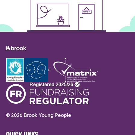
© 2026 Brook Young People
QUICK LINKS