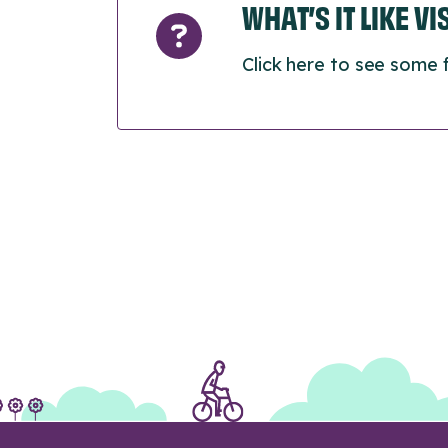
WHAT’S IT LIKE V
Click here to see some 