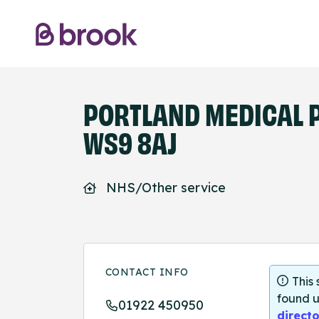
PORTLAND MEDICAL P
WS9 8AJ
NHS/Other service
CONTACT INFO
This
found u
01922 450950
directo