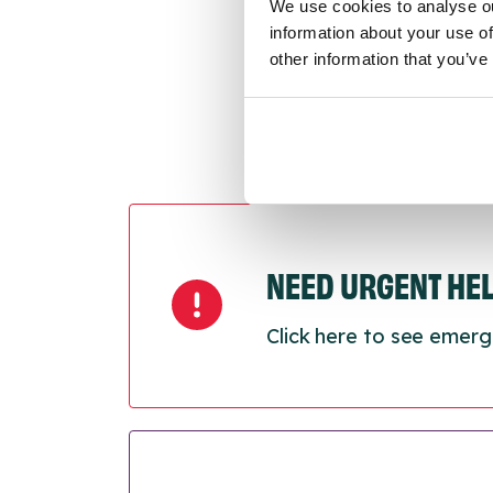
Next
We use cookies to analyse ou
information about your use of
other information that you’ve
NEED URGENT HE
Click here to see emerg