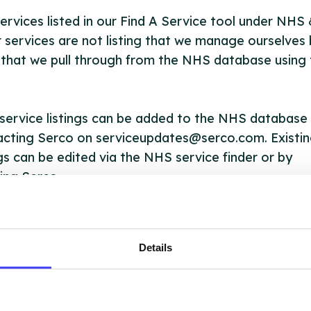
ervices listed in our Find A Service tool under NHS
 services are not listing that we manage ourselves 
that we pull through from the NHS database using 
ervice listings can be added to the NHS database
acting Serco on serviceupdates@serco.com. Existi
ngs can be edited via the NHS service finder or by
ing Serco.
they have been updated, the new information will pu
gh to our Find A Service tool when we next refresh
Details
ction.
 updated:
01/07/2026