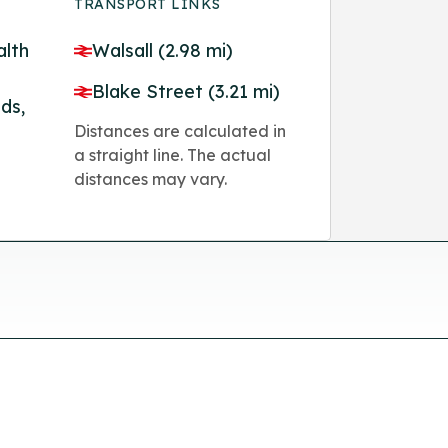
TRANSPORT LINKS
lth
Walsall (2.98 mi)
Blake Street (3.21 mi)
ds,
Distances are calculated in
a straight line. The actual
distances may vary.