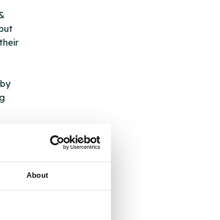
 &
but
their
 by
ng
ll
 the
About