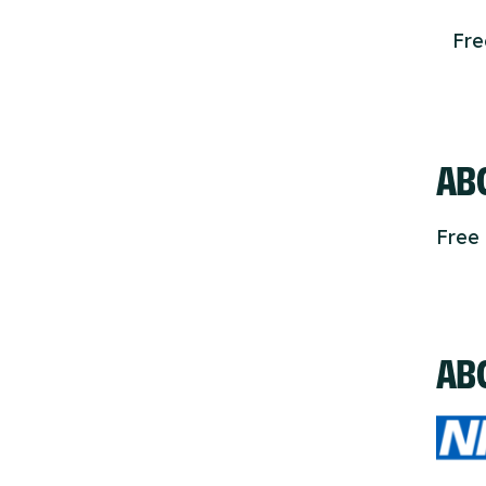
Fr
ABO
Free 
AB