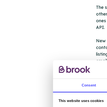
The s
other
ones 
API.
New s
cont
listi
email
Once 
throu
Consent
conne
Last
This website uses cookies