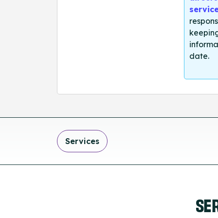
servic
respons
keeping
informa
date.
Services
SE