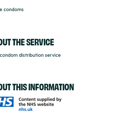
ee condoms
UT THE SERVICE
condom distribution service
OUT THIS INFORMATION