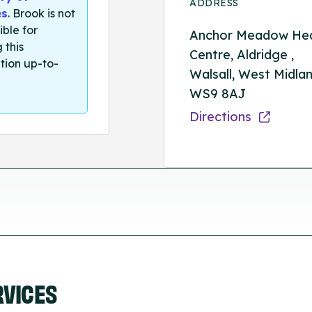
ADDRESS
es
. Brook is not
ible for
Anchor Meadow Hea
 this
Centre, Aldridge ,
tion up-to-
Walsall, West Midlan
WS9 8AJ
Directions
RVICES