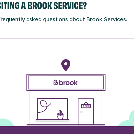
ISITING A BROOK SERVICE?
frequently asked questions about Brook Services.