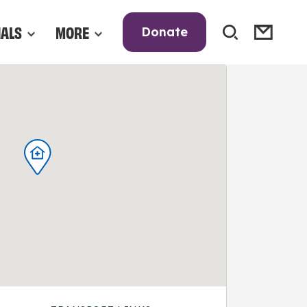
NALS
MORE
Donate