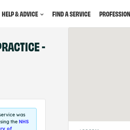
HELP & ADVICE
FIND A SERVICE
PROFESSIO
RACTICE -
 service was
sing the
NHS
ry of