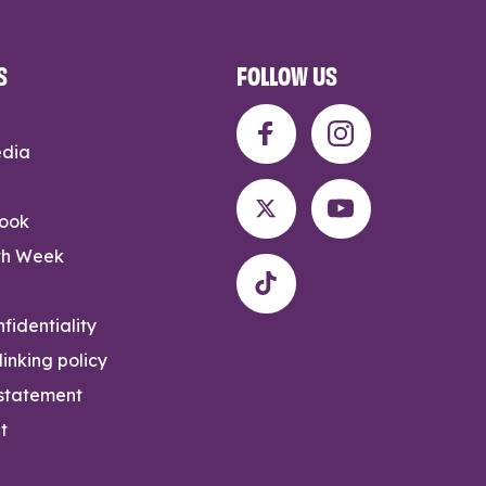
S
FOLLOW US
edia
rook
th Week
fidentiality
inking policy
 statement
t