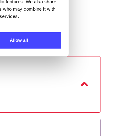
dia features. We also share
ers who may combine it with
 services.
Allow all