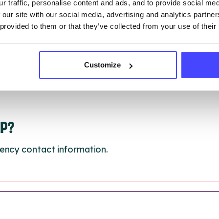
 update on:
01/10/2026
r traffic, personalise content and ads, and to provide social me
 our site with our social media, advertising and analytics partn
 provided to them or that they’ve collected from your use of their
Customize
LP?
ency contact information.