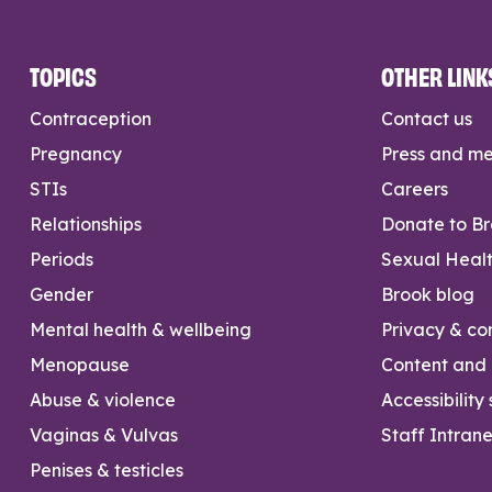
TOPICS
OTHER LINK
Contraception
Contact us
Pregnancy
Press and m
STIs
Careers
Relationships
Donate to B
Periods
Sexual Heal
Gender
Brook blog
Mental health & wellbeing
Privacy & con
Menopause
Content and l
Abuse & violence
Accessibility
Vaginas & Vulvas
Staff Intrane
Penises & testicles