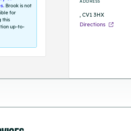
ADDRESS
es
. Brook is not
ible for
, CV1 3HX
 this
Directions
tion up-to-
RVICES