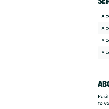
Alc
Alc
Alc
Alc
ABO
Posit
to yo