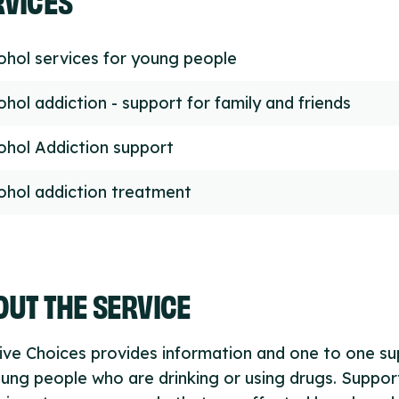
ohol services for young people
ohol addiction - support for family and friends
ohol Addiction support
ohol addiction treatment
UT THE SERVICE
ive Choices provides information and one to one s
ung people who are drinking or using drugs. Support