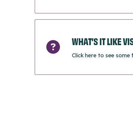
WHAT’S IT LIKE V
Click here to see some 