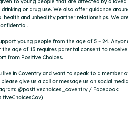
given to young people that are affected by a loved
 drinking or drug use. We also offer guidance aroun
l health and unhealthy partner relationships. We ar
onfidential.
upport young people from the age of 5 – 24. Anyon
 the age of 13 requires parental consent to receive
rt from Positive Choices.
u live in Coventry and want to speak to a member o
please give us a call or message us on social medi
tagram: @positivechoices_coventry / Facebook:
itiveChoicesCov)