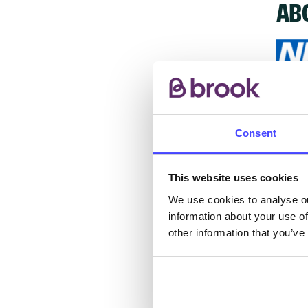
AB
The s
other
Consent
ones 
API.
This website uses cookies
New s
We use cookies to analyse ou
information about your use of
cont
other information that you’ve
listi
email
Once 