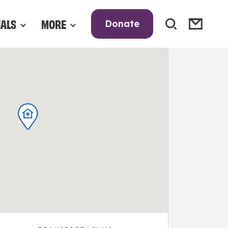
NALS
MORE
Donate