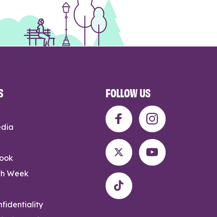
S
FOLLOW US
edia
rook
th Week
fidentiality