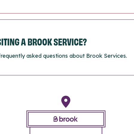
ISITING A BROOK SERVICE?
frequently asked questions about Brook Services.