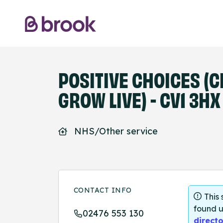
POSITIVE CHOICES (
GROW LIVE) - CV1 3HX
NHS/Other service
CONTACT INFO
This
found u
02476 553 130
directo