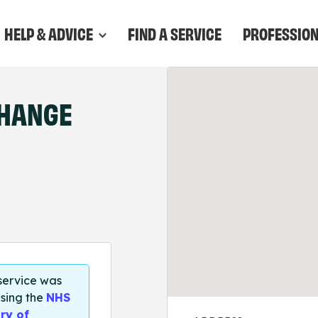
HELP & ADVICE
FIND A SERVICE
PROFESSIO
CHANGE
 service was
sing the
NHS
ry of