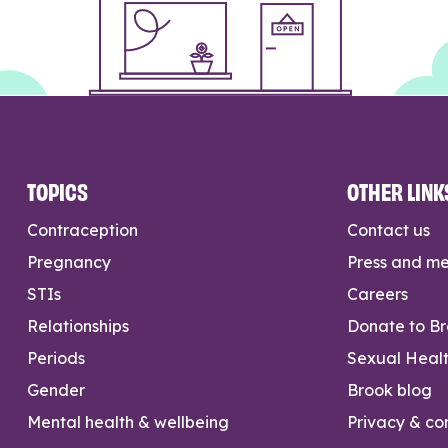
TOPICS
OTHER LINK
Contraception
Contact us
Pregnancy
Press and m
STIs
Careers
Relationships
Donate to B
Periods
Sexual Heal
Gender
Brook blog
Mental health & wellbeing
Privacy & con