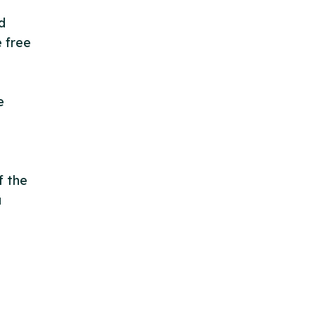
d
e free
e
f the
a