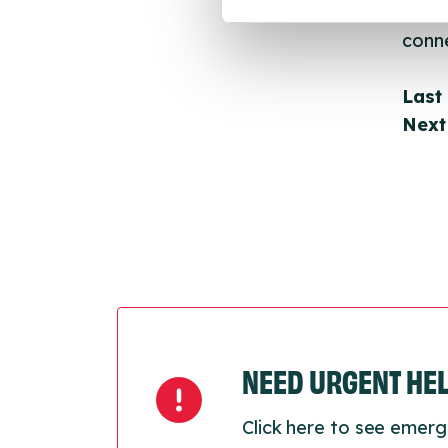
throu
conne
Last
Next
NEED URGENT HE
Click here to see emerg