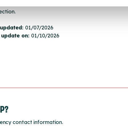
gh to our Find A Service tool when we next refresh
ction.
 updated:
01/07/2026
 update on:
01/10/2026
LP?
ency contact information.