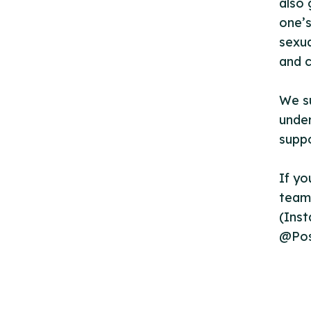
also 
one’s
sexua
and c
We s
under
suppo
If yo
team 
(Ins
@Pos