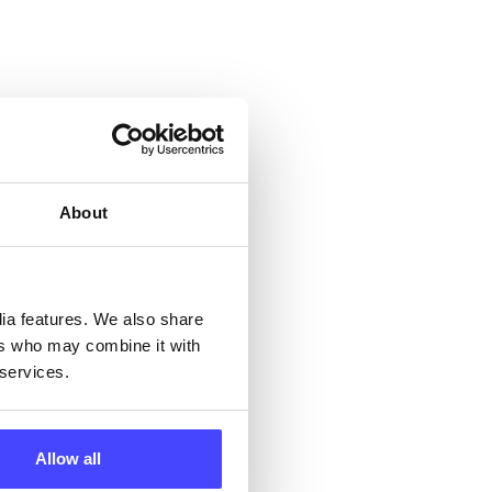
 &
but
About
their
 by
dia features. We also share
ers who may combine it with
ng
 services.
Allow all
ll