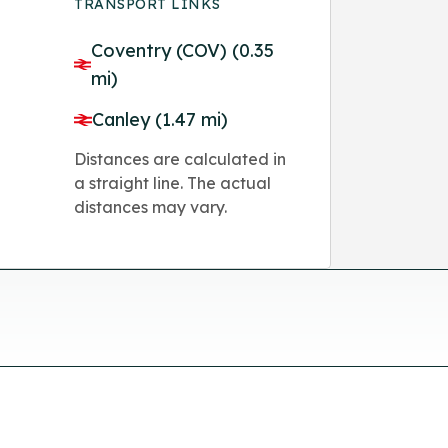
TRANSPORT LINKS
Coventry (COV) (0.35
mi)
Canley (1.47 mi)
Distances are calculated in
a straight line. The actual
distances may vary.