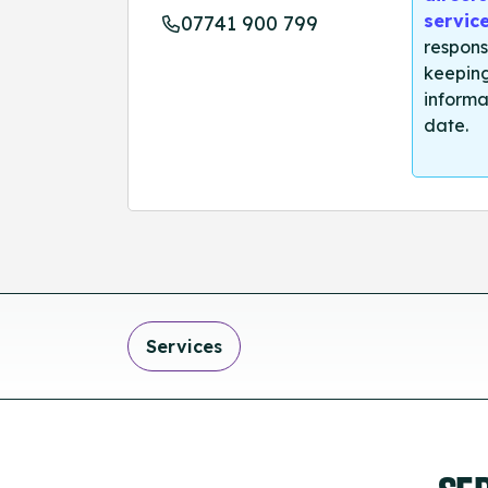
servic
07741 900 799
respons
keeping
informa
date.
Services
SE