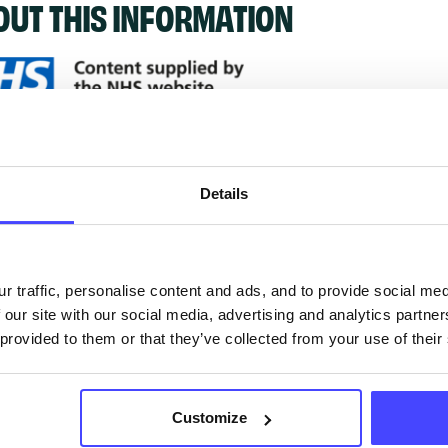
OUT THIS INFORMATION
ervices listed in our Find A Service tool under NHS
 services are not listing that we manage ourselves 
Details
that we pull through from the NHS database using 
ervice listings can be added to the NHS database
r traffic, personalise content and ads, and to provide social me
 our site with our social media, advertising and analytics partn
acting Serco on serviceupdates@serco.com. Existi
 provided to them or that they’ve collected from your use of their
ngs can be edited via the NHS service finder or by
ing Serco.
Customize
they have been updated, the new information will pu