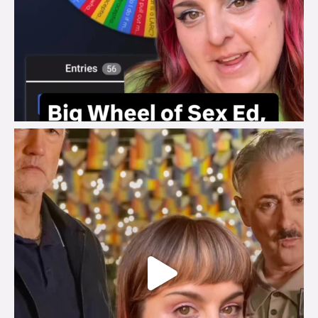
brook_charity_
Jul 29