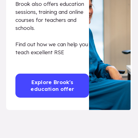
Brook also offers education
sessions, training and online
courses for teachers and
schools.
Find out how we can help you
teach excellent RSE
Explore Brook's
education offer