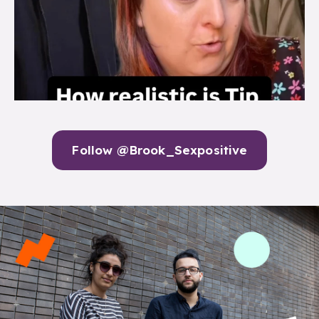
Follow @Brook_Sexpositive