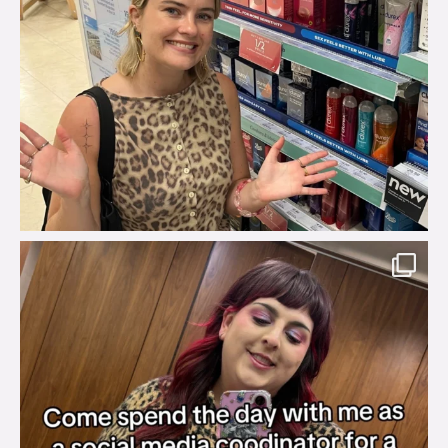
brook_charity_
Jul 31