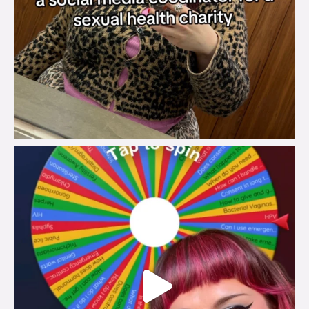
brook_charity_
Jul 30