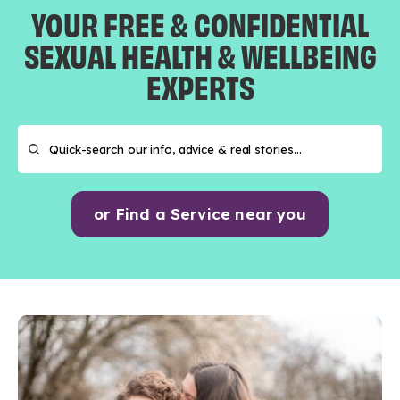
YOUR FREE & CONFIDENTIAL
SEXUAL HEALTH & WELLBEING
EXPERTS
or Find a Service near you