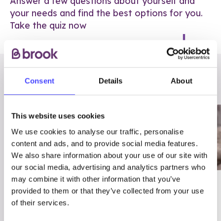
Answer a few questions about yourself and
your needs and find the best options for you.
Take the quiz now
RELATED POSTS
Consent
Details
About
This website uses cookies
We use cookies to analyse our traffic, personalise
content and ads, and to provide social media features.
We also share information about your use of our site with
our social media, advertising and analytics partners who
may combine it with other information that you’ve
03/7/23
ADVICE
provided to them or that they’ve collected from your use
Best
Condom excuses
of their services.
Contraception For
(and comebacks!)