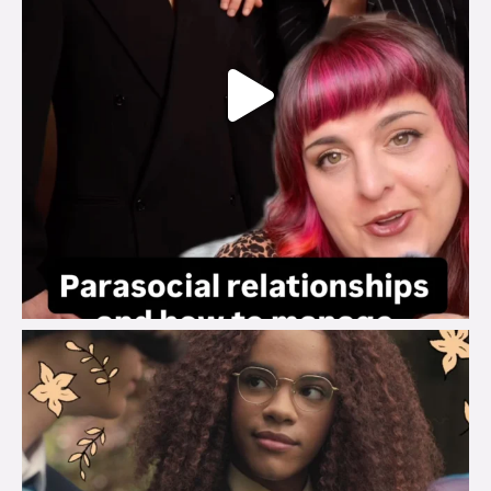
brook_charity_
Aug 3