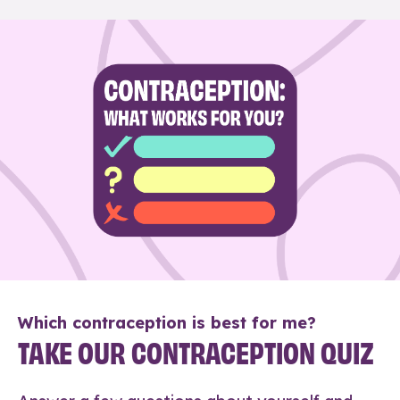
Which contraception is best for me?
TAKE OUR CONTRACEPTION QUIZ