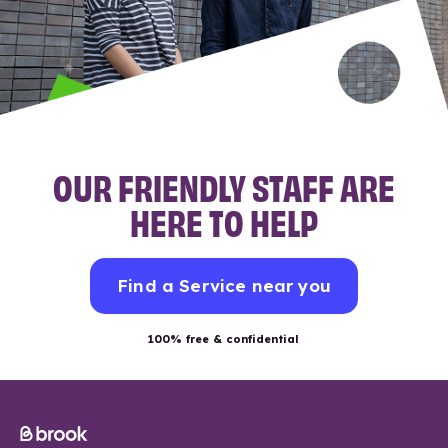
OUR FRIENDLY STAFF ARE
HERE TO HELP
Find a Service near you
100% free & confidential