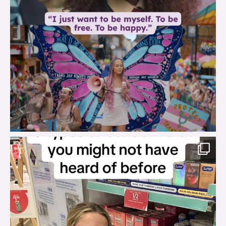
brook_charity_
Aug 2