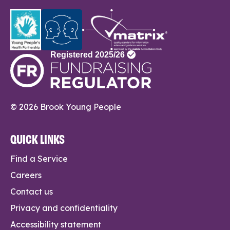
© 2026 Brook Young People
QUICK LINKS
Find a Service
Careers
Contact us
Privacy and confidentiality
Accessibility statement