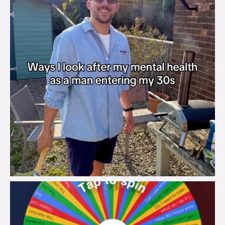
brook_charity_
Aug 6