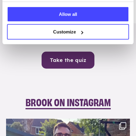
Me
Allow all
Contraception
Customize
Take the quiz
BROOK ON INSTAGRAM
brook_charity_
Aug 7