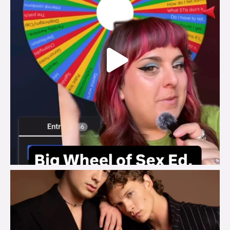
brook_charity_
Aug 5