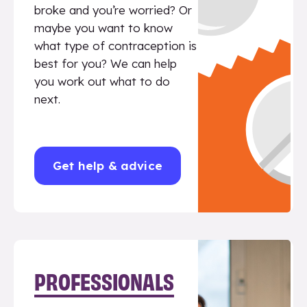
broke and you’re worried? Or
maybe you want to know
what type of contraception is
best for you? We can help
you work out what to do
next.
Get help & advice
PROFESSIONALS