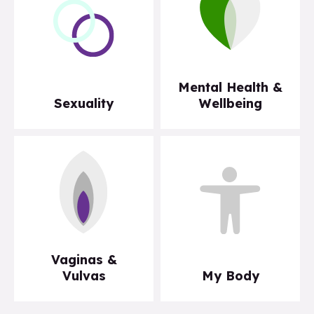
Mental Health &
Sexuality
Wellbeing
Vaginas &
Vulvas
My Body