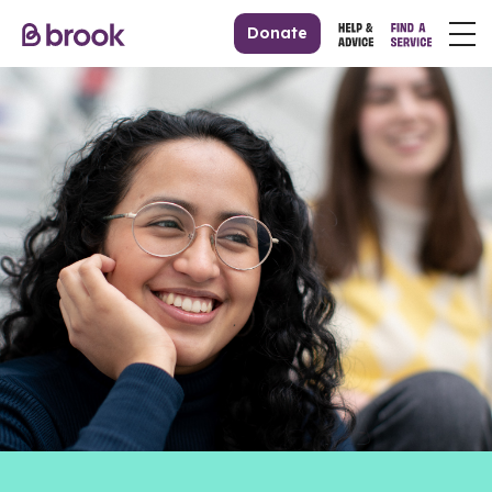
Donate