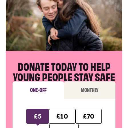
DONATE TODAY TO HELP
YOUNG PEOPLE STAY SAFE
ONE-OFF
MONTHLY
£5
£10
£70