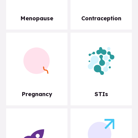
Menopause
Contraception
Pregnancy
STIs