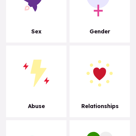
Sex
Gender
Abuse
Relationships