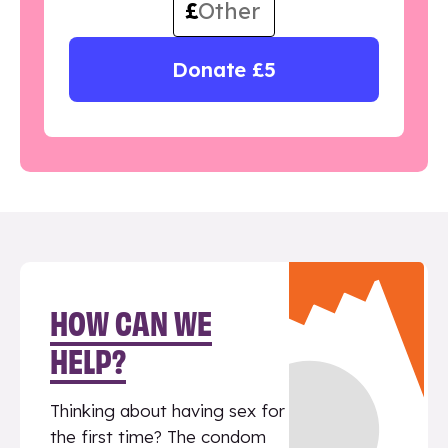
£
Donate £5
HOW CAN WE
HELP?
Thinking about having sex for
the first time? The condom