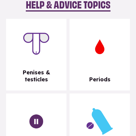
HELP & ADVICE TOPICS
Penises &
testicles
Periods