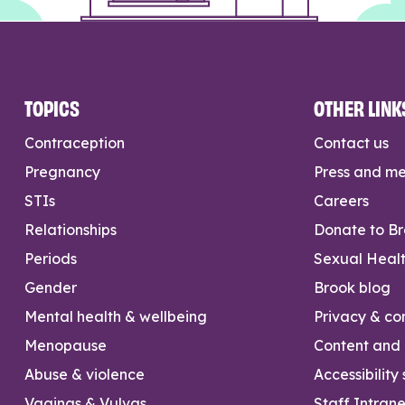
TOPICS
OTHER LINK
Contraception
Contact us
Pregnancy
Press and m
STIs
Careers
Relationships
Donate to B
Periods
Sexual Heal
Gender
Brook blog
Mental health & wellbeing
Privacy & con
Menopause
Content and l
Abuse & violence
Accessibility
Vaginas & Vulvas
Staff Intrane