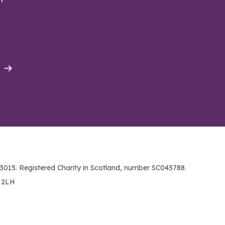
015. Registered Charity in Scotland, number SC045788.
1 2LH