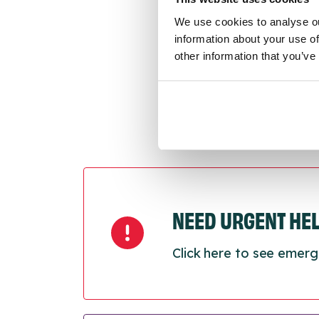
Last
We use cookies to analyse ou
Next
information about your use of
other information that you’ve
NEED URGENT HE
Click here to see emerg