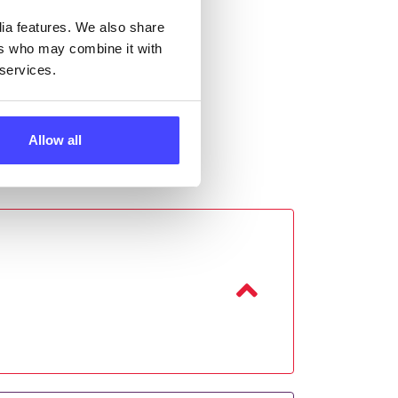
dia features. We also share
ers who may combine it with
 services.
Allow all