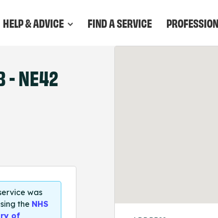
HELP & ADVICE
FIND A SERVICE
PROFESSIO
 - NE42
 service was
sing the
NHS
ry of