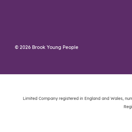
© 2026 Brook Young People
Limited Company registered in England and Wales, num
Regi