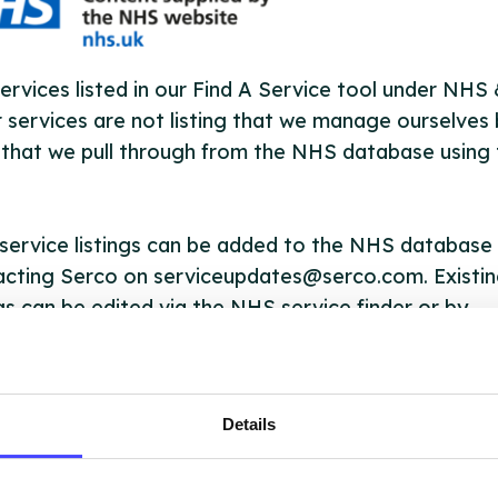
ervices listed in our Find A Service tool under NHS
 services are not listing that we manage ourselves 
that we pull through from the NHS database using 
ervice listings can be added to the NHS database
acting Serco on serviceupdates@serco.com. Existi
ngs can be edited via the NHS service finder or by
ing Serco.
they have been updated, the new information will pu
Details
gh to our Find A Service tool when we next refresh
ction.