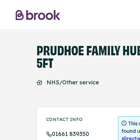
PRUDHOE FAMILY HUB
5FT
NHS/Other service
CONTACT INFO
This
found u
01661 839350
directo