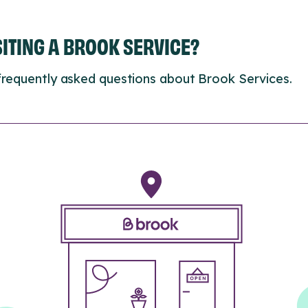
ISITING A BROOK SERVICE?
frequently asked questions about Brook Services.