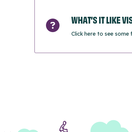
WHAT’S IT LIKE V
Click here to see some 