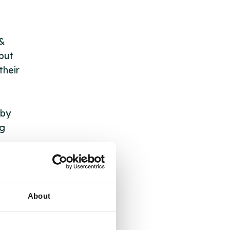
 &
but
their
 by
ng
ll
About
 the