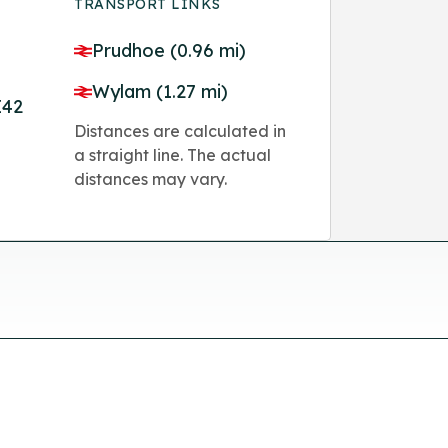
TRANSPORT LINKS
Prudhoe (0.96 mi)
Wylam (1.27 mi)
E42
Distances are calculated in
a straight line. The actual
distances may vary.