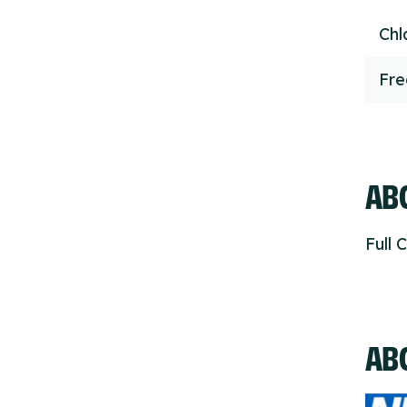
Chl
Fr
ABO
Full 
AB