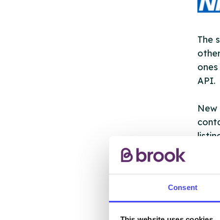
The s
other
ones 
API.
New s
cont
listi
email
Once 
Consent
throu
conne
This website uses cookies