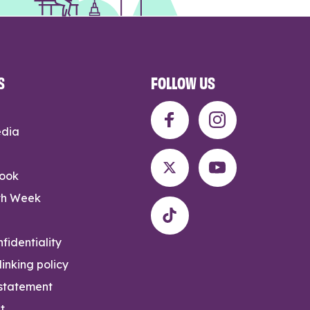
S
FOLLOW US
edia
rook
th Week
fidentiality
inking policy
 statement
t