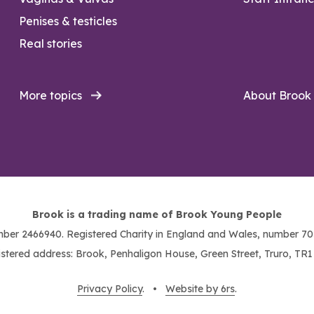
Penises & testicles
Real stories
More topics
About Brook
Brook is a trading name of Brook Young People
ber 2466940. Registered Charity in England and Wales, number 703
stered address: Brook, Penhaligon House, Green Street, Truro, TR
Privacy Policy
. •
Website by 6rs
.