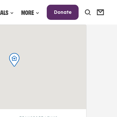
NALS
MORE
Donate