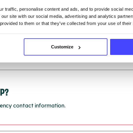
 updated:
01/07/2026
r traffic, personalise content and ads, and to provide social me
 update on:
01/10/2026
 our site with our social media, advertising and analytics partn
 provided to them or that they’ve collected from your use of their
Customize
LP?
ency contact information.