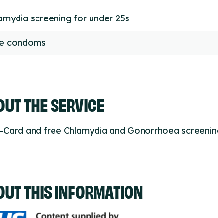
amydia screening for under 25s
ee condoms
UT THE SERVICE
C-Card and free Chlamydia and Gonorrhoea screenin
OUT THIS INFORMATION