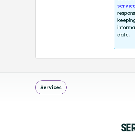
servic
respons
keeping
informa
date.
Services
SE