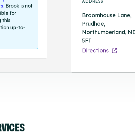
ADDRESS
es
. Brook is not
ible for
Broomhouse Lane,
 this
Prudhoe,
tion up-to-
Northumberland, N
5FT
Directions
RVICES