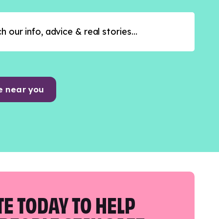
e near you
E TODAY TO HELP