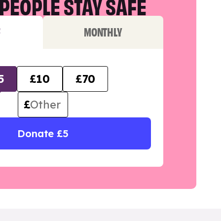
PEOPLE STAY SAFE
F
MONTHLY
5
£10
£70
£
Donate £5