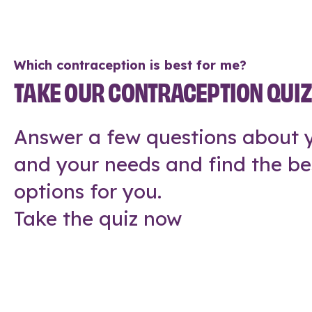
Which contraception is best for me?
TAKE OUR CONTRACEPTION QUI
Answer a few questions about y
and your needs and find the be
options for you.
Take the quiz now