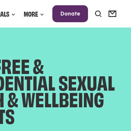
NALS
MORE
Donate
FREE &
DENTIAL SEXUAL
H & WELLBEING
TS