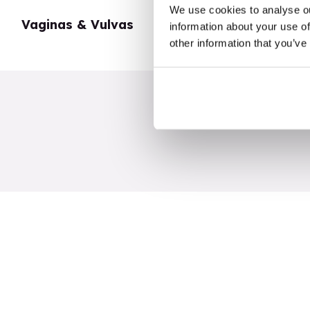
We use cookies to analyse ou
Vaginas & Vulvas
My Body
information about your use of
other information that you’ve