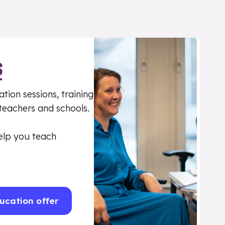
S
tion sessions, training
 teachers and schools.
elp you teach
ucation offer