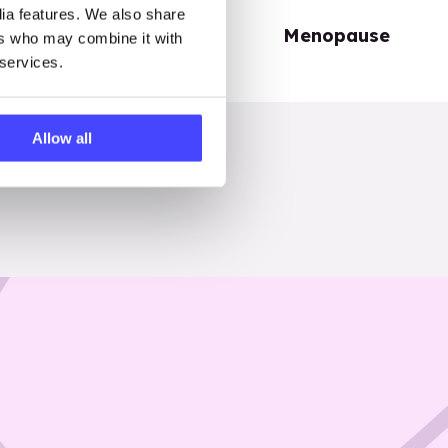
dia features. We also share
Periods
Menopause
ers who may combine it with
 services.
Allow all