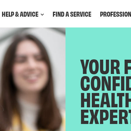
HELP & ADVICE
FIND A SERVICE
PROFESSIO
YOUR 
CONFI
HEALT
EXPER