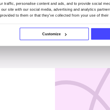
r traffic, personalise content and ads, and to provide social me
Penises & testicles
 our site with our social media, advertising and analytics partn
 provided to them or that they’ve collected from your use of their
Customize