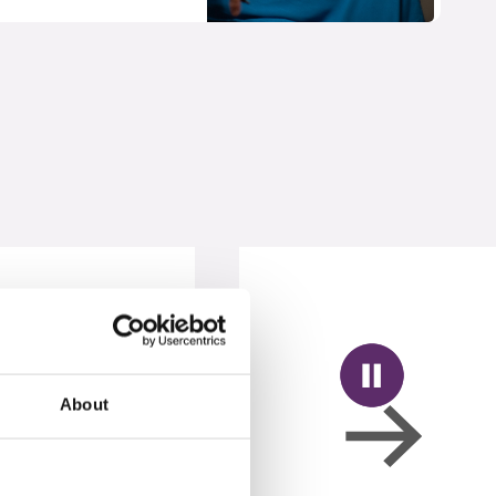
About