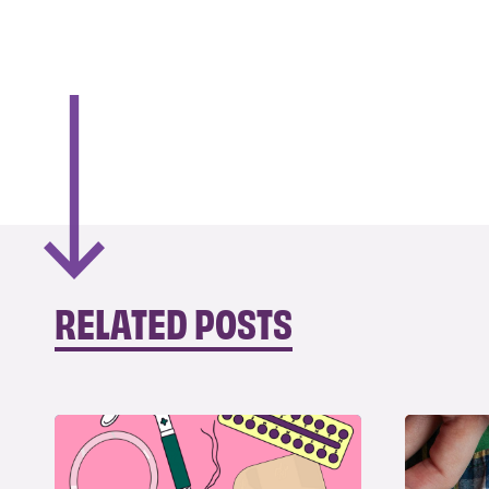
RELATED POSTS