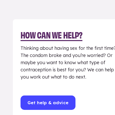
HOW CAN WE HELP?
Thinking about having sex for the first time
The condom broke and you’re worried? Or
maybe you want to know what type of
contraception is best for you? We can help
you work out what to do next.
Get help & advice