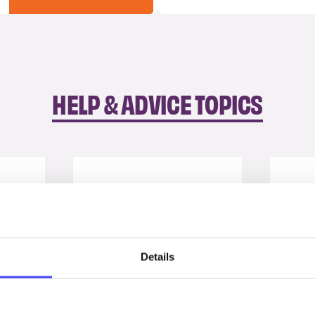
HELP & ADVICE TOPICS
Details