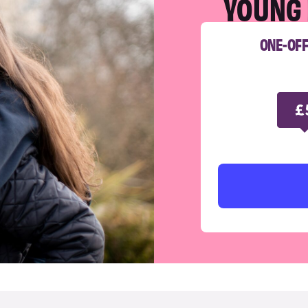
YOUNG 
ONE-OF
£