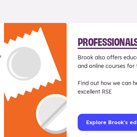
PROFESSIONAL
?
Brook also offers educa
and online courses for
Find out how we can h
excellent RSE
Explore Brook's ed