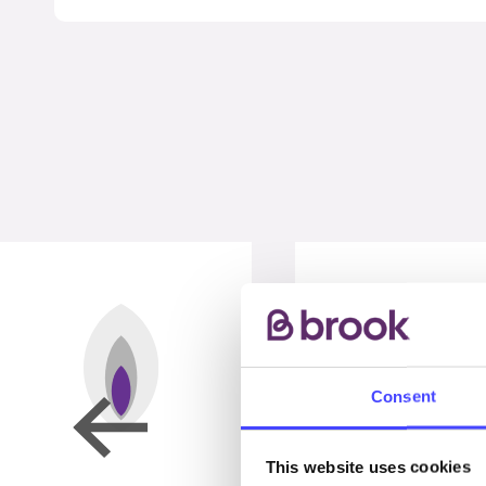
Consent
This website uses cookies