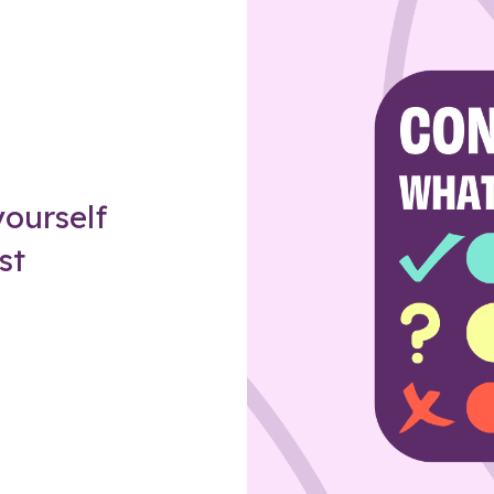
Z
ourself
st