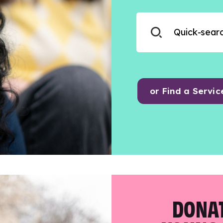
or Find a Servic
DONAT