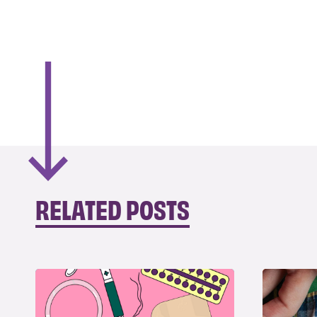
RELATED POSTS