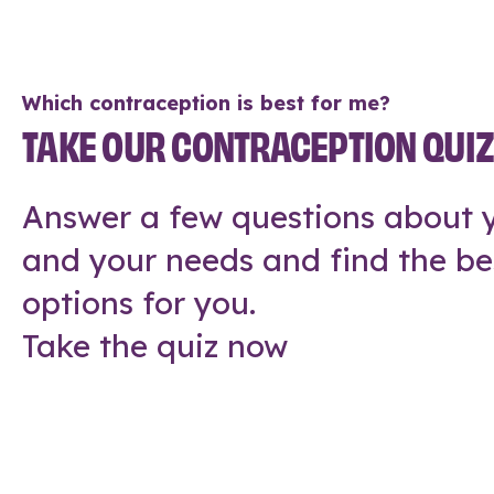
Which contraception is best for me?
TAKE OUR CONTRACEPTION QUI
Answer a few questions about y
and your needs and find the be
options for you.
Take the quiz now