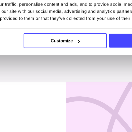
r traffic, personalise content and ads, and to provide social me
Penises & testicles
 our site with our social media, advertising and analytics partn
 provided to them or that they’ve collected from your use of their
Customize