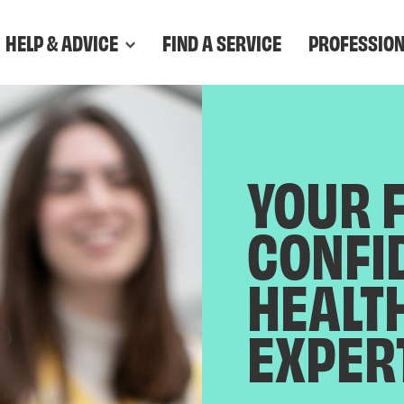
HELP & ADVICE
FIND A SERVICE
PROFESSIO
YOUR 
CONFI
HEALT
EXPER