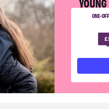
YOUNG 
ONE-OF
£