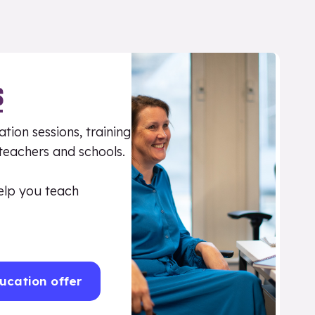
S
tion sessions, training
 teachers and schools.
elp you teach
ucation offer