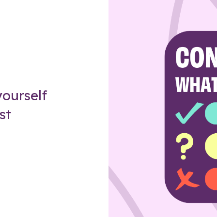
Z
ourself
st