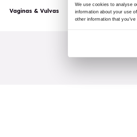
We use cookies to analyse ou
Vaginas & Vulvas
My Body
information about your use of
other information that you’ve