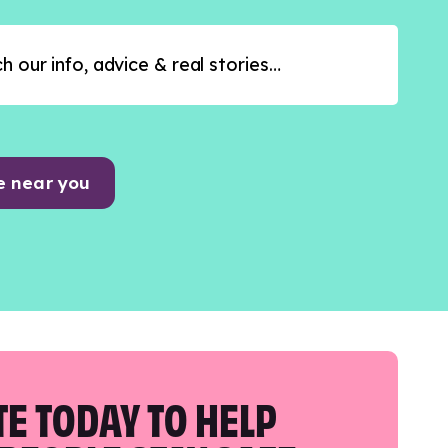
e near you
E TODAY TO HELP