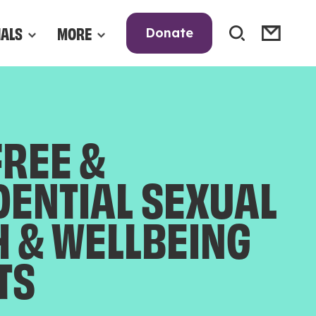
NALS
MORE
Donate
FREE &
DENTIAL SEXUAL
H & WELLBEING
TS