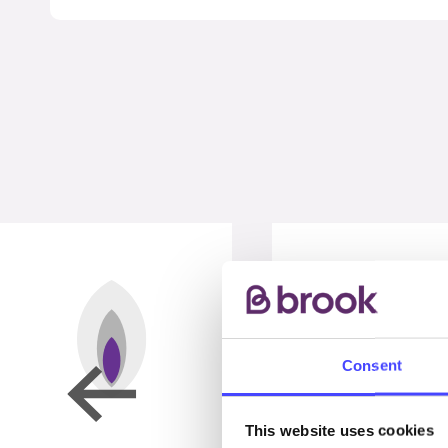
Consent
This website uses cookies