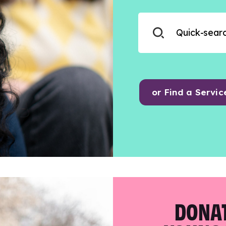
or Find a Servic
DONAT