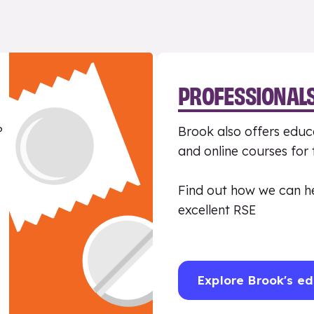
PROFESSIONAL
?
Brook also offers educa
and online courses for
Find out how we can h
excellent RSE
Explore Brook's ed