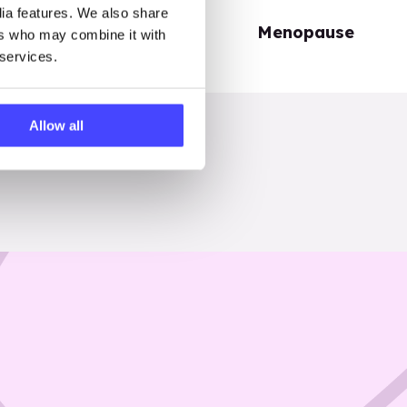
dia features. We also share
Periods
Menopause
ers who may combine it with
 services.
Allow all