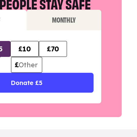
PEOPLE STAY SAFE
F
MONTHLY
5
£10
£70
£
Donate £5