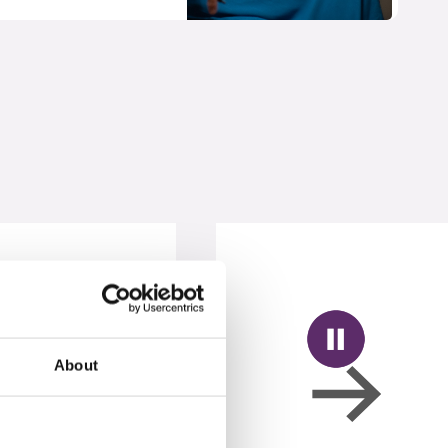
About