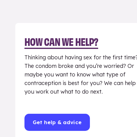
HOW CAN WE HELP?
Thinking about having sex for the first time
The condom broke and you’re worried? Or
maybe you want to know what type of
contraception is best for you? We can help
you work out what to do next.
Get help & advice