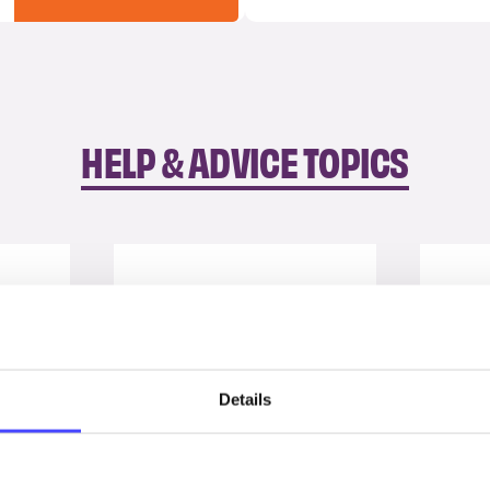
HELP & ADVICE TOPICS
Details