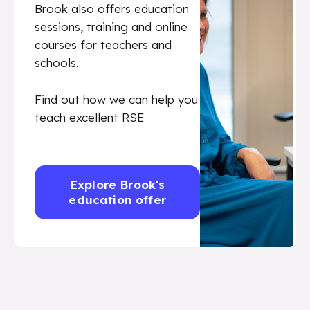
Brook also offers education
sessions, training and online
courses for teachers and
schools.
Find out how we can help you
teach excellent RSE
Explore Brook's
education offer