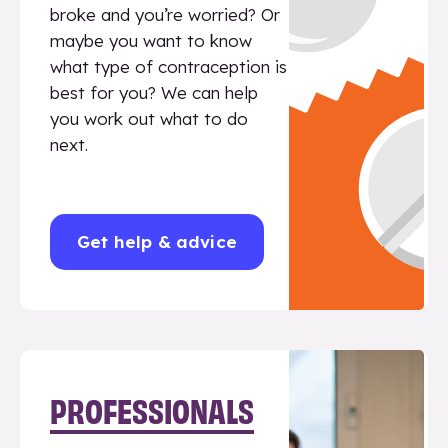
broke and you’re worried? Or
maybe you want to know
what type of contraception is
best for you? We can help
you work out what to do
next.
Get help & advice
PROFESSIONALS