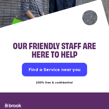
OUR FRIENDLY STAFF ARE
HERE TO HELP
Find a Service near you
100% free & confidential