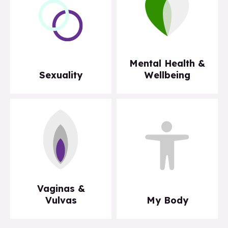
Mental Health &
Sexuality
Wellbeing
Vaginas &
Vulvas
My Body