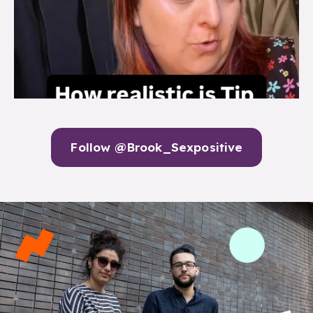
Follow @Brook_Sexpositive