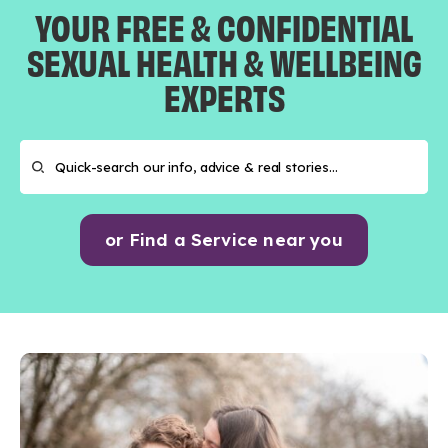
YOUR FREE & CONFIDENTIAL
SEXUAL HEALTH & WELLBEING
EXPERTS
or Find a Service near you