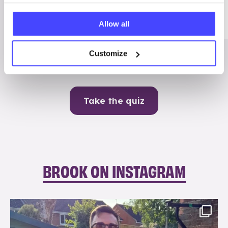
Me
Allow all
Contraception
Customize
Take the quiz
BROOK ON INSTAGRAM
brook_charity_
Aug 7