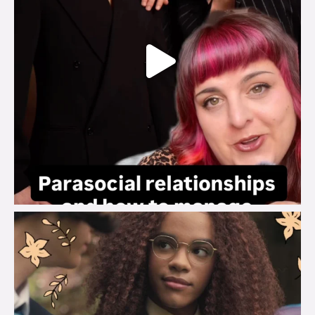
brook_charity_
Aug 3