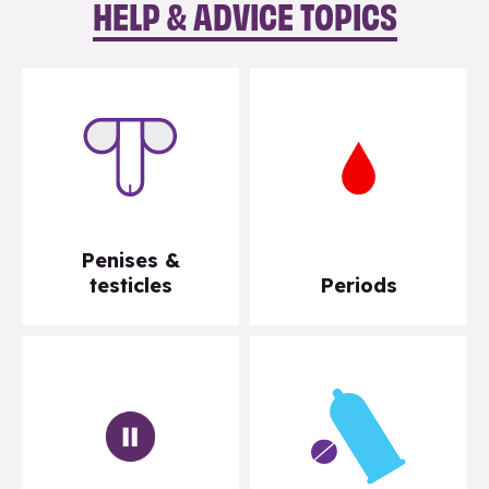
HELP & ADVICE TOPICS
Penises &
testicles
Periods