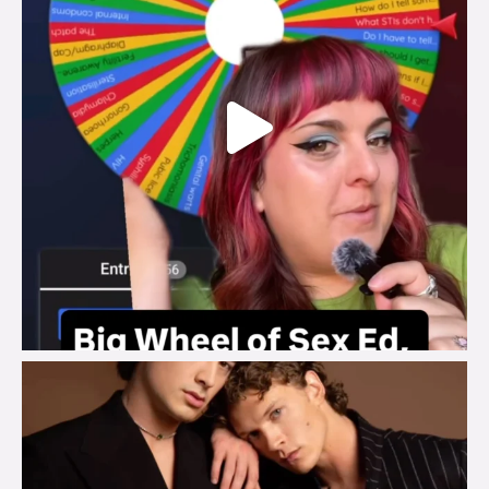
brook_charity_
Aug 5