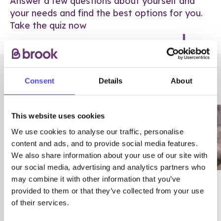
Answer a few questions about yourself and
your needs and find the best options for you.
Take the quiz now
RELATED POSTS
Consent
Details
About
This website uses cookies
We use cookies to analyse our traffic, personalise
content and ads, and to provide social media features.
We also share information about your use of our site with
our social media, advertising and analytics partners who
may combine it with other information that you’ve
03/7/23
ADVICE
provided to them or that they’ve collected from your use
Best
Condom excuses
of their services.
Contraception For
(and comebacks!)