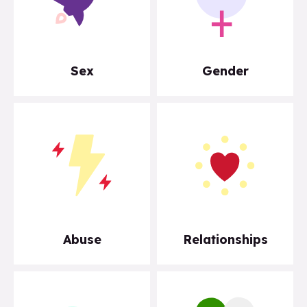
Sex
Gender
Abuse
Relationships