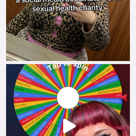
brook_charity_
Jul 30