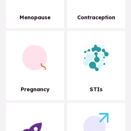
Menopause
Contraception
Pregnancy
STIs