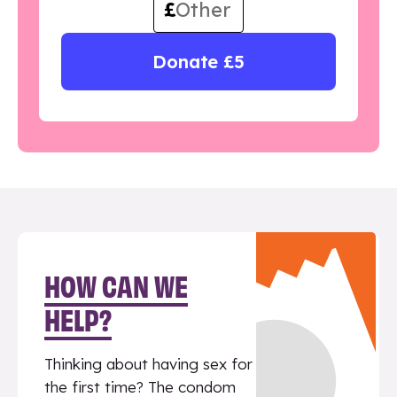
£
Donate £5
HOW CAN WE
HELP?
Thinking about having sex for
the first time? The condom