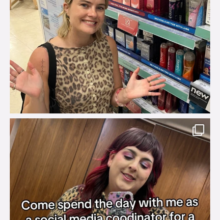
brook_charity_
Jul 31