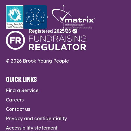
© 2026 Brook Young People
QUICK LINKS
Find a Service
Careers
Contact us
Privacy and confidentiality
Accessibility statement