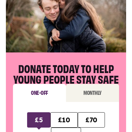
DONATE TODAY TO HELP
YOUNG PEOPLE STAY SAFE
ONE-OFF
MONTHLY
£5
£10
£70