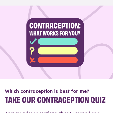
Which contraception is best for me?
TAKE OUR CONTRACEPTION QUIZ