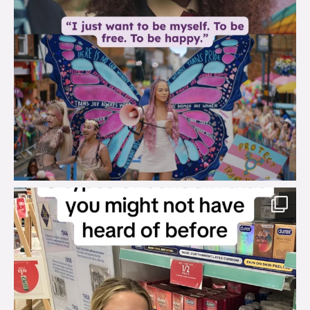
brook_charity_
Aug 2