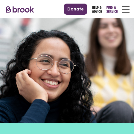
Donate