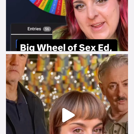
brook_charity_
Jul 29