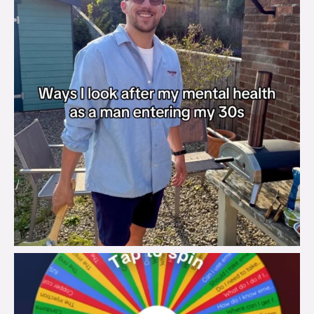
brook_charity_
Aug 6