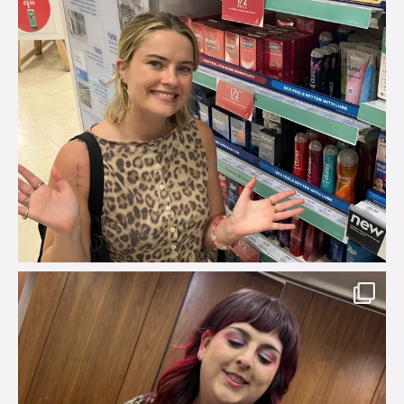
brook_charity_
Jul 31