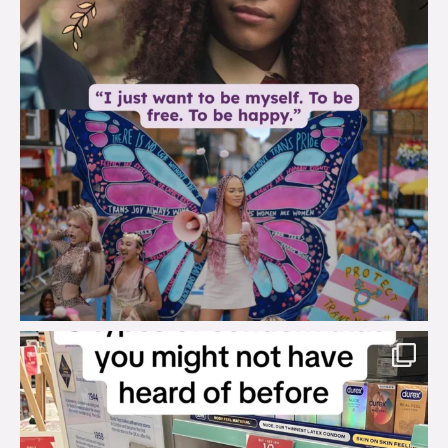
brook_charity_
Aug 2