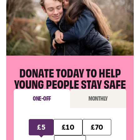
DONATE TODAY TO HELP
YOUNG PEOPLE STAY SAFE
ONE-OFF
MONTHLY
£5
£10
£70