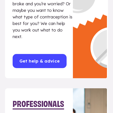
broke and you’re worried? Or
maybe you want to know
what type of contraception is
best for you? We can help
you work out what to do
next.
Get help & advice
PROFESSIONALS