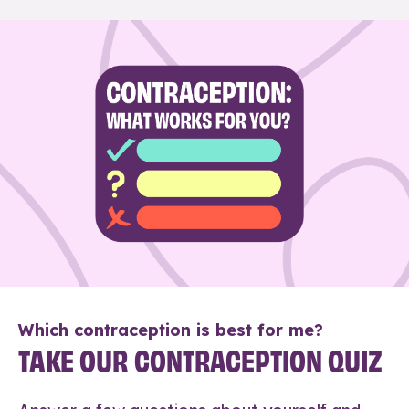
Which contraception is best for me?
TAKE OUR CONTRACEPTION QUIZ