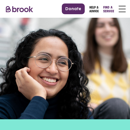
Donate