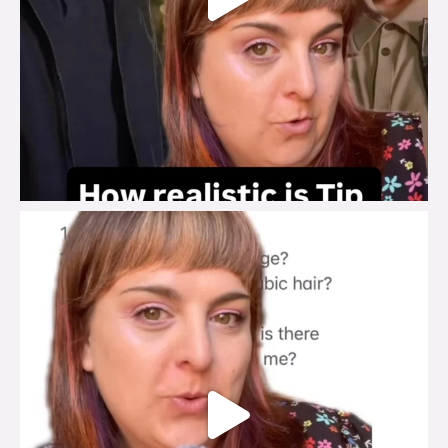
brook_charity_
Jul 27