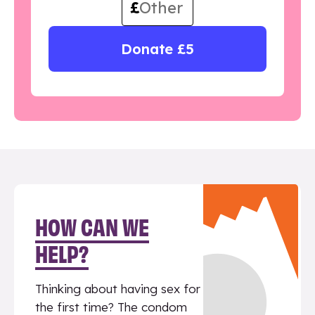
£
Donate £5
HOW CAN WE
HELP?
Thinking about having sex for
the first time? The condom