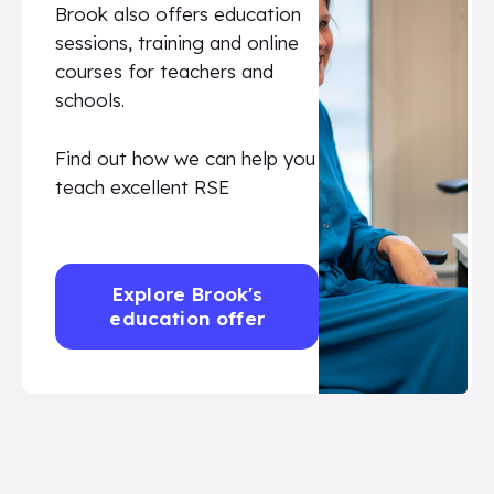
Brook also offers education
sessions, training and online
courses for teachers and
schools.
Find out how we can help you
teach excellent RSE
Explore Brook's
education offer