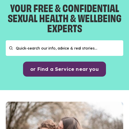
YOUR FREE & CONFIDENTIAL
SEXUAL HEALTH & WELLBEING
EXPERTS
or Find a Service near you