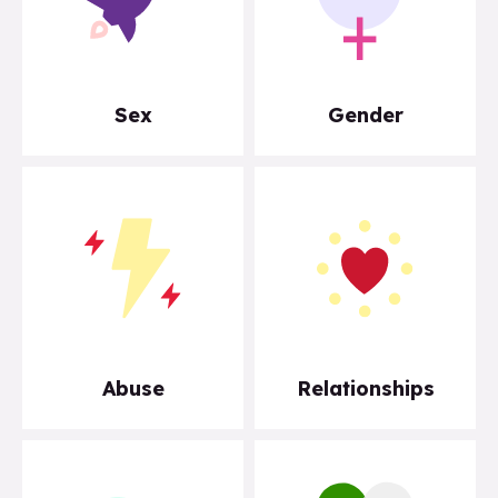
Sex
Gender
Abuse
Relationships