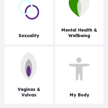
Mental Health &
Sexuality
Wellbeing
Vaginas &
Vulvas
My Body