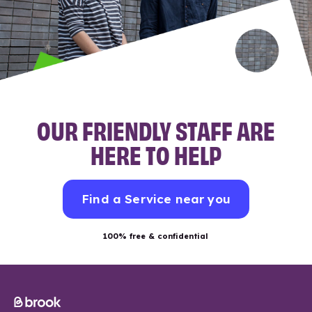
OUR FRIENDLY STAFF ARE
HERE TO HELP
Find a Service near you
100% free & confidential