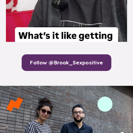
Follow @Brook_Sexpositive