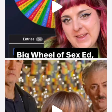
brook_charity_
Jul 29