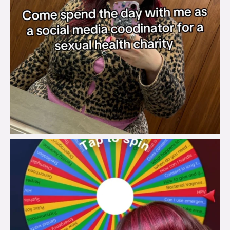
brook_charity_
Jul 30