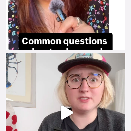
brook_charity_
Jul 25