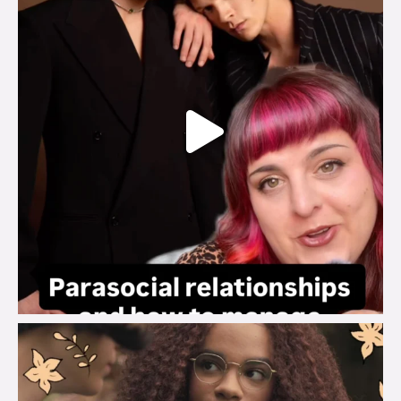
brook_charity_
Aug 3