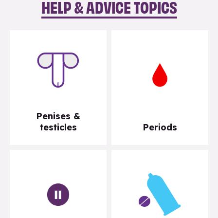
HELP & ADVICE TOPICS
Penises &
testicles
Periods