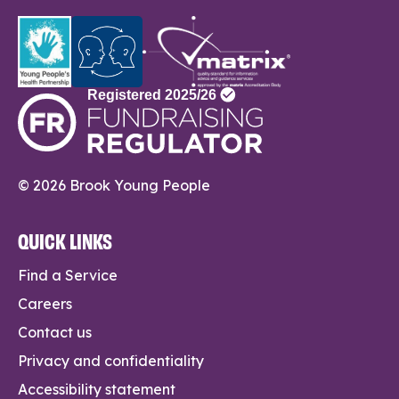
© 2026 Brook Young People
QUICK LINKS
Find a Service
Careers
Contact us
Privacy and confidentiality
Accessibility statement