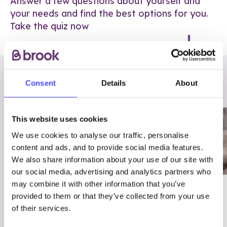
Answer a few questions about yourself and
your needs and find the best options for you.
Take the quiz now
RELATED POSTS
Consent
Details
About
This website uses cookies
We use cookies to analyse our traffic, personalise
content and ads, and to provide social media features.
We also share information about your use of our site with
our social media, advertising and analytics partners who
may combine it with other information that you’ve
03/7/23
ADVICE
provided to them or that they’ve collected from your use
Best
Condom excuses
of their services.
Contraception For
(and comebacks!)