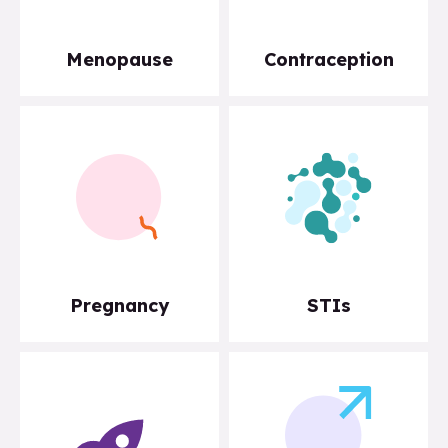
Menopause
Contraception
Pregnancy
STIs