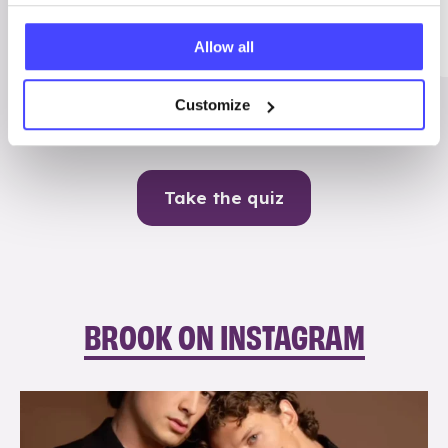
Me
Allow all
Contraception
Customize
Take the quiz
BROOK ON INSTAGRAM
brook_charity_
Aug 5