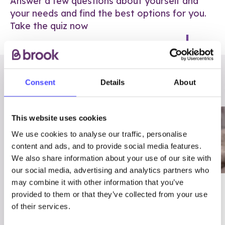
Answer a few questions about yourself and
your needs and find the best options for you.
Take the quiz now
RELATED POSTS
Consent
Details
About
This website uses cookies
We use cookies to analyse our traffic, personalise
content and ads, and to provide social media features.
We also share information about your use of our site with
our social media, advertising and analytics partners who
may combine it with other information that you’ve
03/7/23
ADVICE
provided to them or that they’ve collected from your use
Best
Condom excuses
of their services.
Contraception For
(and comebacks!)