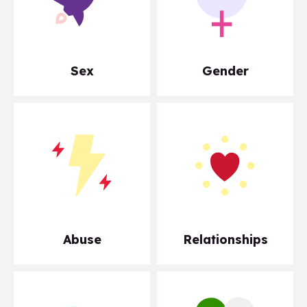
Sex
Gender
Abuse
Relationships