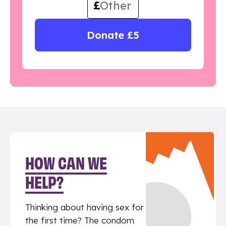
£
Donate £5
HOW CAN WE
HELP?
Thinking about having sex for
the first time? The condom