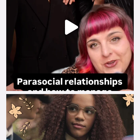
brook_charity_
Aug 3