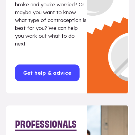
broke and you’re worried? Or
maybe you want to know
what type of contraception is
best for you? We can help
you work out what to do
next.
Get help & advice
PROFESSIONALS