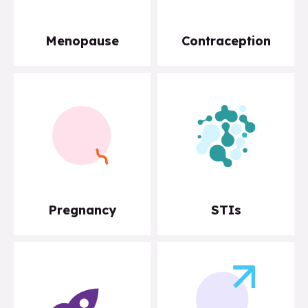
Menopause
Contraception
Pregnancy
STIs