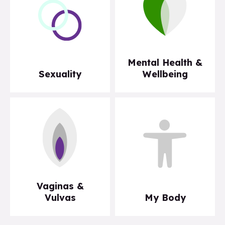
Mental Health &
Sexuality
Wellbeing
Vaginas &
Vulvas
My Body