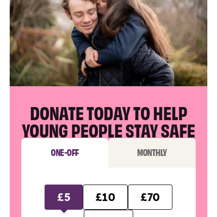
DONATE TODAY TO HELP
YOUNG PEOPLE STAY SAFE
ONE-OFF
MONTHLY
£5
£10
£70