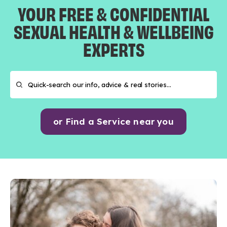
YOUR FREE & CONFIDENTIAL
SEXUAL HEALTH & WELLBEING
EXPERTS
or Find a Service near you