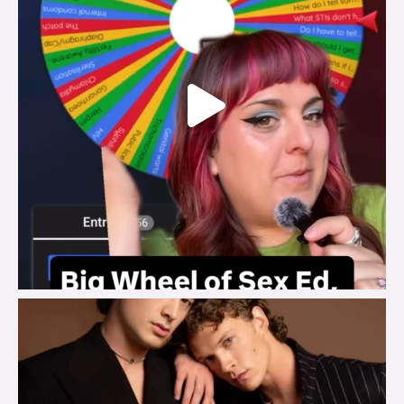
brook_charity_
Aug 5