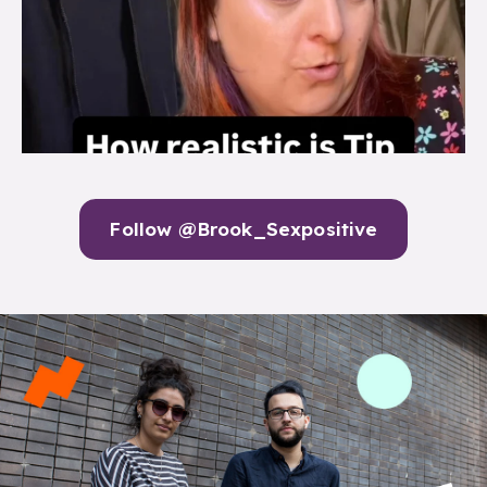
Follow @Brook_Sexpositive