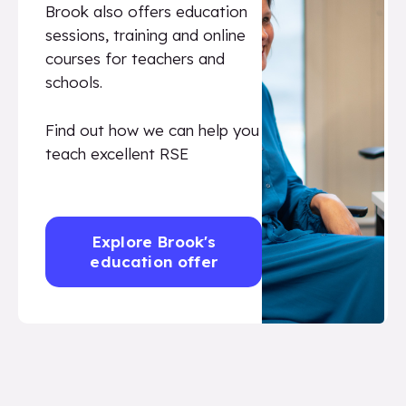
Brook also offers education
sessions, training and online
courses for teachers and
schools.
Find out how we can help you
teach excellent RSE
Explore Brook's
education offer