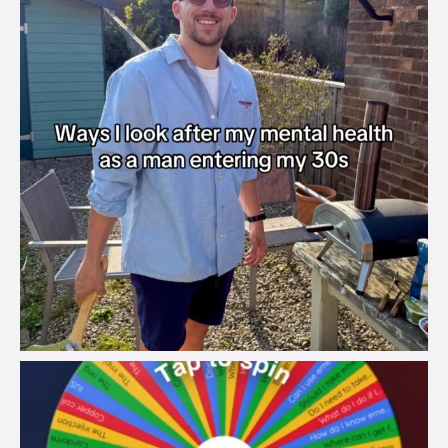
brook_charity_
Aug 6