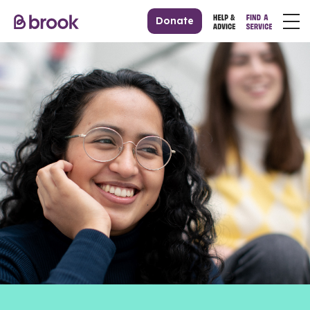
Donate