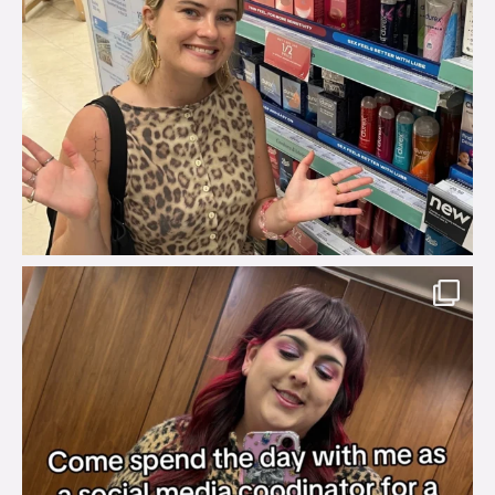
brook_charity_
Jul 31