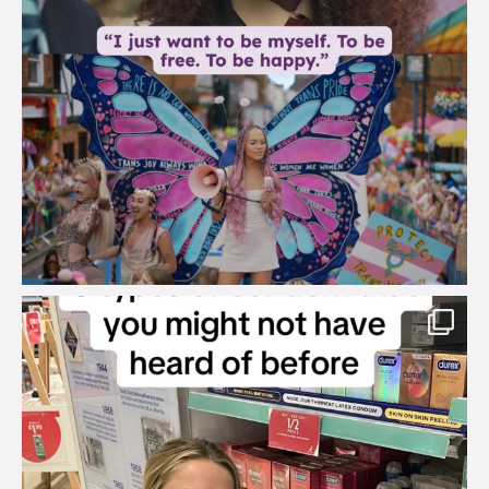
brook_charity_
Aug 2