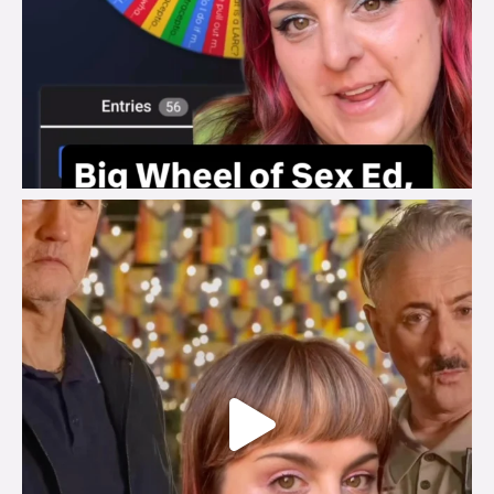
brook_charity_
Jul 29