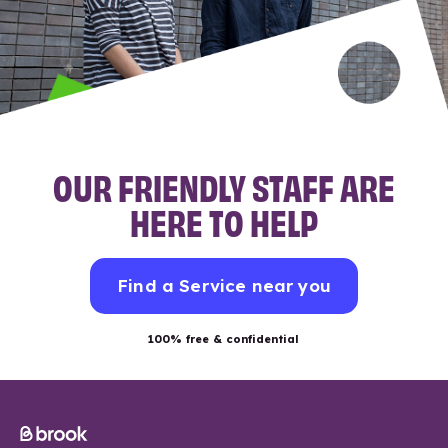
OUR FRIENDLY STAFF ARE
HERE TO HELP
Find a Service near you
100% free & confidential