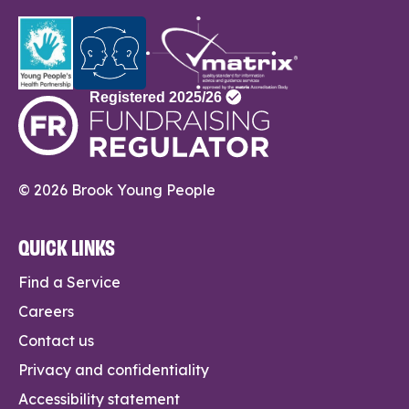
© 2026 Brook Young People
QUICK LINKS
Find a Service
Careers
Contact us
Privacy and confidentiality
Accessibility statement