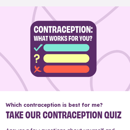
Which contraception is best for me?
TAKE OUR CONTRACEPTION QUIZ