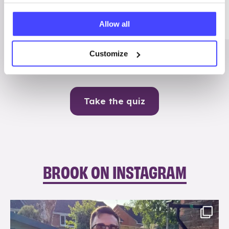
Me
Allow all
Contraception
Customize
Take the quiz
BROOK ON INSTAGRAM
brook_charity_
Aug 7