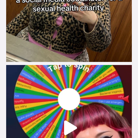
brook_charity_
Jul 30