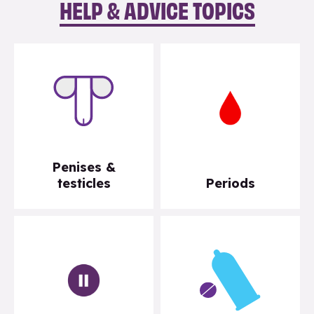
HELP & ADVICE TOPICS
Penises &
testicles
Periods