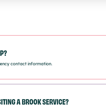
LP?
ency contact information.
ISITING A BROOK SERVICE?