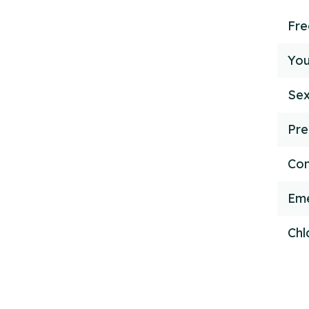
Fr
You
Sex
Pre
Con
Eme
Chl