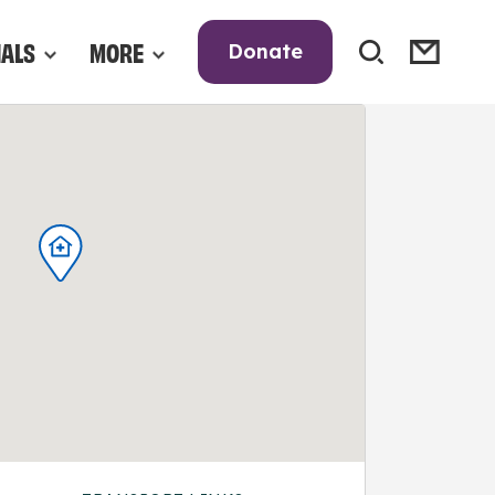
NALS
MORE
Donate