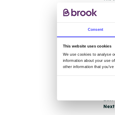
other
ones 
API.
Consent
New s
cont
This website uses cookies
listi
We use cookies to analyse ou
email
information about your use of
other information that you’ve
Once 
throu
conne
Last
Next