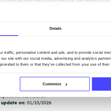
 services are not listing that we manage ourselves 
that we pull through from the NHS database using 
Details
ervice listings can be added to the NHS database
acting Serco on serviceupdates@serco.com. Existi
ngs can be edited via the NHS service finder or by
r traffic, personalise content and ads, and to provide social me
ing Serco.
 our site with our social media, advertising and analytics partn
 provided to them or that they’ve collected from your use of their
they have been updated, the new information will pu
gh to our Find A Service tool when we next refresh
ction.
Customize
 updated:
01/07/2026
 update on:
01/10/2026