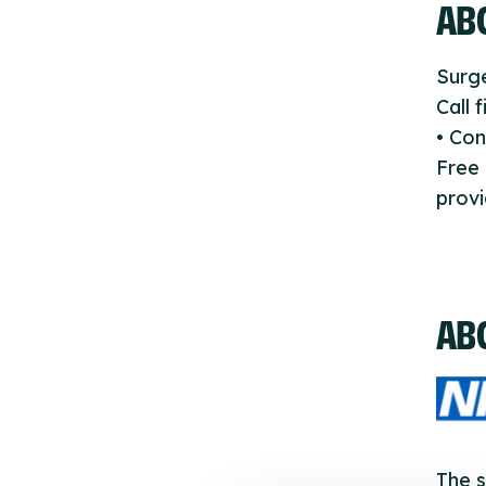
ABO
Surge
Call 
• Con
Free
provi
AB
The s