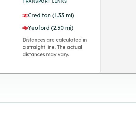
TRANSPORT LINKS
Crediton (1.33 mi)
Yeoford (2.50 mi)
Distances are calculated in
a straight line. The actual
distances may vary.