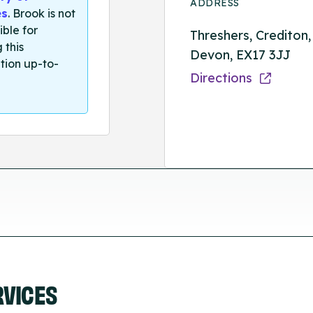
ADDRESS
es
. Brook is not
ible for
Threshers, Crediton,
 this
Devon, EX17 3JJ
tion up-to-
Directions
RVICES