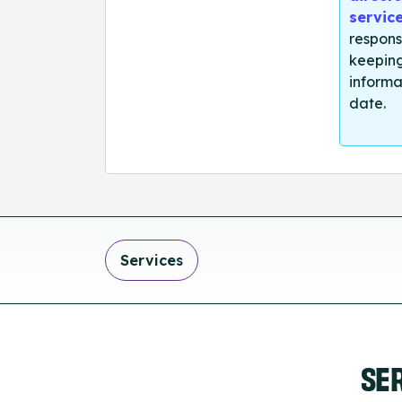
servic
respons
keeping
informa
date.
Services
SE