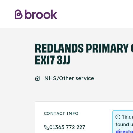
REDLANDS PRIMARY 
EX17 3JJ
NHS/Other service
CONTACT INFO
This
found u
01363 772 227
directo