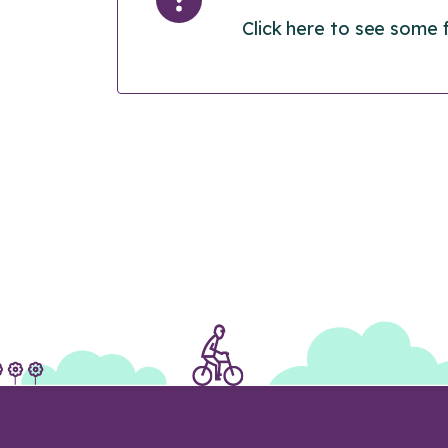
Click here to see some 