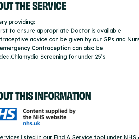
UT THE SERVICE
ry providing:
first to ensure appropriate Doctor is available
traceptive advice can be given by our GPs and Nur
 emergency Contraception can also be
ded.Chlamydia Screening for under 25’s
OUT THIS INFORMATION
ervices listed in our Find A Service tool under NHS