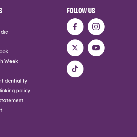
S
FOLLOW US
edia
rook
th Week
fidentiality
inking policy
 statement
t