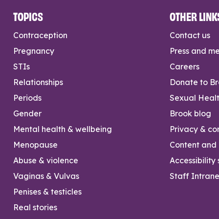
TOPICS
OTHER LINK
Contraception
Contact us
Pregnancy
Press and m
STIs
Careers
Relationships
Donate to B
Periods
Sexual Heal
Gender
Brook blog
Mental health & wellbeing
Privacy & con
Menopause
Content and l
Abuse & violence
Accessibility
Vaginas & Vulvas
Staff Intrane
Penises & testicles
Real stories