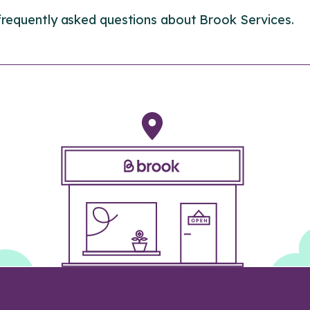
frequently asked questions about Brook Services.