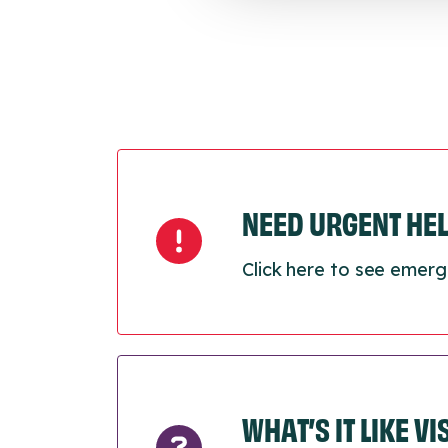
NEED URGENT HE
Click here to see emerg
WHAT’S IT LIKE V