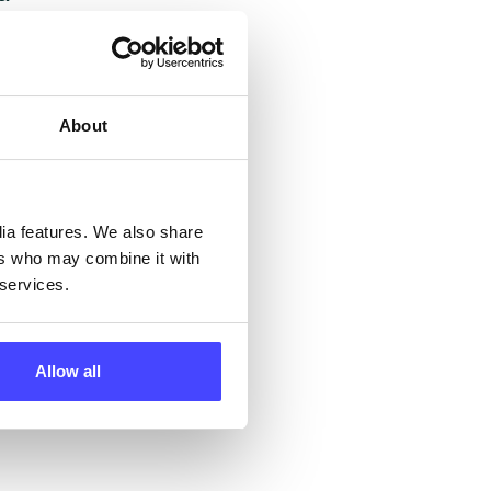
but
their
About
 by
ng
dia features. We also share
ers who may combine it with
 services.
ll
 the
Allow all