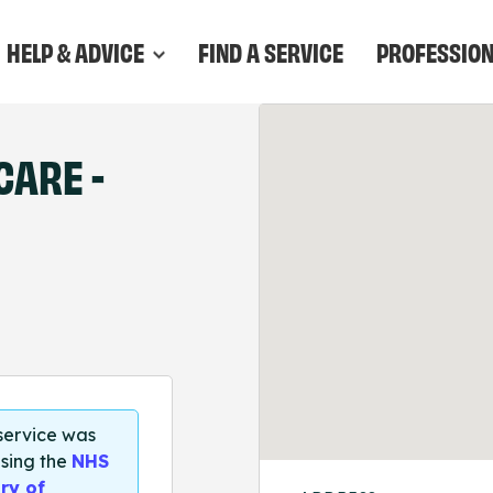
HELP & ADVICE
FIND A SERVICE
PROFESSIO
CARE -
 service was
sing the
NHS
ry of