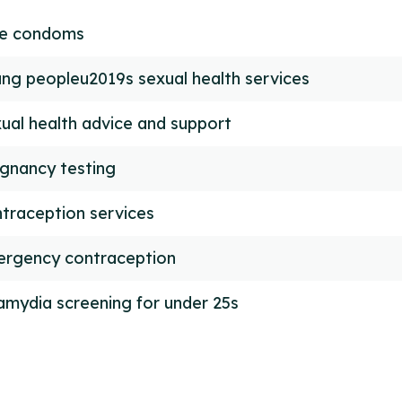
ee condoms
ng peopleu2019s sexual health services
ual health advice and support
gnancy testing
traception services
rgency contraception
amydia screening for under 25s