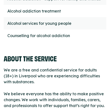
Alcohol addiction treatment
Alcohol services for young people
Counselling for alcohol addiction
ABOUT THE SERVICE
We are a free and confidential service for adults
(18+) in Liverpool who are experiencing difficulties
with substances.
We believe everyone has the ability to make positive
changes. We work with individuals, families, carers,
and professionals to offer support that’s right for you.