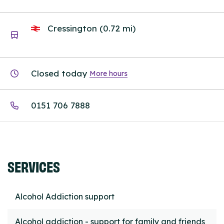
Cressington (0.72 mi)
Closed today
More hours
0151 706 7888
SERVICES
Alcohol Addiction support
Alcohol addiction - support for family and friends