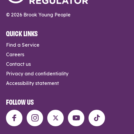
© 2026 Brook Young People
QUICK LINKS
Find a Service
Careers
Contact us
Privacy and confidentiality
Accessibility statement
FOLLOW US