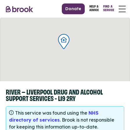
Donate
RIVER – LIVERPOOL DRUG AND ALCOHOL
SUPPORT SERVICES - L19 2RY
This service was found using the
NHS
directory of services
. Brook is not responsible
for keeping this information up-to-date.