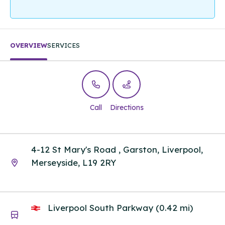
OVERVIEW
SERVICES
Call
Directions
4-12 St Mary's Road , Garston, Liverpool,
Merseyside, L19 2RY
Liverpool South Parkway (0.42 mi)