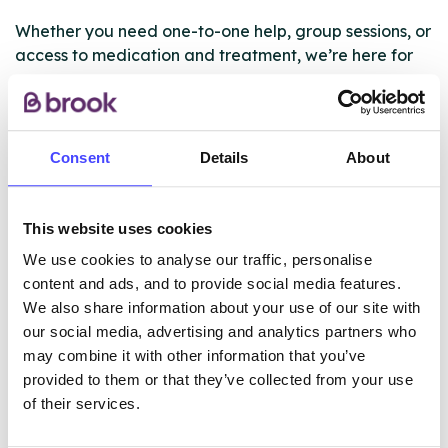
Whether you need one-to-one help, group sessions, or
access to medication and treatment, we’re here for
you.
Find out more about the support we offer via our
website
Consent
Details
About
https://www.changegrowlive.org/liverpool/our-
service
This website uses cookies
We use cookies to analyse our traffic, personalise
ABOUT THIS INFORMATION
content and ads, and to provide social media features.
We also share information about your use of our site with
our social media, advertising and analytics partners who
may combine it with other information that you’ve
provided to them or that they’ve collected from your use
of their services.
The services listed in our Find A Service tool under
NHS & other services are not listing that we manage