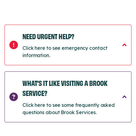
NEED URGENT HELP?
Click here to see emergency contact
information.
WHAT’S IT LIKE VISITING A BROOK
SERVICE?
Click here to see some frequently asked
questions about Brook Services.