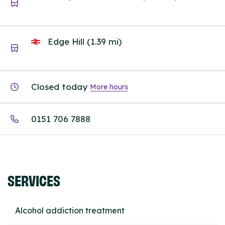
Edge Hill (1.39 mi)
Closed today
More hours
0151 706 7888
SERVICES
Alcohol addiction treatment