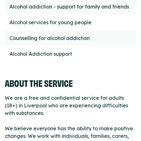
Alcohol addiction - support for family and friends
Alcohol services for young people
Counselling for alcohol addiction
Alcohol Addiction support
ABOUT THE SERVICE
We are a free and confidential service for adults
(18+) in Liverpool who are experiencing difficulties
with substances.
We believe everyone has the ability to make positive
changes. We work with individuals, families, carers,