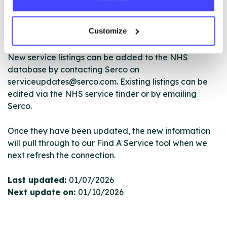
NHS & other services are not listing that we manage
ourselves but ones that we pull through from the NHS
Customize
database using their API.
New service listings can be added to the NHS
database by contacting Serco on
serviceupdates@serco.com. Existing listings can be
edited via the NHS service finder or by emailing
Serco.
Once they have been updated, the new information
will pull through to our Find A Service tool when we
next refresh the connection.
Last updated:
01/07/2026
Next update on:
01/10/2026