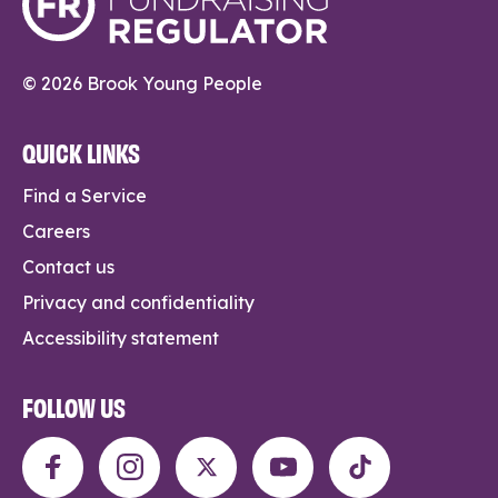
© 2026 Brook Young People
QUICK LINKS
Find a Service
Careers
Contact us
Privacy and confidentiality
Accessibility statement
FOLLOW US