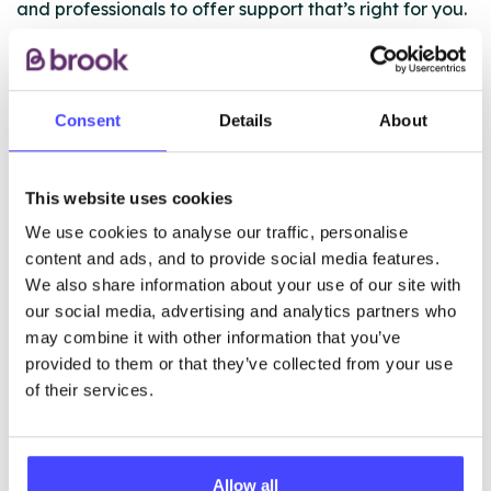
and professionals to offer support that’s right for you.
Whether you need one-to-one help, group sessions, or
access to medication and treatment, we’re here for
you.
Consent
Details
About
Find out more about the support we offer via our
website:
This website uses cookies
https://www.changegrowlive.org/liverpool/our-
We use cookies to analyse our traffic, personalise
service
content and ads, and to provide social media features.
We also share information about your use of our site with
our social media, advertising and analytics partners who
ABOUT THIS INFORMATION
may combine it with other information that you’ve
provided to them or that they’ve collected from your use
of their services.
The services listed in our Find A Service tool under
Allow all