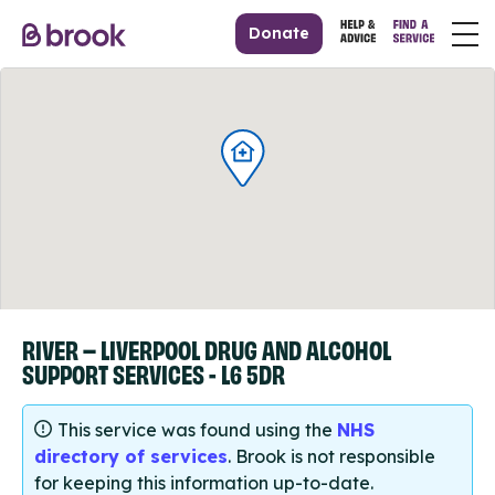
Donate
RIVER – LIVERPOOL DRUG AND ALCOHOL
SUPPORT SERVICES - L6 5DR
This service was found using the
NHS
directory of services
. Brook is not responsible
for keeping this information up-to-date.