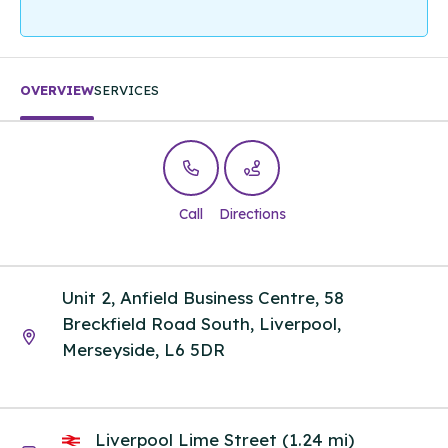
OVERVIEW
SERVICES
Call
Directions
Unit 2, Anfield Business Centre, 58
Breckfield Road South, Liverpool,
Merseyside, L6 5DR
Liverpool Lime Street (1.24 mi)