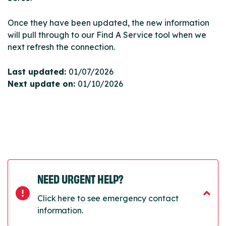
Once they have been updated, the new information
will pull through to our Find A Service tool when we
next refresh the connection.
Last updated:
01/07/2026
Next update on:
01/10/2026
NEED URGENT HELP?
Click here to see emergency contact
information.