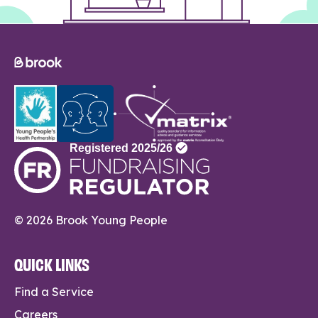
© 2026 Brook Young People
QUICK LINKS
Find a Service
Careers