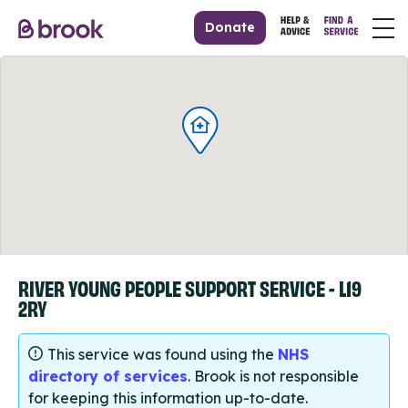
Donate
RIVER YOUNG PEOPLE SUPPORT SERVICE - L19
2RY
This service was found using the
NHS
directory of services
. Brook is not responsible
for keeping this information up-to-date.