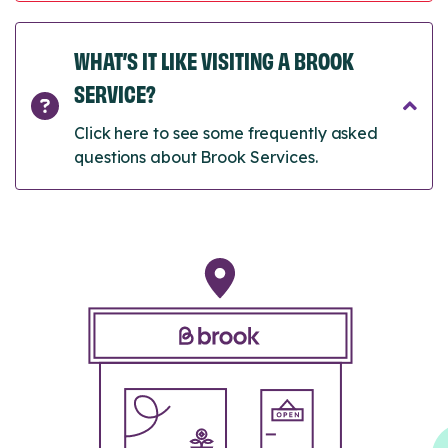
WHAT’S IT LIKE VISITING A BROOK
SERVICE?
Click here to see some frequently asked
questions about Brook Services.