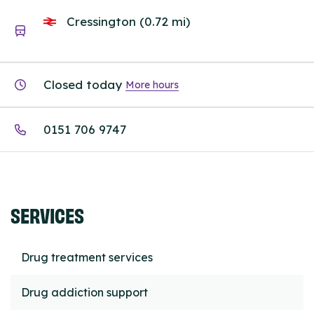
Cressington (0.72 mi)
Closed today
More hours
0151 706 9747
SERVICES
Drug treatment services
Drug addiction support