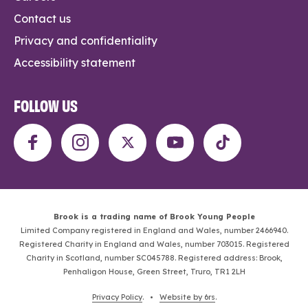
Contact us
Privacy and confidentiality
Accessibility statement
FOLLOW US
Brook is a trading name of Brook Young People
Limited Company registered in England and Wales, number 2466940.
Registered Charity in England and Wales, number 703015. Registered
Charity in Scotland, number SC045788. Registered address: Brook,
Penhaligon House, Green Street, Truro, TR1 2LH
Privacy Policy
. •
Website by 6rs
.