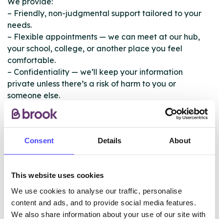
We provide:
– Friendly, non-judgmental support tailored to your
needs.
– Flexible appointments — we can meet at our hub,
your school, college, or another place you feel
comfortable.
– Confidentiality — we’ll keep your information
private unless there’s a risk of harm to you or
someone else.
– Support for families and professionals — helping
parents and carers talk to their children about drugs
and alcohol.
Consent
Details
About
You don’t need to be dependent on drugs or alcohol
to use our service — we’re here for anyone looking for
This website uses cookies
support.
We use cookies to analyse our traffic, personalise
Our CYP services are community based. Please call us
content and ads, and to provide social media features.
on 0151 706 9747 and we will meet you at a venue
We also share information about your use of our site with