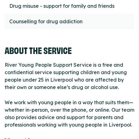
Drug misuse - support for family and friends
Counselling for drug addiction
ABOUT THE SERVICE
River Young People Support Service is a free and
confidential service supporting children and young
people under 25 in Liverpool who are affected by
their own or someone else’s drug or alcohol use.
We work with young people in a way that suits them—
whether in-person, over the phone, or online. Our team
also provides advice and support for parents and
professionals working with young people in Liverpool.