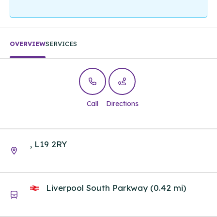
OVERVIEW
SERVICES
Call
Directions
, L19 2RY
Liverpool South Parkway (0.42 mi)