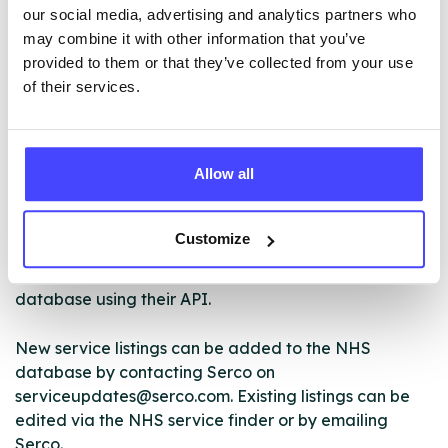
that is comfortable for you.
our social media, advertising and analytics partners who
may combine it with other information that you’ve
provided to them or that they’ve collected from your use
of their services.
ABOUT THIS INFORMATION
Allow all
The services listed in our Find A Service tool under
Customize
NHS & other services are not listing that we manage
ourselves but ones that we pull through from the NHS
database using their API.
New service listings can be added to the NHS
database by contacting Serco on
serviceupdates@serco.com. Existing listings can be
edited via the NHS service finder or by emailing
Serco.