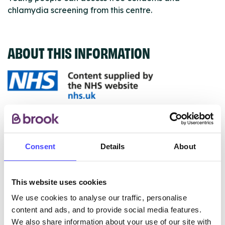
chlamydia screening from this centre.
ABOUT THIS INFORMATION
The services listed in our Find A Service tool under
NHS & other services are not listing that we manage
ourselves but ones that we pull through from the NHS
Consent
Details
About
database using their API.
New service listings can be added to the NHS
This website uses cookies
database by contacting Serco on
We use cookies to analyse our traffic, personalise
serviceupdates@serco.com. Existing listings can be
content and ads, and to provide social media features.
edited via the NHS service finder or by emailing
We also share information about your use of our site with