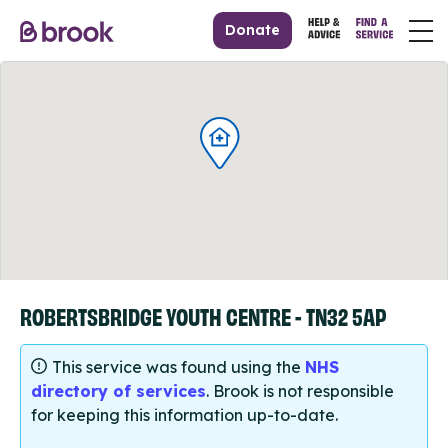
Donate
ROBERTSBRIDGE YOUTH CENTRE - TN32 5AP
This service was found using the
NHS
directory of services
. Brook is not responsible
for keeping this information up-to-date.