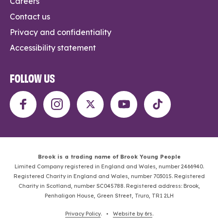
Careers
Contact us
Privacy and confidentiality
Accessibility statement
FOLLOW US
Brook is a trading name of Brook Young People
Limited Company registered in England and Wales, number 2466940.
Registered Charity in England and Wales, number 703015. Registered
Charity in Scotland, number SC045788. Registered address: Brook,
Penhaligon House, Green Street, Truro, TR1 2LH
Privacy Policy
. •
Website by 6rs
.