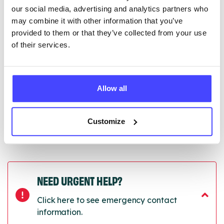
Serco.
our social media, advertising and analytics partners who
may combine it with other information that you’ve
Once they have been updated, the new information
provided to them or that they’ve collected from your use
will pull through to our Find A Service tool when we
of their services.
next refresh the connection.
Last updated:
01/07/2026
Next update on:
01/10/2026
Allow all
Customize
NEED URGENT HELP?
Click here to see emergency contact
information.