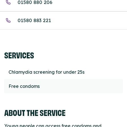
01580 880 206
01580 883 221
SERVICES
Chlamydia screening for under 25s
Free condoms
ABOUT THE SERVICE
Young people can access free condoms and