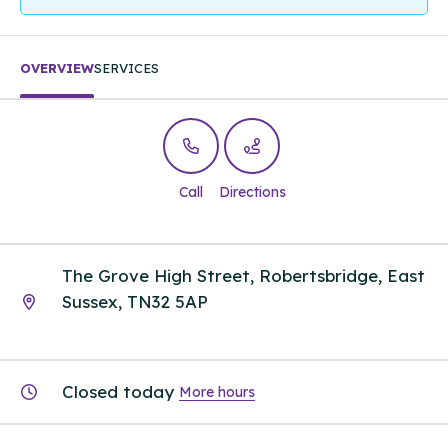
OVERVIEW
SERVICES
Call
Directions
The Grove High Street, Robertsbridge, East
Sussex, TN32 5AP
Closed today
More hours