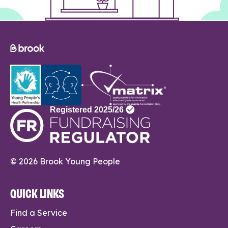
© 2026 Brook Young People
QUICK LINKS
Find a Service