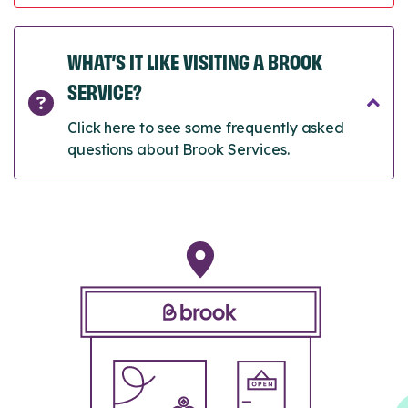
WHAT’S IT LIKE VISITING A BROOK
SERVICE?
Click here to see some frequently asked
questions about Brook Services.