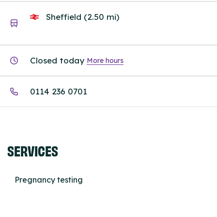
Sheffield (2.50 mi)
Closed today
More hours
0114 236 0701
SERVICES
Pregnancy testing