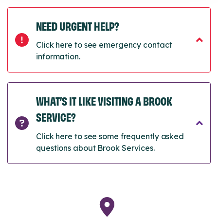
NEED URGENT HELP?
Click here to see emergency contact
information.
WHAT’S IT LIKE VISITING A BROOK
SERVICE?
Click here to see some frequently asked
questions about Brook Services.