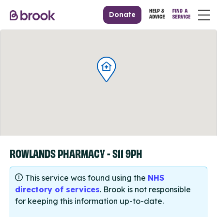
Donate
ROWLANDS PHARMACY - S11 9PH
This service was found using the
NHS
directory of services
. Brook is not responsible
for keeping this information up-to-date.