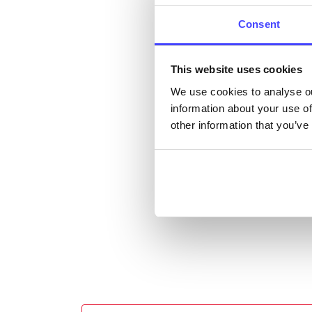
cont
listi
Consent
email
This website uses cookies
Once 
We use cookies to analyse ou
throu
information about your use of
conne
other information that you’ve
Last
Next