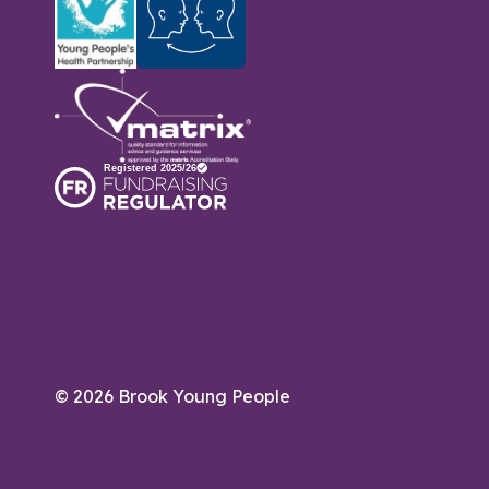
© 2026 Brook Young People