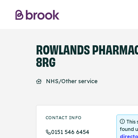
ROWLANDS PHARMACY
8RG
NHS/Other service
CONTACT INFO
This
found u
0151 546 6454
directo