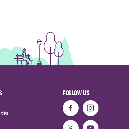
S
FOLLOW US
edia