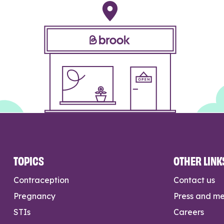
TOPICS
OTHER LINK
Contraception
Contact us
Pregnancy
Press and m
STIs
Careers