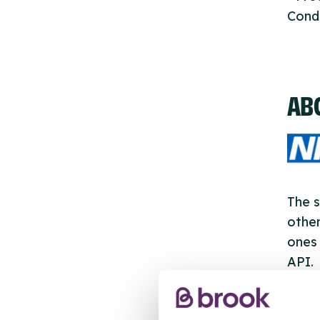
Cond
AB
The s
other
ones 
API.
New s