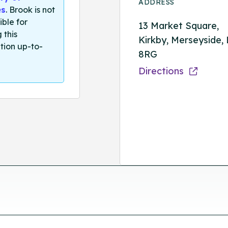
ADDRESS
es
. Brook is not
ible for
13 Market Square,
 this
Kirkby, Merseyside,
tion up-to-
8RG
Directions