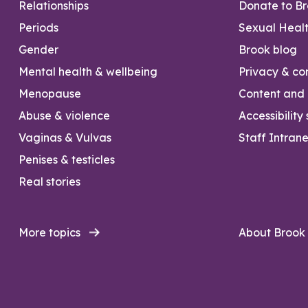
Relationships
Donate to B
Periods
Sexual Heal
Gender
Brook blog
Mental health & wellbeing
Privacy & con
Menopause
Content and l
Abuse & violence
Accessibility
Vaginas & Vulvas
Staff Intrane
Penises & testicles
Real stories
More topics
About Brook