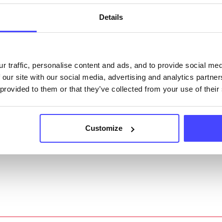
acting Serco on serviceupdates@serco.com. Existi
ngs can be edited via the NHS service finder or by
Details
ing Serco.
they have been updated, the new information will pu
r traffic, personalise content and ads, and to provide social me
gh to our Find A Service tool when we next refresh
 our site with our social media, advertising and analytics partn
ction.
 provided to them or that they’ve collected from your use of their
 updated:
01/07/2026
 update on:
01/10/2026
Customize