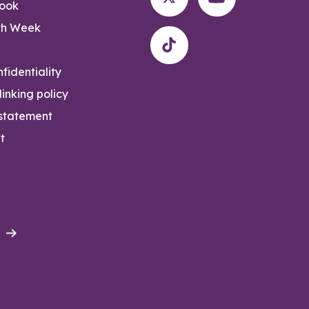
rook
th Week
fidentiality
inking policy
 statement
t