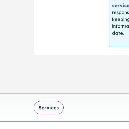
servic
respons
keeping
informa
date.
Services