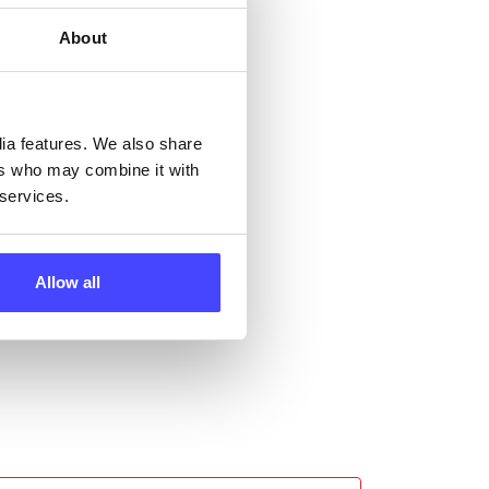
ng
About
ll
dia features. We also share
 the
ers who may combine it with
 services.
Allow all