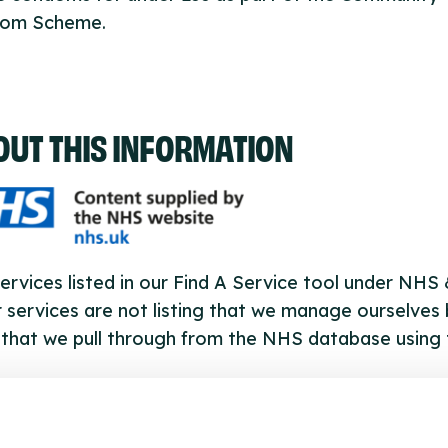
om Scheme.
OUT THIS INFORMATION
ervices listed in our Find A Service tool under NHS
 services are not listing that we manage ourselves 
that we pull through from the NHS database using 
ervice listings can be added to the NHS database