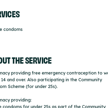
RVICES
ee condoms
UT THE SERVICE
macy providing free emergency contraception to 
14 and over. Also participating in the Community
om Scheme (for under 25s).
macy providing:
e condoms for under 25s as part of the Community