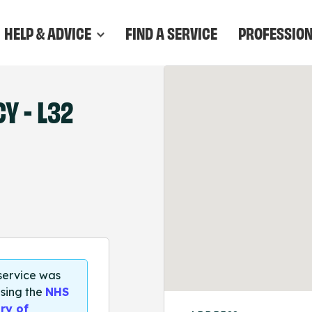
HELP & ADVICE
FIND A SERVICE
PROFESSIO
 - L32
 service was
sing the
NHS
ry of