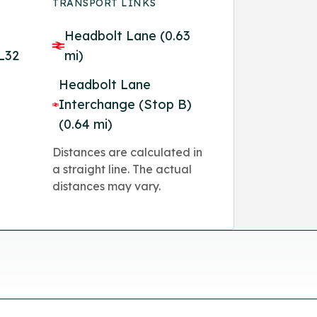
TRANSPORT LINKS
Headbolt Lane (0.63
 L32
mi)
Headbolt Lane
Interchange (Stop B)
(0.64 mi)
Distances are calculated in
a straight line. The actual
distances may vary.