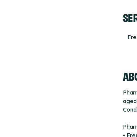
SE
Fr
ABO
Phar
aged 
Cond
Phar
• Fre