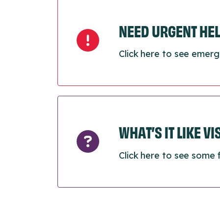
NEED URGENT HE
Click here to see emerg
WHAT’S IT LIKE V
Click here to see some 