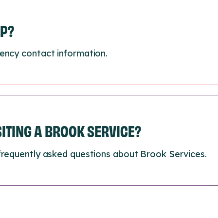
LP?
ency contact information.
ISITING A BROOK SERVICE?
frequently asked questions about Brook Services.