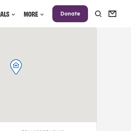
NALS
MORE
Donate