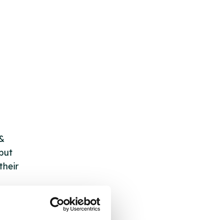
 &
but
their
 by