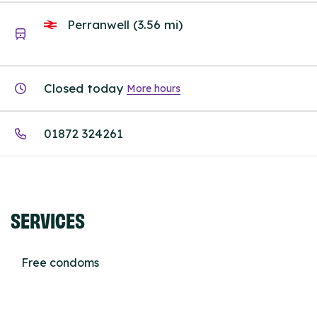
Perranwell (3.56 mi)
Closed today
More hours
01872 324261
SERVICES
Free condoms