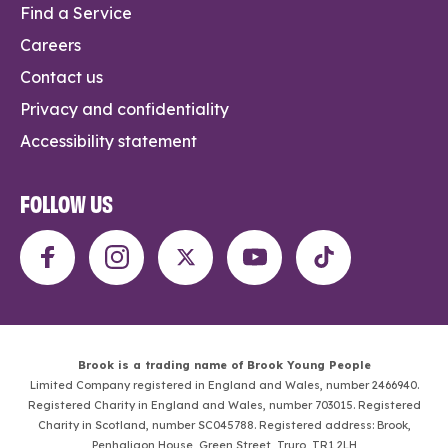
Find a Service
Careers
Contact us
Privacy and confidentiality
Accessibility statement
FOLLOW US
Brook is a trading name of Brook Young People
Limited Company registered in England and Wales, number 2466940.
Registered Charity in England and Wales, number 703015. Registered
Charity in Scotland, number SC045788. Registered address: Brook,
Penhaligon House, Green Street, Truro, TR1 2LH