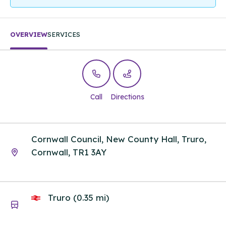
OVERVIEW
SERVICES
Call
Directions
Cornwall Council, New County Hall, Truro,
Cornwall, TR1 3AY
Truro (0.35 mi)