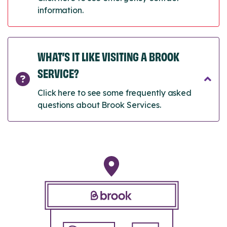
information.
WHAT’S IT LIKE VISITING A BROOK
SERVICE?
Click here to see some frequently asked
questions about Brook Services.