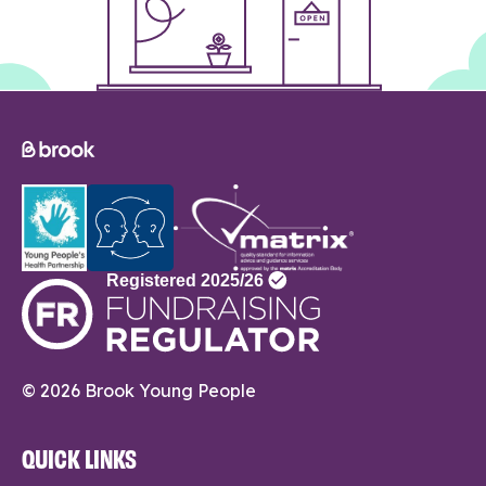
© 2026 Brook Young People
QUICK LINKS