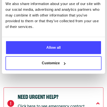
We also share information about your use of our site with
edited via the NHS service finder or by emailing
our social media, advertising and analytics partners who
Serco.
may combine it with other information that you’ve
provided to them or that they’ve collected from your use
Once they have been updated, the new information
of their services.
will pull through to our Find A Service tool when we
next refresh the connection.
Last updated:
01/07/2026
Allow all
Next update on:
01/10/2026
Customize
NEED URGENT HELP?
Click here to see emergency contact