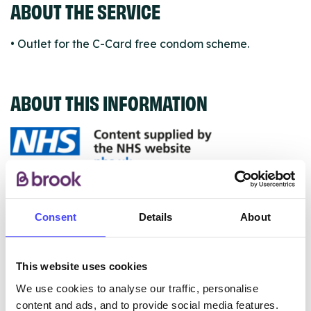
ABOUT THE SERVICE
• Outlet for the C-Card free condom scheme.
ABOUT THIS INFORMATION
The services listed in our Find A Service tool under
NHS & other services are not listing that we manage
Consent
Details
About
ourselves but ones that we pull through from the NHS
database using their API.
This website uses cookies
New service listings can be added to the NHS
We use cookies to analyse our traffic, personalise
database by contacting Serco on
content and ads, and to provide social media features.
serviceupdates@serco.com. Existing listings can be