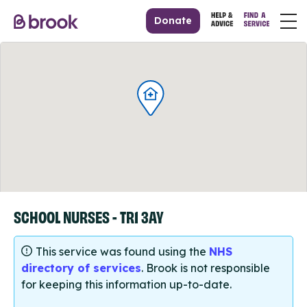
Donate
SCHOOL NURSES - TR1 3AY
This service was found using the
NHS
directory of services
. Brook is not responsible
for keeping this information up-to-date.