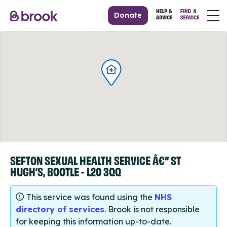
Donate
SEFTON SEXUAL HEALTH SERVICE Â€“ ST
HUGH’S, BOOTLE - L20 3QQ
This service was found using the
NHS
directory of services
. Brook is not responsible
for keeping this information up-to-date.