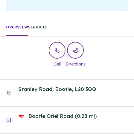
OVERVIEW
SERVICES
Call
Directions
Stanley Road, Bootle, L20 3QQ
Bootle Oriel Road (0.28 mi)