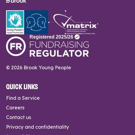
© 2026 Brook Young People
QUICK LINKS
Find a Service
Careers
Contact us
Privacy and confidentiality