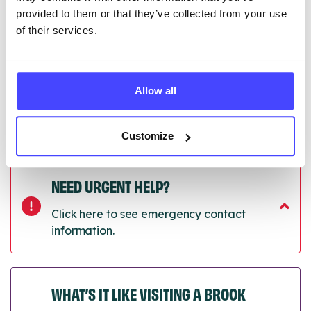
next refresh the connection.
provided to them or that they’ve collected from your use
of their services.
Last updated:
01/07/2026
Next update on:
01/10/2026
Allow all
Customize
NEED URGENT HELP?
Click here to see emergency contact
information.
WHAT’S IT LIKE VISITING A BROOK