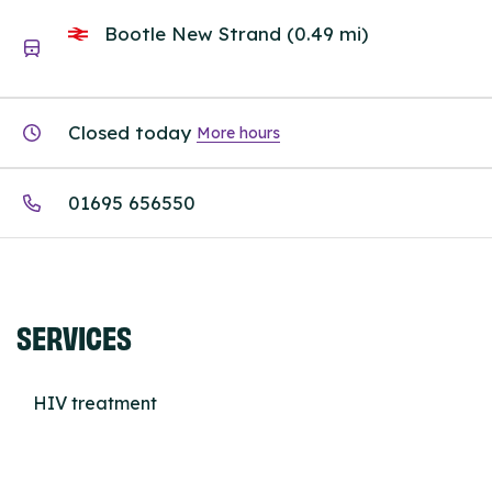
Bootle New Strand (0.49 mi)
Closed today
More hours
01695 656550
SERVICES
HIV treatment