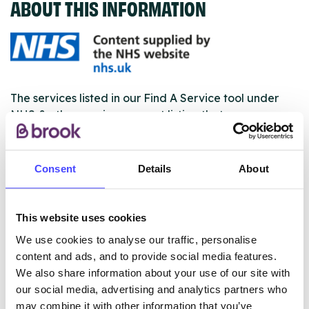
ABOUT THIS INFORMATION
The services listed in our Find A Service tool under
NHS & other services are not listing that we manage
ourselves but ones that we pull through from the NHS
database using their API.
Consent
Details
About
New service listings can be added to the NHS
database by contacting Serco on
serviceupdates@serco.com. Existing listings can be
This website uses cookies
edited via the NHS service finder or by emailing
We use cookies to analyse our traffic, personalise
Serco.
content and ads, and to provide social media features.
We also share information about your use of our site with
Once they have been updated, the new information
our social media, advertising and analytics partners who
will pull through to our Find A Service tool when we
may combine it with other information that you’ve