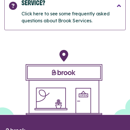
SERVICE?
Click here to see some frequently asked
questions about Brook Services.