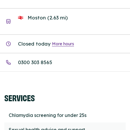
Moston (2.63 mi)
Closed today
More hours
0300 303 8565
SERVICES
Chlamydia screening for under 25s
Sexual health advice and support