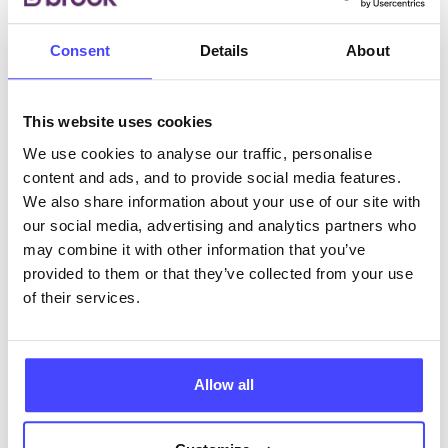
Consent
Details
About
ABOUT THIS INFORMATION
This website uses cookies
We use cookies to analyse our traffic, personalise
content and ads, and to provide social media features.
The services listed in our Find A Service tool under
We also share information about your use of our site with
NHS & other services are not listing that we manage
our social media, advertising and analytics partners who
ourselves but ones that we pull through from the NHS
may combine it with other information that you’ve
database using their API.
provided to them or that they’ve collected from your use
of their services.
New service listings can be added to the NHS
database by contacting Serco on
serviceupdates@serco.com. Existing listings can be
Allow all
edited via the NHS service finder or by emailing
Serco.