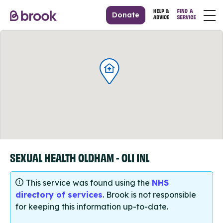
Donate
SEXUAL HEALTH OLDHAM - OL1 1NL
This service was found using the
NHS
directory of services
. Brook is not responsible
for keeping this information up-to-date.