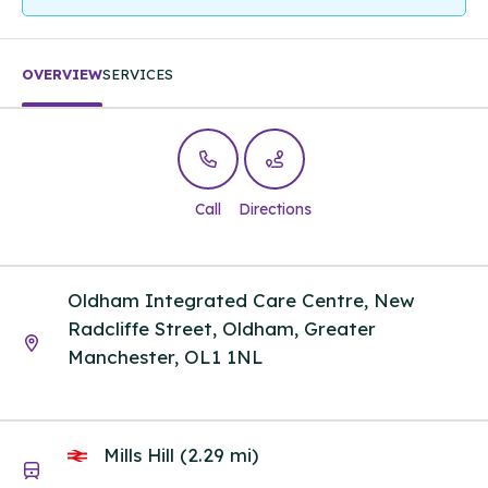
OVERVIEW
SERVICES
Call
Directions
Oldham Integrated Care Centre, New
Radcliffe Street, Oldham, Greater
Manchester, OL1 1NL
Mills Hill (2.29 mi)