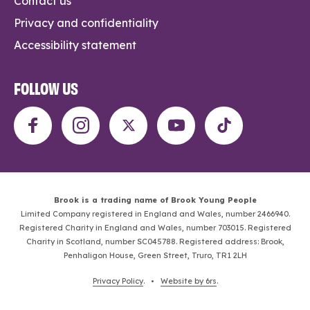
Contact us
Privacy and confidentiality
Accessibility statement
FOLLOW US
Brook is a trading name of Brook Young People
Limited Company registered in England and Wales, number 2466940.
Registered Charity in England and Wales, number 703015. Registered
Charity in Scotland, number SC045788. Registered address: Brook,
Penhaligon House, Green Street, Truro, TR1 2LH
Privacy Policy
. •
Website by 6rs
.