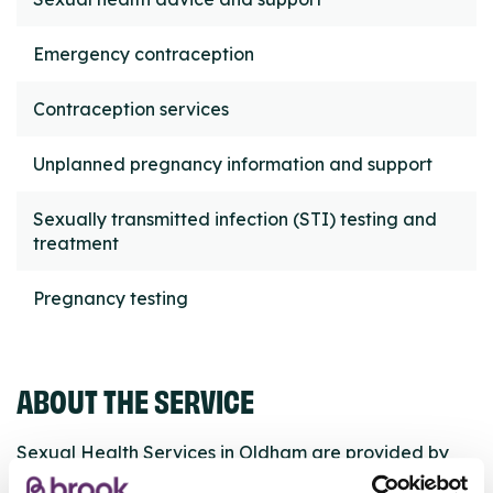
Emergency contraception
Contraception services
Unplanned pregnancy information and support
Sexually transmitted infection (STI) testing and
treatment
Pregnancy testing
ABOUT THE SERVICE
Sexual Health Services in Oldham are provided by
HCRG Care Group