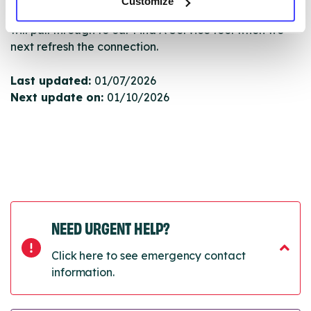
Customize
Once they have been updated, the new information
will pull through to our Find A Service tool when we
next refresh the connection.
Last updated:
01/07/2026
Next update on:
01/10/2026
NEED URGENT HELP?
Click here to see emergency contact
information.