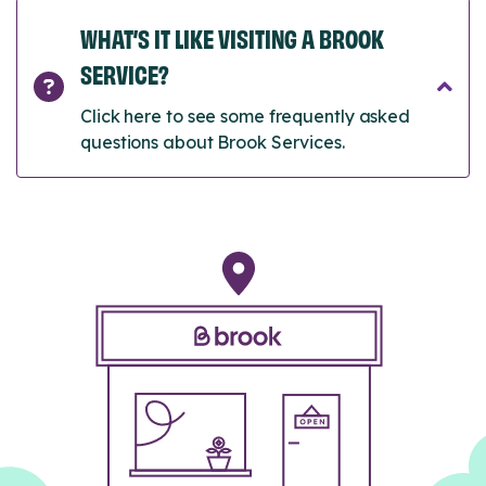
WHAT’S IT LIKE VISITING A BROOK
SERVICE?
Click here to see some frequently asked
questions about Brook Services.