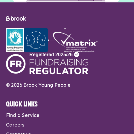
© 2026 Brook Young People
QUICK LINKS
Find a Service
Careers