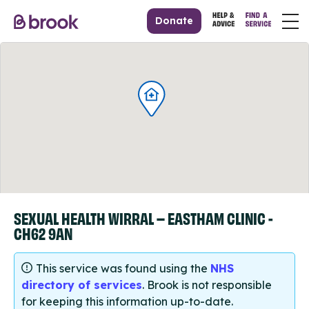
Donate
SEXUAL HEALTH WIRRAL – EASTHAM CLINIC -
CH62 9AN
This service was found using the
NHS
directory of services
. Brook is not responsible
for keeping this information up-to-date.