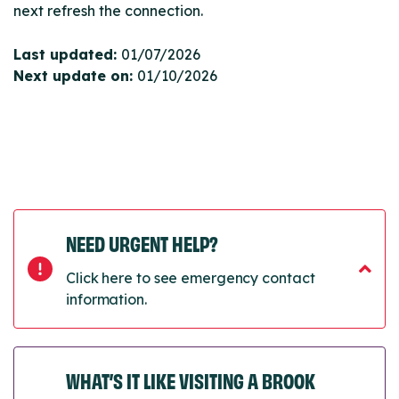
next refresh the connection.
Last updated:
01/07/2026
Next update on:
01/10/2026
NEED URGENT HELP?
Click here to see emergency contact
information.
WHAT’S IT LIKE VISITING A BROOK