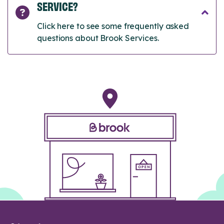
SERVICE?
Click here to see some frequently asked
questions about Brook Services.