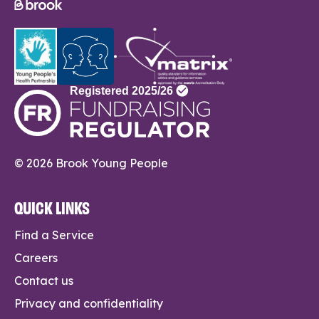
© 2026 Brook Young People
QUICK LINKS
Find a Service
Careers
Contact us
Privacy and confidentiality