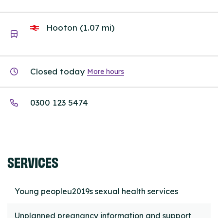
Hooton (1.07 mi)
Closed today
More hours
0300 123 5474
SERVICES
Young peopleu2019s sexual health services
Unplanned pregnancy information and support