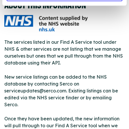
ABOUT THIS INFORMATION
The services listed in our Find A Service tool under
NHS & other services are not listing that we manage
ourselves but ones that we pull through from the NHS
database using their API.
New service listings can be added to the NHS
database by contacting Serco on
serviceupdates@serco.com. Existing listings can be
edited via the NHS service finder or by emailing
Serco.
Once they have been updated, the new information
will pull through to our Find A Service tool when we