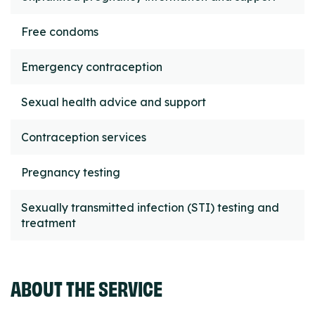
Free condoms
Emergency contraception
Sexual health advice and support
Contraception services
Pregnancy testing
Sexually transmitted infection (STI) testing and
treatment
ABOUT THE SERVICE