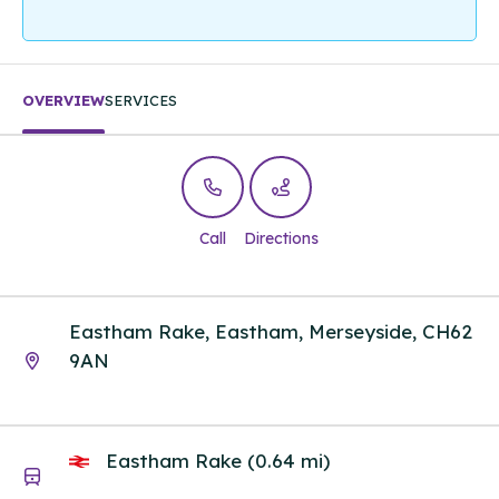
OVERVIEW
SERVICES
Call
Directions
Eastham Rake, Eastham, Merseyside, CH62
9AN
Eastham Rake (0.64 mi)