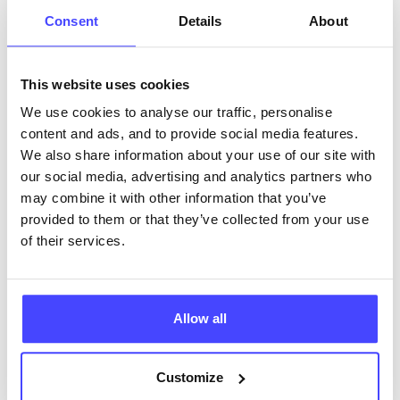
Wirral (NCSP)
Consent
Details
About
• free postal testing kits• chlamydia, syphilis,
gonorrhoea and HIV (16 only)
• fully accessible clinics open 6 days week across five
This website uses cookies
venues in Wirral
We use cookies to analyse our traffic, personalise
• interpreters (to be booked in advance)
content and ads, and to provide social media features.
• specialist clinics for young people 19 and under, six
We also share information about your use of our site with
days a week
our social media, advertising and analytics partners who
• weekend and evening clinics
may combine it with other information that you’ve
• psychosexual service
provided to them or that they’ve collected from your use
• specialist doctor led clinics
of their services.
• easy read materials (available upon request )
• free contraception and sexual health support from
partner pharmacies and GPs (emergency
contraception available from our partner pharmacies
Allow all
and LARC available from our partner GPs)
Customize