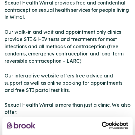
Sexual Health Wirral provides free and confidential
contraception sexual health services for people living
in Wirral.
Our walk-in and wait and appointment only clinics
provide STI & HIV tests and treatments for most
infections and all methods of contraception (free
condoms, emergency contraception and long-term
reversible contraception – LARC).
Our interactive website offers free advice and
support as well as online booking for appointments
and free STI postal test kits.
Sexual Health Wirral is more than just a clinic. We also
offer:
• telephone consultations for advice
• online booking for appointments at a time to suit you
• National Chlamydia Screening Programme for