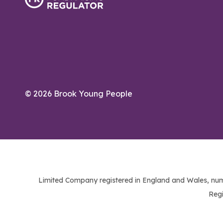
© 2026 Brook Young People
Limited Company registered in England and Wales, num
Regi