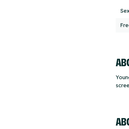
Sex
Fr
ABO
Youn
scre
AB