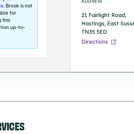
ADDRESS
es
. Brook is not
ible for
21 Fairlight Road,
 this
Hastings, East Suss
tion up-to-
TN35 5ED
Directions
RVICES