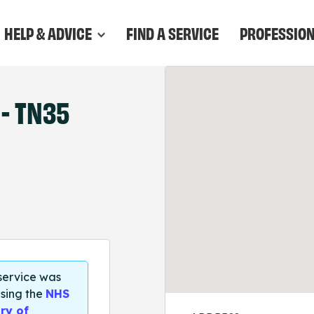
HELP & ADVICE
FIND A SERVICE
PROFESSIO
- TN35
 service was
sing the
NHS
ry of