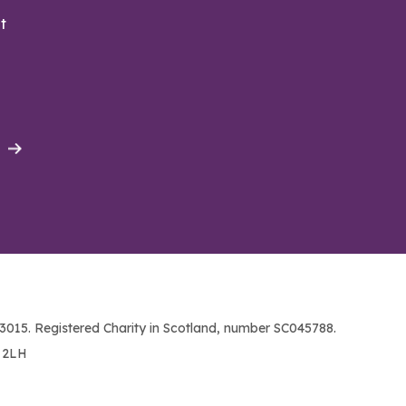
t
015. Registered Charity in Scotland, number SC045788.
1 2LH