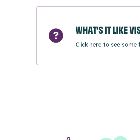
WHAT’S IT LIKE V
Click here to see some 