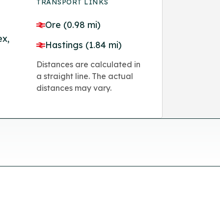
TRANSPORT LINKS
Ore (0.98 mi)
ex,
Hastings (1.84 mi)
Distances are calculated in
a straight line. The actual
distances may vary.