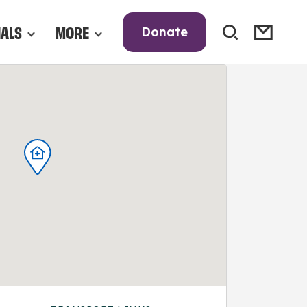
NALS
MORE
Donate