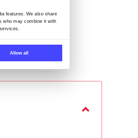
dia features. We also share
ers who may combine it with
 services.
Allow all