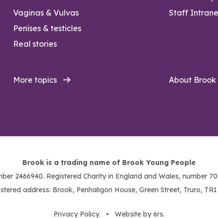
Vaginas & Vulvas
Staff Intrane
Penises & testicles
Real stories
More topics
About Brook
Brook is a trading name of Brook Young People
ber 2466940. Registered Charity in England and Wales, number 703
stered address: Brook, Penhaligon House, Green Street, Truro, TR
Privacy Policy
. •
Website by 6rs
.