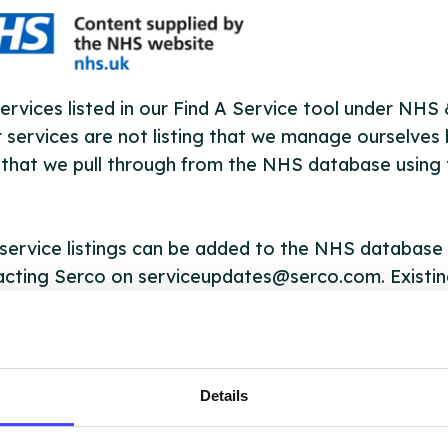
ervices listed in our Find A Service tool under NHS
 services are not listing that we manage ourselves 
that we pull through from the NHS database using 
ervice listings can be added to the NHS database
acting Serco on serviceupdates@serco.com. Existi
ngs can be edited via the NHS service finder or by
ing Serco.
they have been updated, the new information will pu
Details
gh to our Find A Service tool when we next refresh
ction.