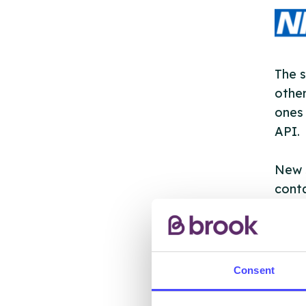
The s
other
ones 
API.
New s
cont
listi
email
Once 
Consent
throu
conne