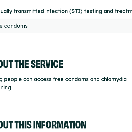
ually transmitted infection (STI) testing and treat
ee condoms
UT THE SERVICE
g people can access free condoms and chlamydia
ening
OUT THIS INFORMATION