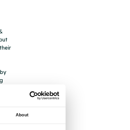
 &
but
their
 by
ng
ll
About
 the