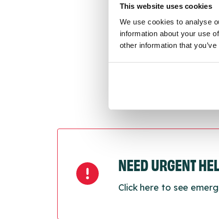
This website uses cookies
We use cookies to analyse ou
Last
information about your use of
Next
other information that you’ve
NEED URGENT HE
Click here to see emerg