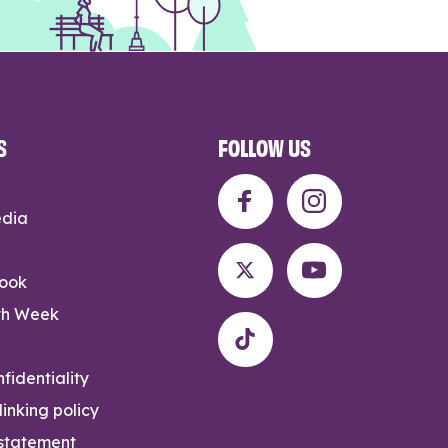
S
FOLLOW US
edia
rook
th Week
fidentiality
inking policy
 statement