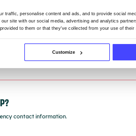
r traffic, personalise content and ads, and to provide social me
 updated:
01/07/2026
 our site with our social media, advertising and analytics partn
 update on:
01/10/2026
 provided to them or that they’ve collected from your use of their
Customize
LP?
ency contact information.