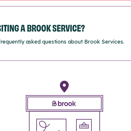
ISITING A BROOK SERVICE?
frequently asked questions about Brook Services.