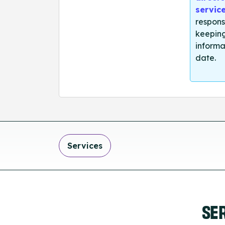
servic
respons
keeping
informa
date.
Services
SE