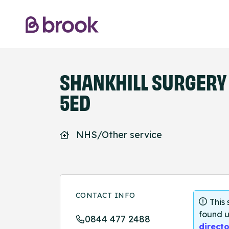
SHANKHILL SURGERY 
5ED
NHS/Other service
CONTACT INFO
This
found u
0844 477 2488
directo