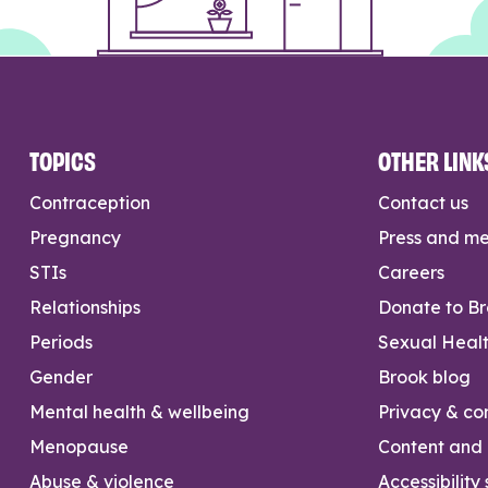
TOPICS
OTHER LINK
Contraception
Contact us
Pregnancy
Press and m
STIs
Careers
Relationships
Donate to B
Periods
Sexual Heal
Gender
Brook blog
Mental health & wellbeing
Privacy & con
Menopause
Content and l
Abuse & violence
Accessibility