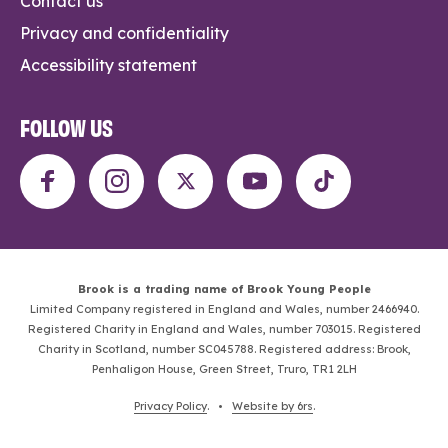
Contact us
Privacy and confidentiality
Accessibility statement
FOLLOW US
Brook is a trading name of Brook Young People
Limited Company registered in England and Wales, number 2466940.
Registered Charity in England and Wales, number 703015. Registered
Charity in Scotland, number SC045788. Registered address: Brook,
Penhaligon House, Green Street, Truro, TR1 2LH
Privacy Policy
. •
Website by 6rs
.