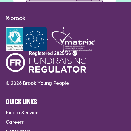
© 2026 Brook Young People
QUICK LINKS
Find a Service
Careers