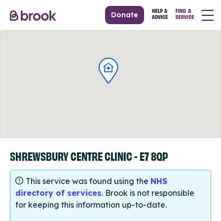
Donate
SHREWSBURY CENTRE CLINIC - E7 8QP
This service was found using the
NHS
directory of services
. Brook is not responsible
for keeping this information up-to-date.