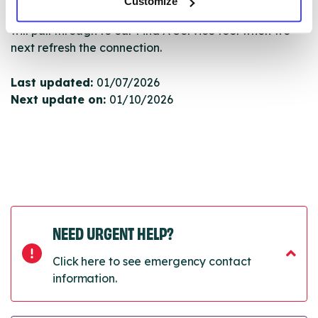
Customize
Once they have been updated, the new information
will pull through to our Find A Service tool when we
next refresh the connection.
Last updated:
01/07/2026
Next update on:
01/10/2026
NEED URGENT HELP?
Click here to see emergency contact
information.