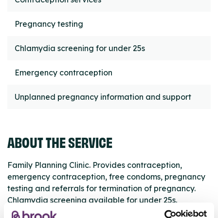
Pregnancy testing
Chlamydia screening for under 25s
Emergency contraception
Unplanned pregnancy information and support
ABOUT THE SERVICE
Family Planning Clinic. Provides contraception,
emergency contraception, free condoms, pregnancy
testing and referrals for termination of pregnancy.
Chlamydia screening available for under 25s.
Appointments required.