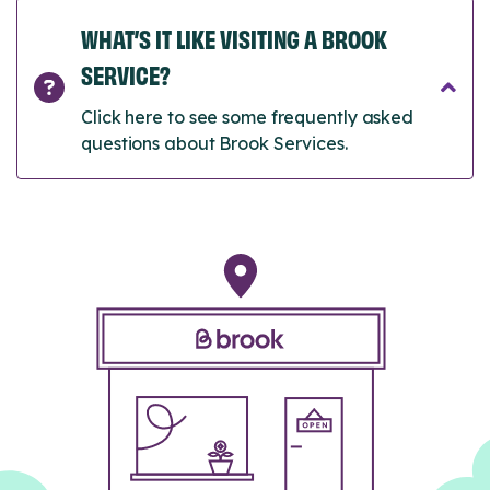
WHAT’S IT LIKE VISITING A BROOK
SERVICE?
Click here to see some frequently asked
questions about Brook Services.