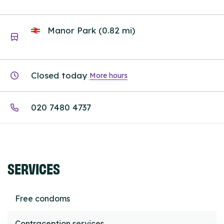
Manor Park (0.82 mi)
Closed today
More hours
020 7480 4737
SERVICES
Free condoms
Contraception services