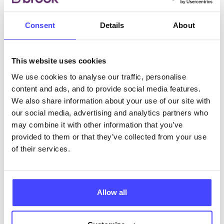
Consent
Details
About
ABOUT THIS INFORMATION
This website uses cookies
We use cookies to analyse our traffic, personalise
content and ads, and to provide social media features.
The services listed in our Find A Service tool under
We also share information about your use of our site with
NHS & other services are not listing that we manage
our social media, advertising and analytics partners who
ourselves but ones that we pull through from the NHS
may combine it with other information that you’ve
database using their API.
provided to them or that they’ve collected from your use
of their services.
New service listings can be added to the NHS
database by contacting Serco on
serviceupdates@serco.com. Existing listings can be
Allow all
edited via the NHS service finder or by emailing
Serco.