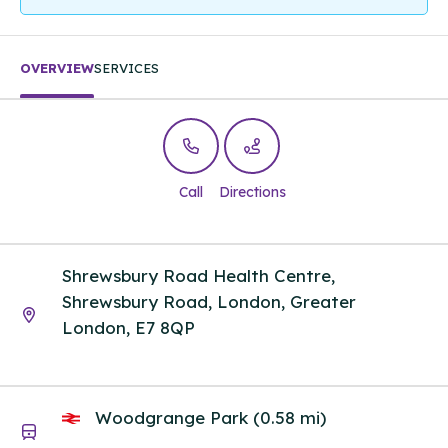
OVERVIEW
SERVICES
Call
Directions
Shrewsbury Road Health Centre,
Shrewsbury Road, London, Greater
London, E7 8QP
Woodgrange Park (0.58 mi)