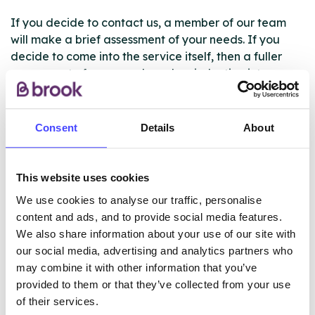
If you decide to contact us, a member of our team
will make a brief assessment of your needs. If you
decide to come into the service itself, then a fuller
assessment of your needs and an induction into
treatment will then be offered to you.
The induction itself will introduce you to the range of
Consent
Details
About
services on offer and introduce you to people who
have already been through the system and can tell
you what its like.
This website uses cookies
We use cookies to analyse our traffic, personalise
content and ads, and to provide social media features.
ABOUT THIS INFORMATION
We also share information about your use of our site with
our social media, advertising and analytics partners who
may combine it with other information that you’ve
provided to them or that they’ve collected from your use
of their services.