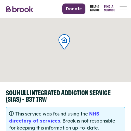
Donate
SOLIHULL INTEGRATED ADDICTION SERVICE
(SIAS) - B37 7RW
This service was found using the
NHS
directory of services
. Brook is not responsible
for keeping this information up-to-date.