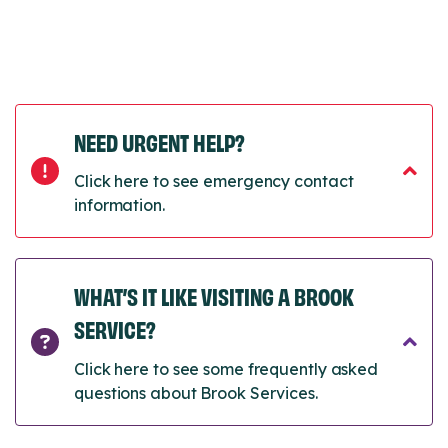
NEED URGENT HELP?
Click here to see emergency contact
information.
WHAT’S IT LIKE VISITING A BROOK
SERVICE?
Click here to see some frequently asked
questions about Brook Services.