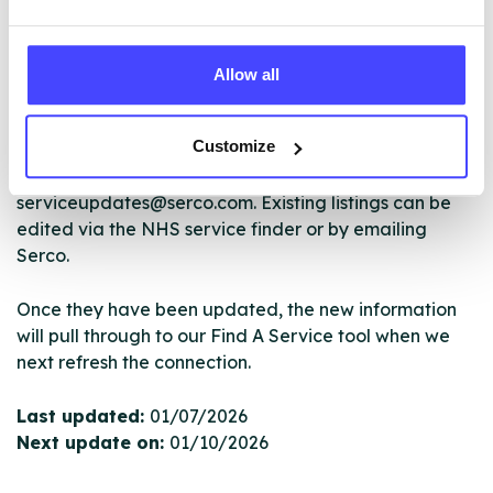
The services listed in our Find A Service tool under
NHS & other services are not listing that we manage
ourselves but ones that we pull through from the NHS
Allow all
database using their API.
Customize
New service listings can be added to the NHS
database by contacting Serco on
serviceupdates@serco.com. Existing listings can be
edited via the NHS service finder or by emailing
Serco.
Once they have been updated, the new information
will pull through to our Find A Service tool when we
next refresh the connection.
Last updated:
01/07/2026
Next update on:
01/10/2026