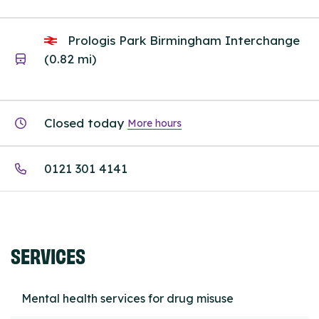
Prologis Park Birmingham Interchange
(0.82 mi)
Closed today
More hours
0121 301 4141
SERVICES
Mental health services for drug misuse