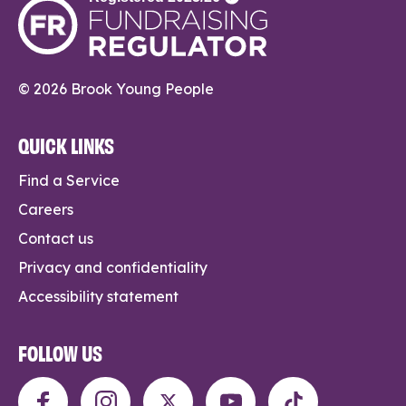
© 2026 Brook Young People
QUICK LINKS
Find a Service
Careers
Contact us
Privacy and confidentiality
Accessibility statement
FOLLOW US