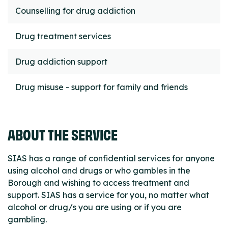
Counselling for drug addiction
Drug treatment services
Drug addiction support
Drug misuse - support for family and friends
ABOUT THE SERVICE
SIAS has a range of confidential services for anyone
using alcohol and drugs or who gambles in the
Borough and wishing to access treatment and
support. SIAS has a service for you, no matter what
alcohol or drug/s you are using or if you are
gambling.