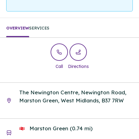
OVERVIEW
SERVICES
Call
Directions
The Newington Centre, Newington Road,
Marston Green, West Midlands, B37 7RW
Marston Green (0.74 mi)