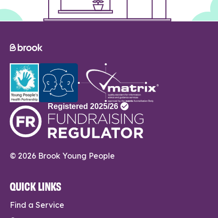
© 2026 Brook Young People
QUICK LINKS
Find a Service