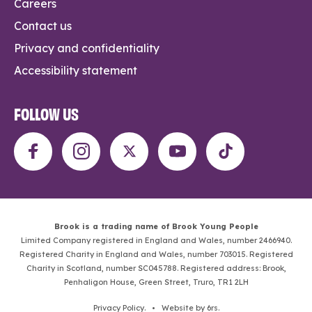
Careers
Contact us
Privacy and confidentiality
Accessibility statement
FOLLOW US
Brook is a trading name of Brook Young People
Limited Company registered in England and Wales, number 2466940.
Registered Charity in England and Wales, number 703015. Registered
Charity in Scotland, number SC045788. Registered address: Brook,
Penhaligon House, Green Street, Truro, TR1 2LH
Privacy Policy
. •
Website by 6rs
.