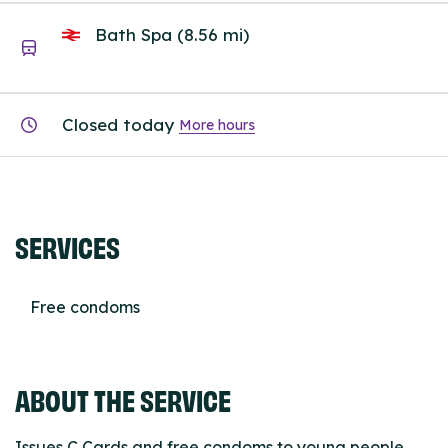
Bath Spa (8.56 mi)
Closed today
More hours
SERVICES
Free condoms
ABOUT THE SERVICE
Issues C Cards and free condoms to young people