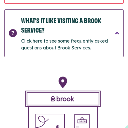
WHAT’S IT LIKE VISITING A BROOK
SERVICE?
Click here to see some frequently asked
questions about Brook Services.