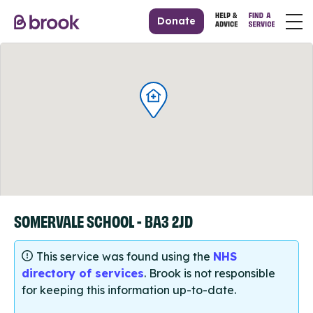
Donate
SOMERVALE SCHOOL - BA3 2JD
This service was found using the
NHS
directory of services
. Brook is not responsible
for keeping this information up-to-date.