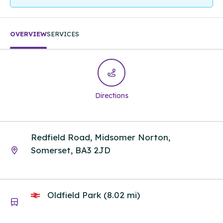
OVERVIEW
SERVICES
Directions
Redfield Road, Midsomer Norton,
Somerset, BA3 2JD
Oldfield Park (8.02 mi)