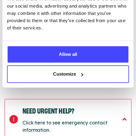
Serco.
our social media, advertising and analytics partners who
may combine it with other information that you’ve
Once they have been updated, the new information
provided to them or that they’ve collected from your use
will pull through to our Find A Service tool when we
of their services.
next refresh the connection.
Last updated:
01/07/2026
Next update on:
01/10/2026
Allow all
Customize
NEED URGENT HELP?
Click here to see emergency contact
information.