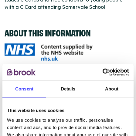
with a C Card attending Somervale School
ABOUT THIS INFORMATION
The services listed in our Find A Service tool under
NHS & other services are not listing that we manage
ourselves but ones that we pull through from the NHS
Consent
Details
About
database using their API.
New service listings can be added to the NHS
This website uses cookies
database by contacting Serco on
We use cookies to analyse our traffic, personalise
serviceupdates@serco.com. Existing listings can be
content and ads, and to provide social media features.
edited via the NHS service finder or by emailing
We also share information about your use of our site with