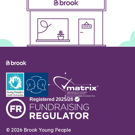
© 2026 Brook Young People