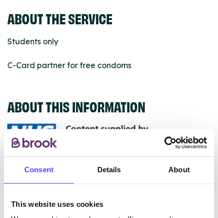
ABOUT THE SERVICE
Students only
C-Card partner for free condoms
ABOUT THIS INFORMATION
The services listed in our Find A Service tool under
Consent
Details
About
NHS & other services are not listing that we manage
ourselves but ones that we pull through from the NHS
database using their API.
This website uses cookies