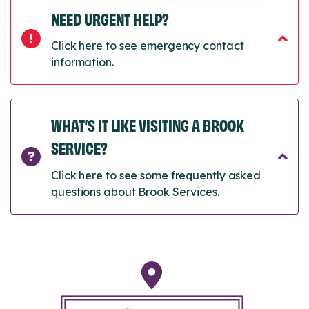
NEED URGENT HELP?
Click here to see emergency contact
information.
WHAT’S IT LIKE VISITING A BROOK
SERVICE?
Click here to see some frequently asked
questions about Brook Services.