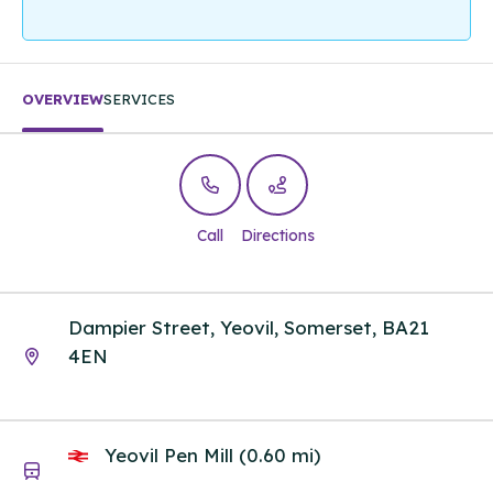
OVERVIEW
SERVICES
Call
Directions
Dampier Street, Yeovil, Somerset, BA21
4EN
Yeovil Pen Mill (0.60 mi)