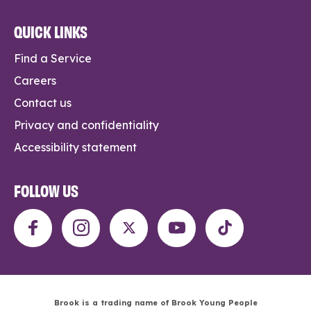
QUICK LINKS
Find a Service
Careers
Contact us
Privacy and confidentiality
Accessibility statement
FOLLOW US
Brook is a trading name of Brook Young People