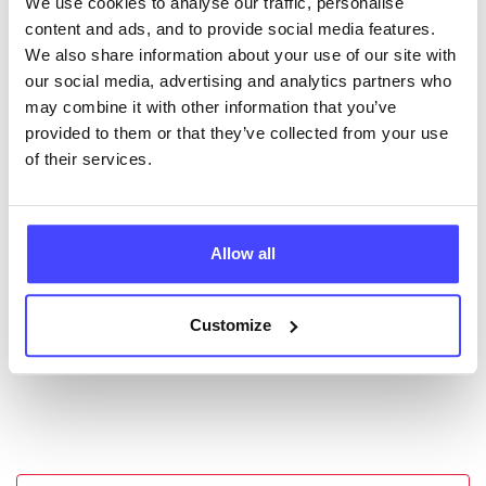
We use cookies to analyse our traffic, personalise
New service listings can be added to the NHS
content and ads, and to provide social media features.
database by contacting Serco on
We also share information about your use of our site with
serviceupdates@serco.com. Existing listings can be
our social media, advertising and analytics partners who
edited via the NHS service finder or by emailing
may combine it with other information that you’ve
Serco.
provided to them or that they’ve collected from your use
of their services.
Once they have been updated, the new information
will pull through to our Find A Service tool when we
next refresh the connection.
Allow all
Last updated:
01/07/2026
Next update on:
01/10/2026
Customize