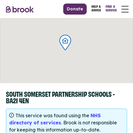
Donate
SOUTH SOMERSET PARTNERSHIP SCHOOLS -
BA21 4EN
This service was found using the
NHS
directory of services
. Brook is not responsible
for keeping this information up-to-date.