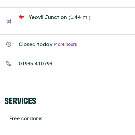
Yeovil Junction (1.44 mi)
Closed today
More hours
01935 410793
SERVICES
Free condoms