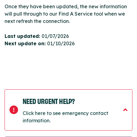
Once they have been updated, the new information
will pull through to our Find A Service tool when we
next refresh the connection.
Last updated:
01/07/2026
Next update on:
01/10/2026
NEED URGENT HELP?
Click here to see emergency contact
information.