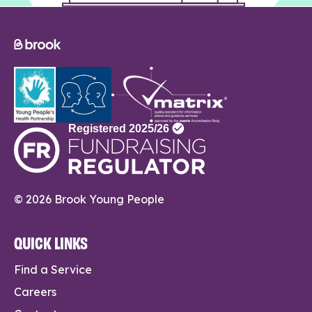
© 2026 Brook Young People
QUICK LINKS
Find a Service
Careers