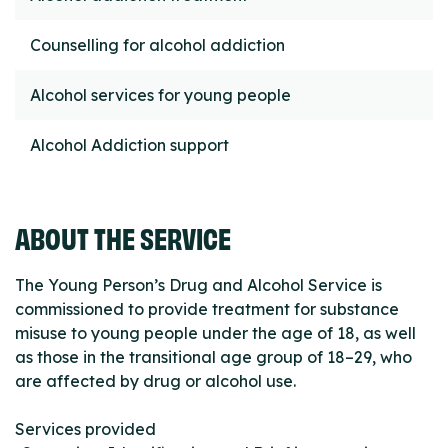
Counselling for alcohol addiction
Alcohol services for young people
Alcohol Addiction support
ABOUT THE SERVICE
The Young Person’s Drug and Alcohol Service is
commissioned to provide treatment for substance
misuse to young people under the age of 18, as well
as those in the transitional age group of 18–29, who
are affected by drug or alcohol use.
Services provided