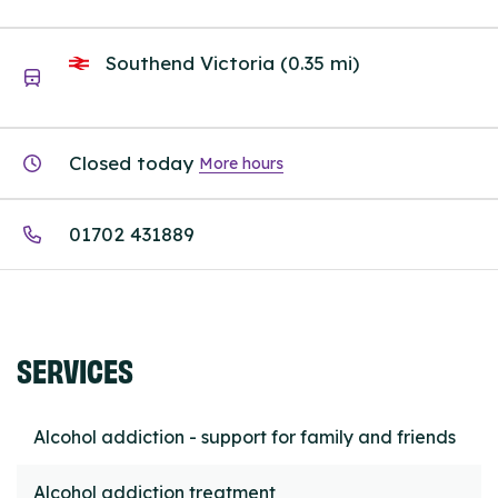
Southend Victoria (0.35 mi)
Closed today
More hours
01702 431889
SERVICES
Alcohol addiction - support for family and friends
Alcohol addiction treatment