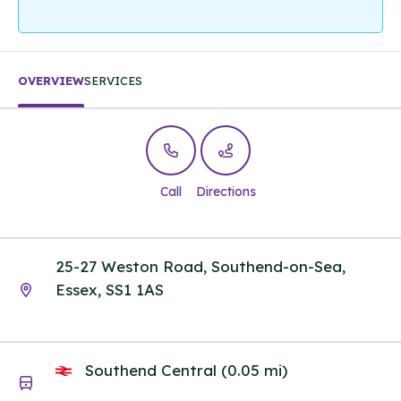
OVERVIEW
SERVICES
Call
Directions
25-27 Weston Road, Southend-on-Sea,
Essex, SS1 1AS
Southend Central (0.05 mi)