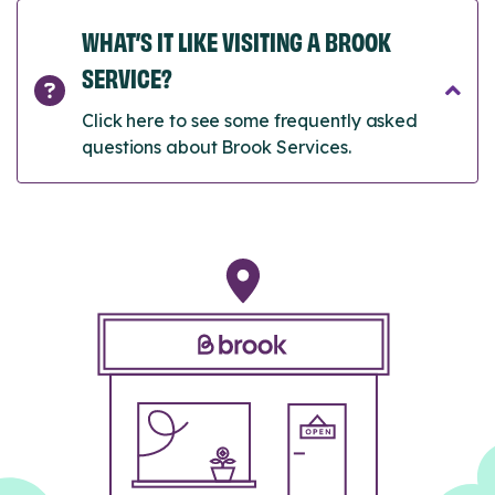
WHAT’S IT LIKE VISITING A BROOK
SERVICE?
Click here to see some frequently asked
questions about Brook Services.