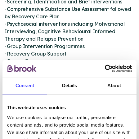
· Screening, Identification and Brief interventions
· Comprehensive Substance Use Assessment followed
by Recovery Care Plan
· Psychosocial interventions including Motivational
Interviewing, Cognitive Behavioural Informed
Therapy and Relapse Prevention
· Group Intervention Programmes
· Recovery Group Support
· Counselling
· Acupuncture
· Support accessing stop smoking service
Consent
Details
About
The service also provides:
· School-based universal drug and alcohol awareness
and targeted group interventions
This website uses cookies
· Support for hidden harm, those impacted by
We use cookies to analyse our traffic, personalise
parental substance use
content and ads, and to provide social media features.
· Family support for those impacted by a loved ones
We also share information about your use of our site with
substance misuse