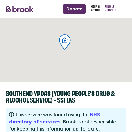
Donate
SOUTHEND YPDAS (YOUNG PEOPLE’S DRUG &
ALCOHOL SERVICE) - SS1 1AS
This service was found using the
NHS
directory of services
. Brook is not responsible
for keeping this information up-to-date.