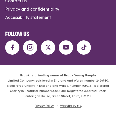
Contact us
Privacy and confidentiality
Accessibility statement
FOLLOW US
Brook is a trading name of Brook Young People
Limited Company registered in England and Wales, number 2466940.
Registered Charity in England and Wales, number 703015. Registered
Charity in Scotland, number SC045788. Registered address: Brook,
Penhaligon House, Green Street, Truro, TR1 2LH
Privacy Policy
. •
Website by 6rs
.