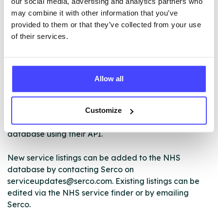
our social media, advertising and analytics partners who
may combine it with other information that you’ve
provided to them or that they’ve collected from your use
ABOUT THIS INFORMATION
of their services.
Allow all
The services listed in our Find A Service tool under
NHS & other services are not listing that we manage
Customize
ourselves but ones that we pull through from the NHS
database using their API.
New service listings can be added to the NHS
database by contacting Serco on
serviceupdates@serco.com. Existing listings can be
edited via the NHS service finder or by emailing
Serco.