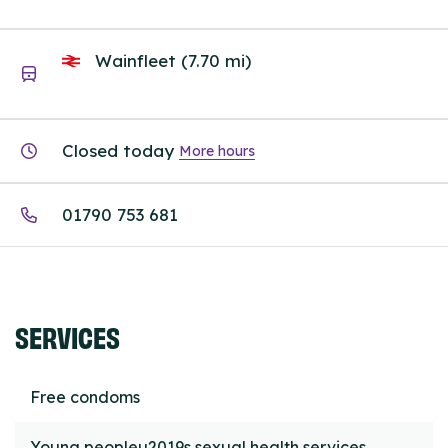
Wainfleet (7.70 mi)
Closed today
More hours
01790 753 681
SERVICES
Free condoms
Young peopleu2019s sexual health services