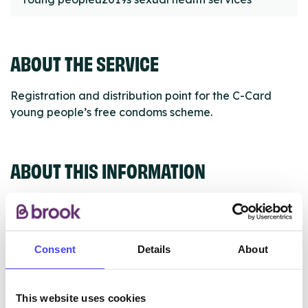
ABOUT THE SERVICE
Registration and distribution point for the C-Card
young people’s free condoms scheme.
ABOUT THIS INFORMATION
Consent
Details
About
The services listed in our Find A Service tool under
NHS & other services are not listing that we manage
ourselves but ones that we pull through from the NHS
This website uses cookies