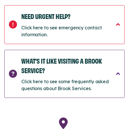
NEED URGENT HELP?
Click here to see emergency contact
information.
WHAT’S IT LIKE VISITING A BROOK
SERVICE?
Click here to see some frequently asked
questions about Brook Services.