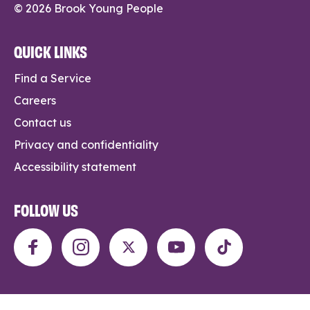
© 2026 Brook Young People
QUICK LINKS
Find a Service
Careers
Contact us
Privacy and confidentiality
Accessibility statement
FOLLOW US