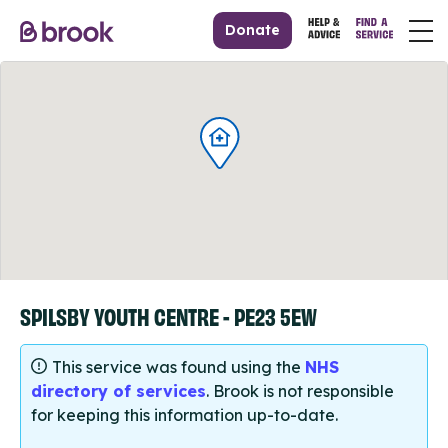
Donate
SPILSBY YOUTH CENTRE - PE23 5EW
This service was found using the
NHS
directory of services
. Brook is not responsible
for keeping this information up-to-date.