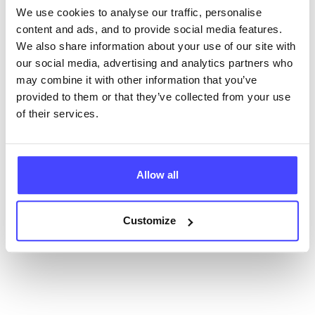
database using their API.
We use cookies to analyse our traffic, personalise
content and ads, and to provide social media features.
New service listings can be added to the NHS
We also share information about your use of our site with
database by contacting Serco on
our social media, advertising and analytics partners who
serviceupdates@serco.com. Existing listings can be
may combine it with other information that you’ve
edited via the NHS service finder or by emailing
provided to them or that they’ve collected from your use
Serco.
of their services.
Once they have been updated, the new information
will pull through to our Find A Service tool when we
next refresh the connection.
Allow all
Last updated:
01/07/2026
Customize
Next update on:
01/10/2026