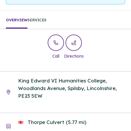
OVERVIEW
SERVICES
Call
Directions
King Edward VI Humanities College,
Woodlands Avenue, Spilsby, Lincolnshire,
PE23 5EW
Thorpe Culvert (5.77 mi)