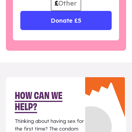
£
Donate £5
HOW CAN WE
HELP?
Thinking about having sex for
the first time? The condom