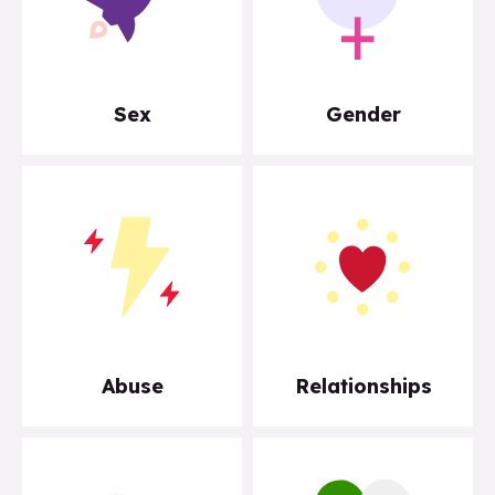
Sex
Gender
Abuse
Relationships