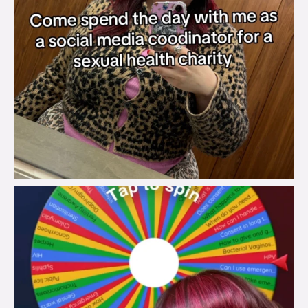
brook_charity_
Jul 30