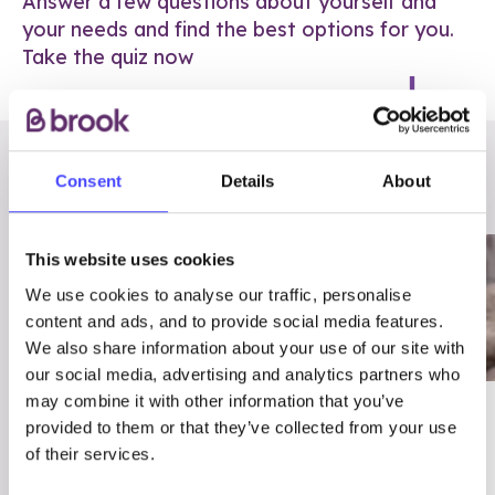
Answer a few questions about yourself and
your needs and find the best options for you.
Take the quiz now
RELATED POSTS
Consent
Details
About
This website uses cookies
We use cookies to analyse our traffic, personalise
content and ads, and to provide social media features.
We also share information about your use of our site with
our social media, advertising and analytics partners who
may combine it with other information that you’ve
03/7/23
ADVICE
provided to them or that they’ve collected from your use
Best
Condom excuses
of their services.
Contraception For
(and comebacks!)