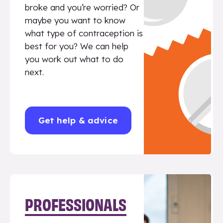
broke and you’re worried? Or
maybe you want to know
what type of contraception is
best for you? We can help
you work out what to do
next.
Get help & advice
PROFESSIONALS