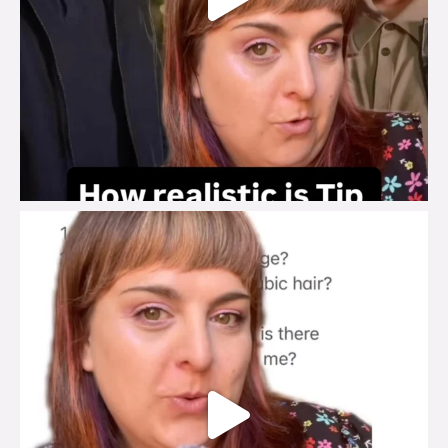
brook_charity_
Jul 27