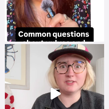
brook_charity_
Jul 25