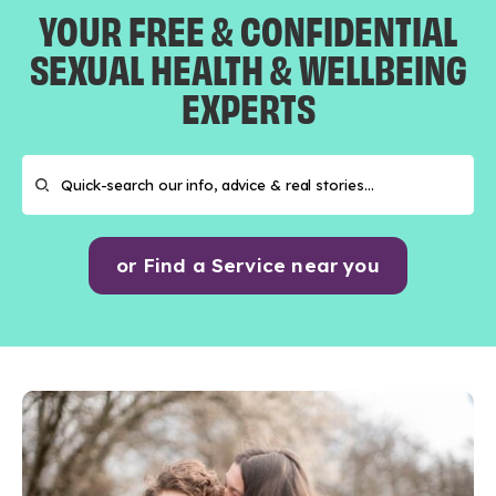
YOUR FREE & CONFIDENTIAL
SEXUAL HEALTH & WELLBEING
EXPERTS
or Find a Service near you