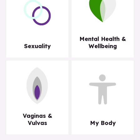
Mental Health &
Sexuality
Wellbeing
Vaginas &
Vulvas
My Body