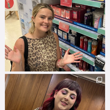
brook_charity_
Jul 31