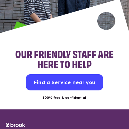
OUR FRIENDLY STAFF ARE
HERE TO HELP
Find a Service near you
100% free & confidential