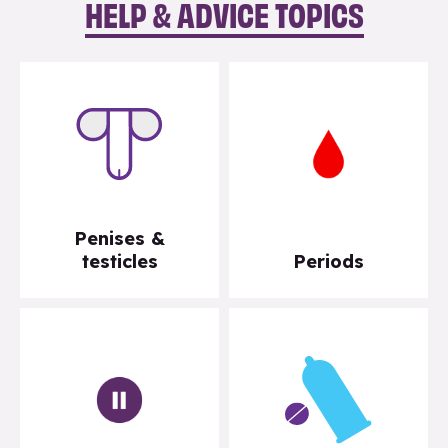
HELP & ADVICE TOPICS
Penises &
testicles
Periods