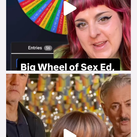
brook_charity_
Jul 29