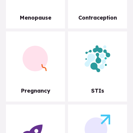
Menopause
Contraception
Pregnancy
STIs