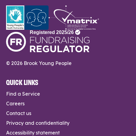
© 2026 Brook Young People
QUICK LINKS
Find a Service
Careers
Contact us
Privacy and confidentiality
Accessibility statement