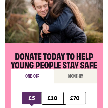
DONATE TODAY TO HELP
YOUNG PEOPLE STAY SAFE
ONE-OFF
MONTHLY
£5
£10
£70