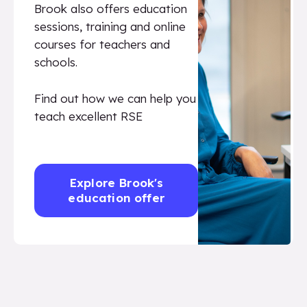
Brook also offers education
sessions, training and online
courses for teachers and
schools.
Find out how we can help you
teach excellent RSE
Explore Brook's
education offer