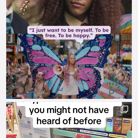
brook_charity_
Aug 2