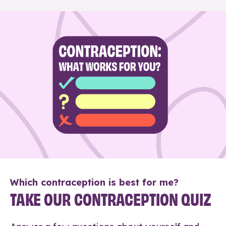
Which contraception is best for me?
TAKE OUR CONTRACEPTION QUIZ