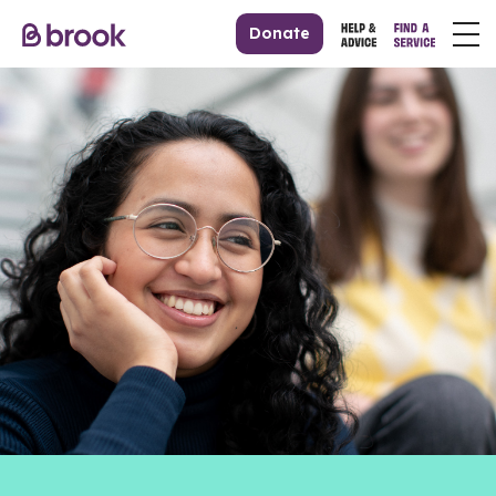
Donate