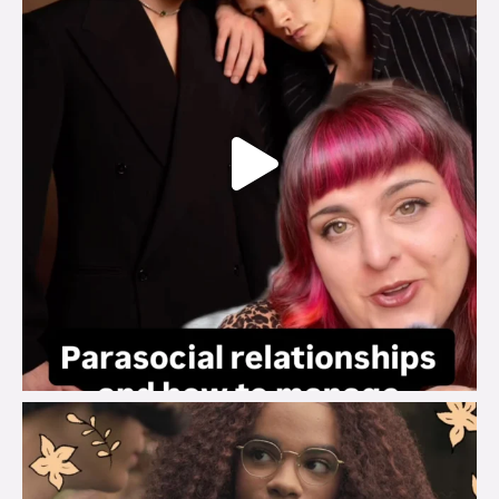
brook_charity_
Aug 3