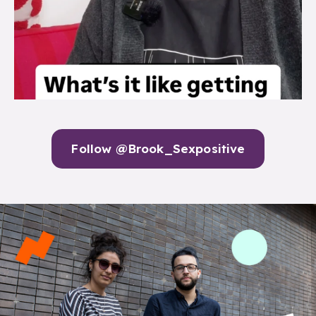
Follow @Brook_Sexpositive