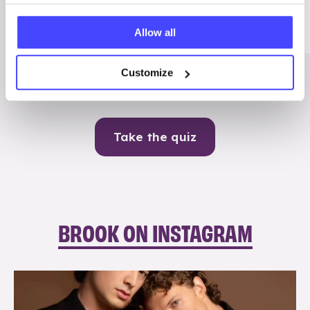
Me
Allow all
Contraception
Customize
Take the quiz
BROOK ON INSTAGRAM
brook_charity_
Aug 5