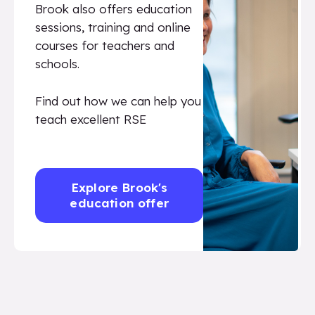
Brook also offers education
sessions, training and online
courses for teachers and
schools.
Find out how we can help you
teach excellent RSE
Explore Brook's
education offer