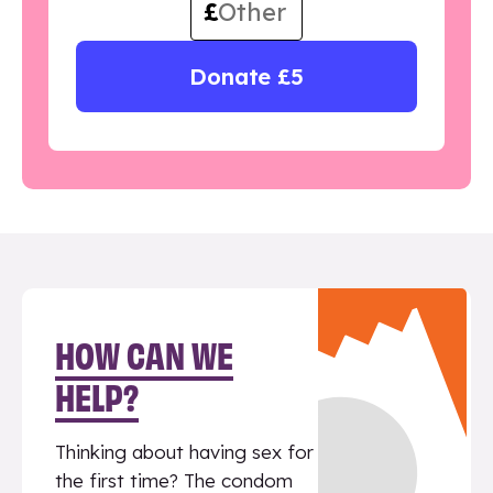
£
Donate £5
HOW CAN WE
HELP?
Thinking about having sex for
the first time? The condom