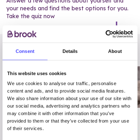
Answer a few questions about yourself and
your needs and find the best options for you.
Take the quiz now
RELATED POSTS
Consent
Details
About
This website uses cookies
We use cookies to analyse our traffic, personalise
content and ads, and to provide social media features.
We also share information about your use of our site with
our social media, advertising and analytics partners who
may combine it with other information that you’ve
03/7/23
ADVICE
provided to them or that they’ve collected from your use
Best
Condom excuses
of their services.
Contraception For
(and comebacks!)