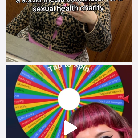
brook_charity_
Jul 30