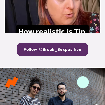
Follow @Brook_Sexpositive