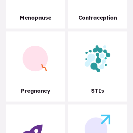
Menopause
Contraception
Pregnancy
STIs