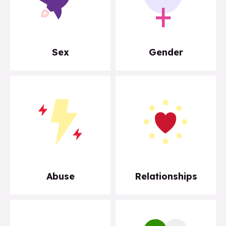
Sex
Gender
Abuse
Relationships