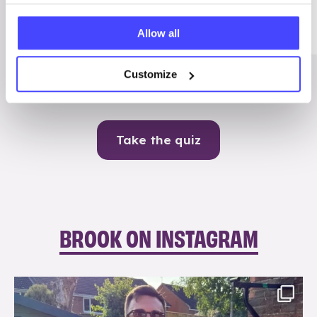
Me
Allow all
Contraception
Customize
Take the quiz
BROOK ON INSTAGRAM
brook_charity_
Aug 7