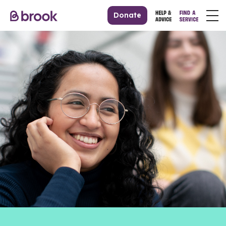
Donate