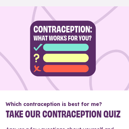
Which contraception is best for me?
TAKE OUR CONTRACEPTION QUIZ