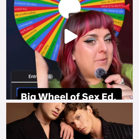
brook_charity_
Aug 5