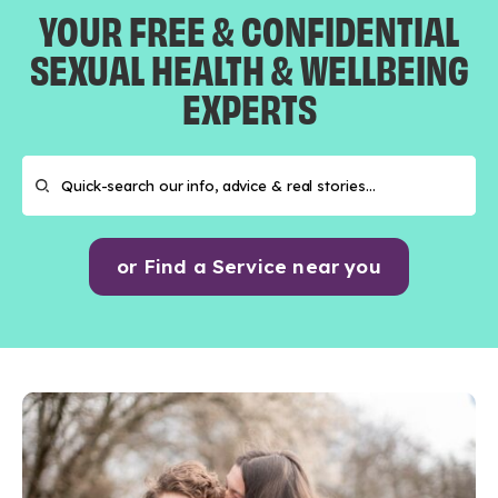
YOUR FREE & CONFIDENTIAL
SEXUAL HEALTH & WELLBEING
EXPERTS
or Find a Service near you