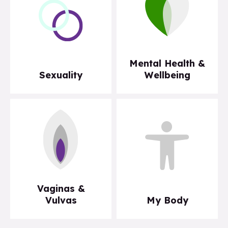
Mental Health &
Sexuality
Wellbeing
Vaginas &
Vulvas
My Body