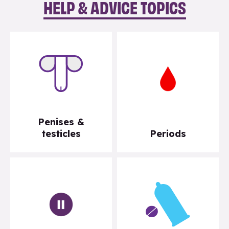
HELP & ADVICE TOPICS
Penises &
testicles
Periods