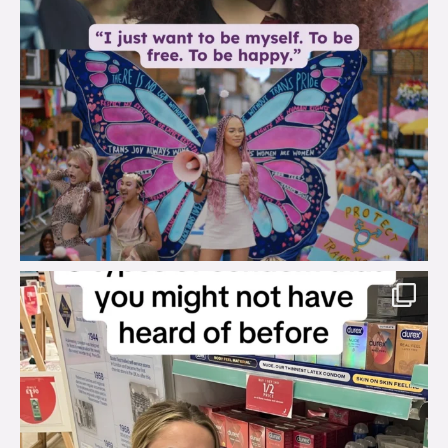
brook_charity_
Aug 2