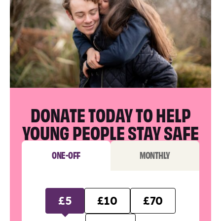
DONATE TODAY TO HELP
YOUNG PEOPLE STAY SAFE
ONE-OFF
MONTHLY
£5
£10
£70