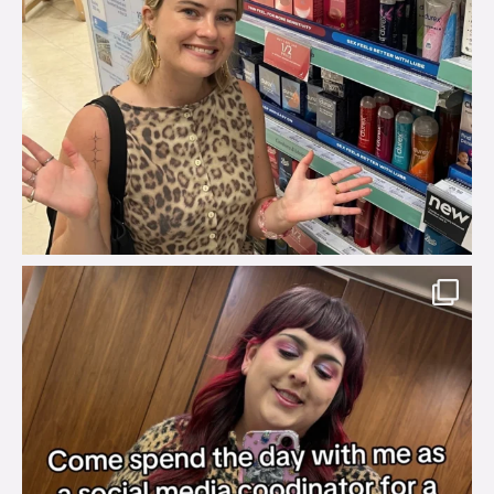
brook_charity_
Jul 31