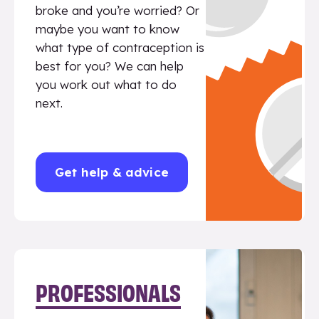
broke and you’re worried? Or
maybe you want to know
what type of contraception is
best for you? We can help
you work out what to do
next.
Get help & advice
PROFESSIONALS