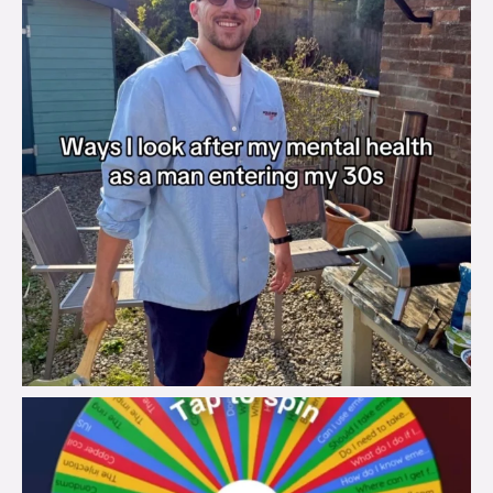
brook_charity_
Aug 6