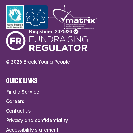
© 2026 Brook Young People
QUICK LINKS
Find a Service
Careers
Contact us
Privacy and confidentiality
Accessibility statement