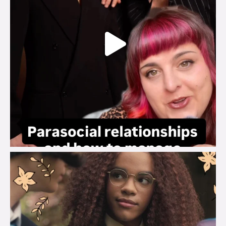
brook_charity_
Aug 3