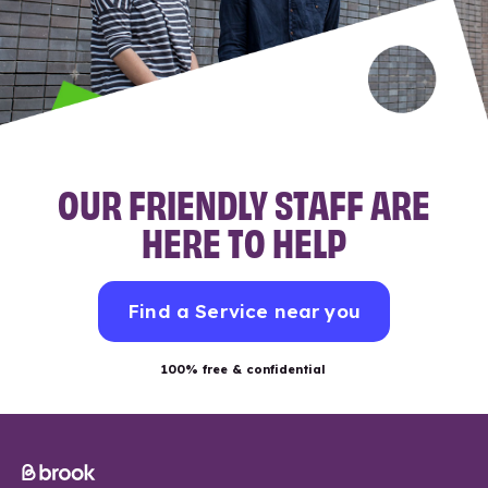
OUR FRIENDLY STAFF ARE
HERE TO HELP
Find a Service near you
100% free & confidential