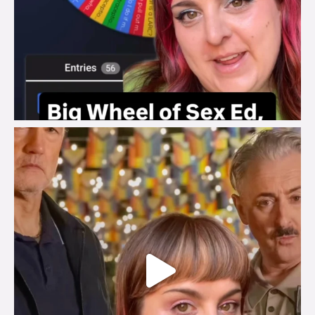
brook_charity_
Jul 29