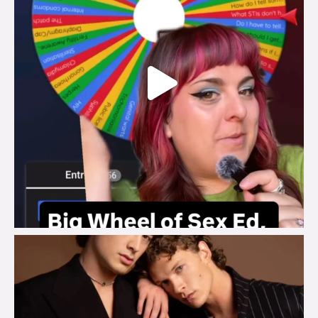
brook_charity_
Aug 5