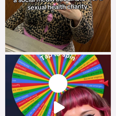
brook_charity_
Jul 30