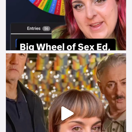
brook_charity_
Jul 29