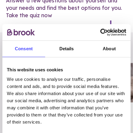
Answer a few questions about yourself and
your needs and find the best options for you.
Take the quiz now
RELATED POSTS
Consent
Details
About
This website uses cookies
We use cookies to analyse our traffic, personalise
content and ads, and to provide social media features.
We also share information about your use of our site with
our social media, advertising and analytics partners who
may combine it with other information that you’ve
03/7/23
ADVICE
provided to them or that they’ve collected from your use
Best
Condom excuses
of their services.
Contraception For
(and comebacks!)