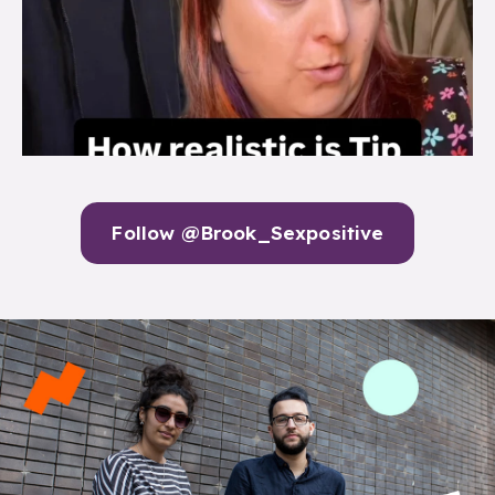
Follow @Brook_Sexpositive