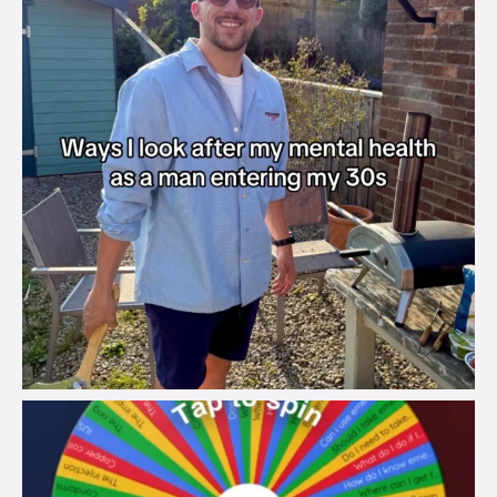
brook_charity_
Aug 6