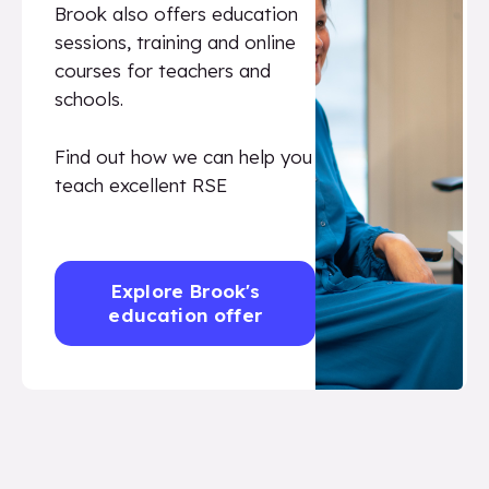
Brook also offers education
sessions, training and online
courses for teachers and
schools.
Find out how we can help you
teach excellent RSE
Explore Brook's
education offer