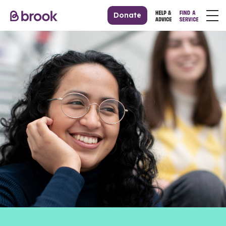
Donate