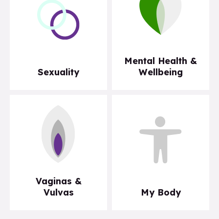
Mental Health &
Sexuality
Wellbeing
Vaginas &
Vulvas
My Body