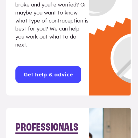
broke and you’re worried? Or
maybe you want to know
what type of contraception is
best for you? We can help
you work out what to do
next.
Get help & advice
PROFESSIONALS