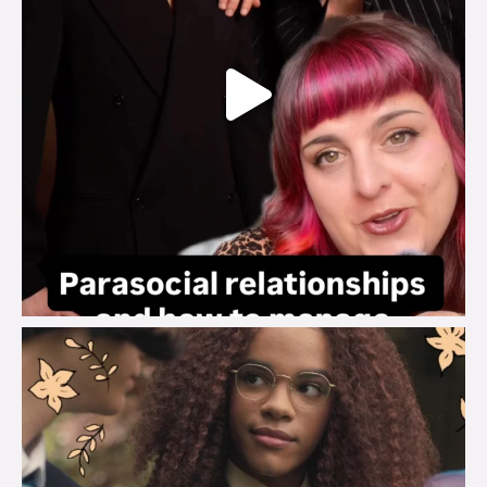
brook_charity_
Aug 3