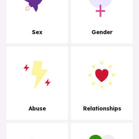
Sex
Gender
Abuse
Relationships