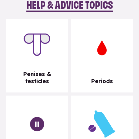
HELP & ADVICE TOPICS
Penises &
testicles
Periods