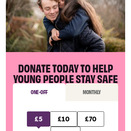
DONATE TODAY TO HELP
YOUNG PEOPLE STAY SAFE
ONE-OFF
MONTHLY
£5
£10
£70