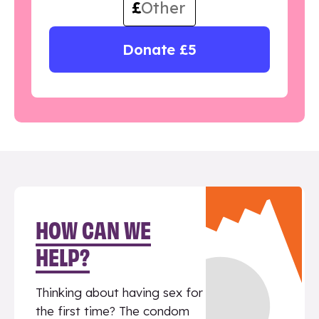
£
Donate £5
HOW CAN WE
HELP?
Thinking about having sex for
the first time? The condom