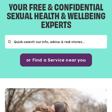
YOUR FREE & CONFIDENTIAL
SEXUAL HEALTH & WELLBEING
EXPERTS
or Find a Service near you