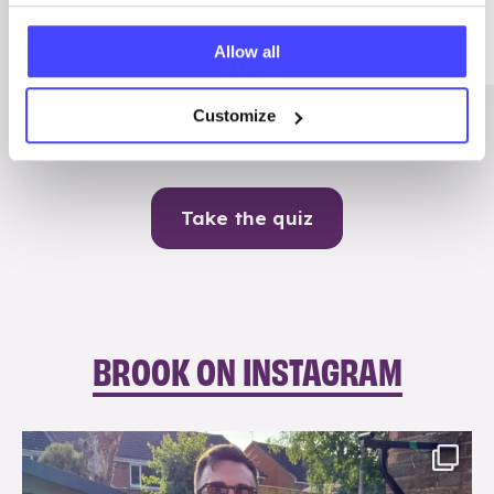
Me
Allow all
Contraception
Customize
Take the quiz
BROOK ON INSTAGRAM
brook_charity_
Aug 7