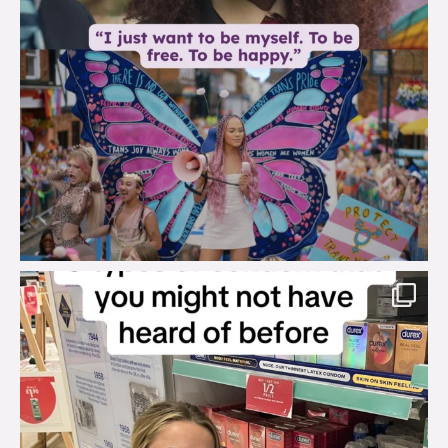
brook_charity_
Aug 2