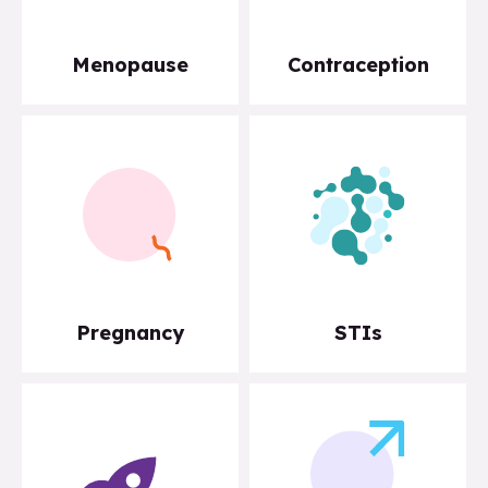
Menopause
Contraception
Pregnancy
STIs