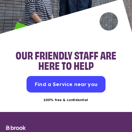
OUR FRIENDLY STAFF ARE
HERE TO HELP
Find a Service near you
100% free & confidential