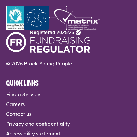
© 2026 Brook Young People
QUICK LINKS
Find a Service
Careers
Contact us
Privacy and confidentiality
Accessibility statement