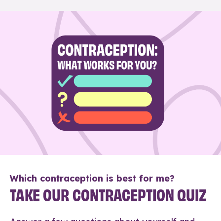
Which contraception is best for me?
TAKE OUR CONTRACEPTION QUIZ