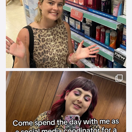
brook_charity_
Jul 31