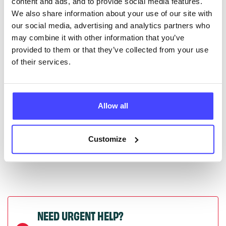
content and ads, and to provide social media features.
serviceupdates@serco.com. Existing listings can be
We also share information about your use of our site with
edited via the NHS service finder or by emailing
our social media, advertising and analytics partners who
Serco.
may combine it with other information that you’ve
provided to them or that they’ve collected from your use
Once they have been updated, the new information
of their services.
will pull through to our Find A Service tool when we
next refresh the connection.
Allow all
Last updated:
01/07/2026
Next update on:
01/10/2026
Customize
NEED URGENT HELP?