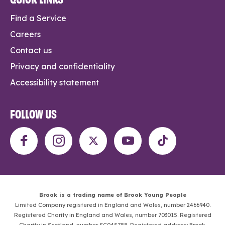
Find a Service
Careers
Contact us
Privacy and confidentiality
Accessibility statement
FOLLOW US
Brook is a trading name of Brook Young People
Limited Company registered in England and Wales, number 2466940.
Registered Charity in England and Wales, number 703015. Registered
Charity in Scotland, number SC045788. Registered address: Brook,