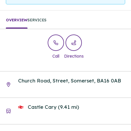
OVERVIEW
SERVICES
Call
Directions
Church Road, Street, Somerset, BA16 0AB
Castle Cary (9.41 mi)