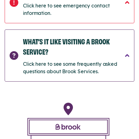
Click here to see emergency contact
information.
WHAT’S IT LIKE VISITING A BROOK
SERVICE?
Click here to see some frequently asked
questions about Brook Services.