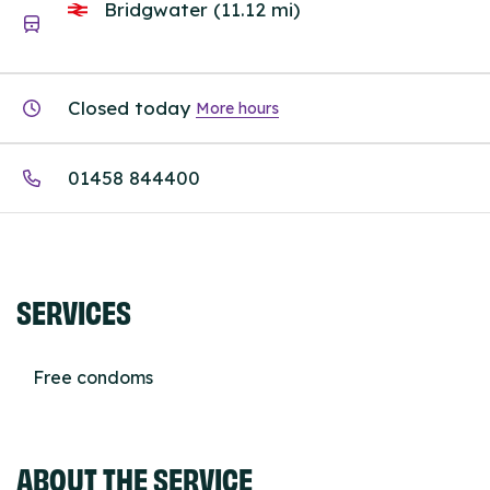
Bridgwater (11.12 mi)
Closed today
More hours
01458 844400
SERVICES
Free condoms
ABOUT THE SERVICE