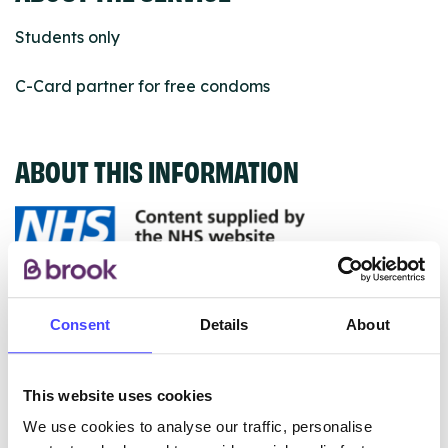
Students only
C-Card partner for free condoms
ABOUT THIS INFORMATION
The services listed in our Find A Service tool under
NHS & other services are not listing that we manage
Consent
Details
About
ourselves but ones that we pull through from the NHS
database using their API.
This website uses cookies
New service listings can be added to the NHS
We use cookies to analyse our traffic, personalise
database by contacting Serco on