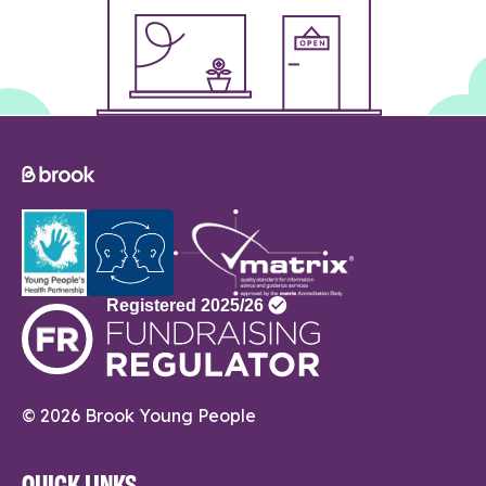
© 2026 Brook Young People
QUICK LINKS