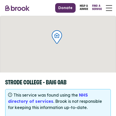
Donate
STRODE COLLEGE - BA16 0AB
This service was found using the
NHS
directory of services
. Brook is not responsible
for keeping this information up-to-date.