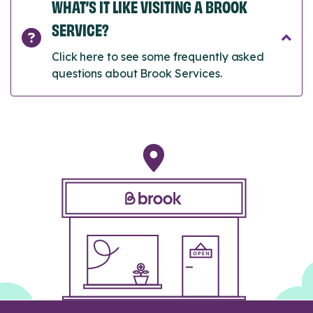
WHAT’S IT LIKE VISITING A BROOK
SERVICE?
Click here to see some frequently asked
questions about Brook Services.