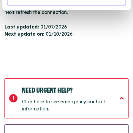
will pull through to our Find A Service tool when we
next refresh the connection.
Last updated:
01/07/2026
Next update on:
01/10/2026
NEED URGENT HELP?
Click here to see emergency contact
information.