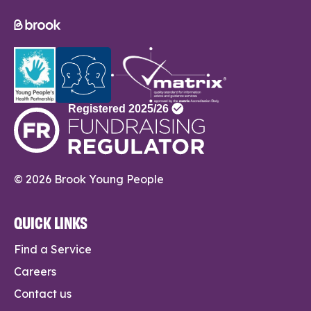
© 2026 Brook Young People
QUICK LINKS
Find a Service
Careers
Contact us