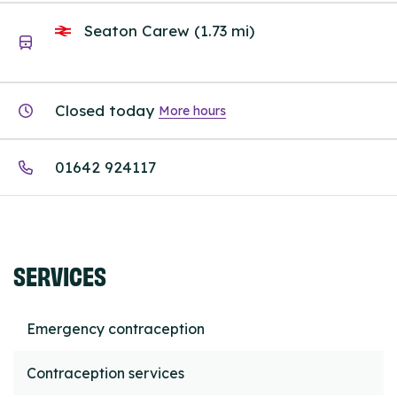
Seaton Carew (1.73 mi)
Closed today
More hours
01642 924117
SERVICES
Emergency contraception
Contraception services