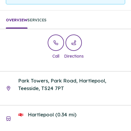
OVERVIEW
SERVICES
Call
Directions
Park Towers, Park Road, Hartlepool,
Teesside, TS24 7PT
Hartlepool (0.34 mi)