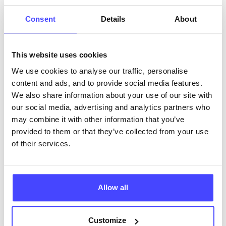
ABOUT THIS INFORMATION
Consent
Details
About
This website uses cookies
We use cookies to analyse our traffic, personalise
content and ads, and to provide social media features.
The services listed in our Find A Service tool under
We also share information about your use of our site with
NHS & other services are not listing that we manage
our social media, advertising and analytics partners who
ourselves but ones that we pull through from the NHS
may combine it with other information that you’ve
database using their API.
provided to them or that they’ve collected from your use
of their services.
New service listings can be added to the NHS
database by contacting Serco on
serviceupdates@serco.com. Existing listings can be
edited via the NHS service finder or by emailing
Allow all
Serco.
Customize
Once they have been updated, the new information