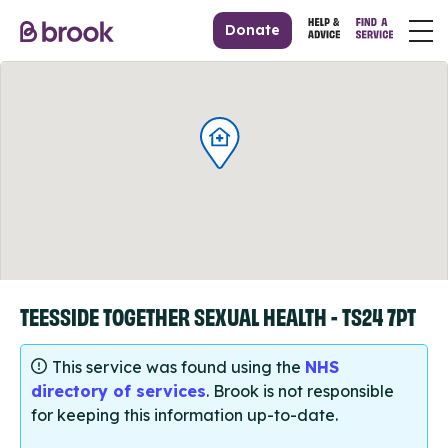
Donate
TEESSIDE TOGETHER SEXUAL HEALTH - TS24 7PT
This service was found using the
NHS
directory of services
. Brook is not responsible
for keeping this information up-to-date.