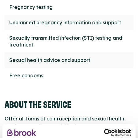
Pregnancy testing
Unplanned pregnancy information and support
Sexually transmitted infection (STI) testing and
treatment
Sexual health advice and support
Free condoms
ABOUT THE SERVICE
Offer all forms of contraception and sexual health
services as well as specialised care.