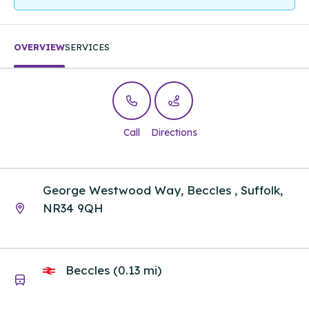
OVERVIEW
SERVICES
Call
Directions
George Westwood Way, Beccles , Suffolk,
NR34 9QH
Beccles (0.13 mi)