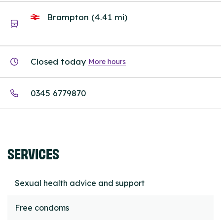
Brampton (4.41 mi)
Closed today
More hours
0345 6779870
SERVICES
Sexual health advice and support
Free condoms