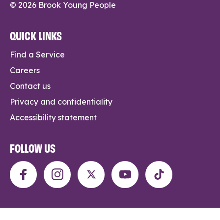
© 2026 Brook Young People
QUICK LINKS
Find a Service
Careers
Contact us
Privacy and confidentiality
Accessibility statement
FOLLOW US