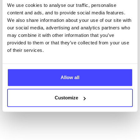
We use cookies to analyse our traffic, personalise
content and ads, and to provide social media features.
New service listings can be added to the NHS
We also share information about your use of our site with
database by contacting Serco on
our social media, advertising and analytics partners who
serviceupdates@serco.com. Existing listings can be
may combine it with other information that you’ve
edited via the NHS service finder or by emailing
provided to them or that they’ve collected from your use
Serco.
of their services.
Once they have been updated, the new information
will pull through to our Find A Service tool when we
next refresh the connection.
Allow all
Last updated:
01/07/2026
Customize
Next update on:
01/10/2026