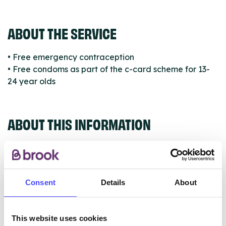
ABOUT THE SERVICE
• Free emergency contraception
• Free condoms as part of the c-card scheme for 13-
24 year olds
ABOUT THIS INFORMATION
Consent
Details
About
The services listed in our Find A Service tool under
NHS & other services are not listing that we manage
ourselves but ones that we pull through from the NHS
This website uses cookies
database using their API.