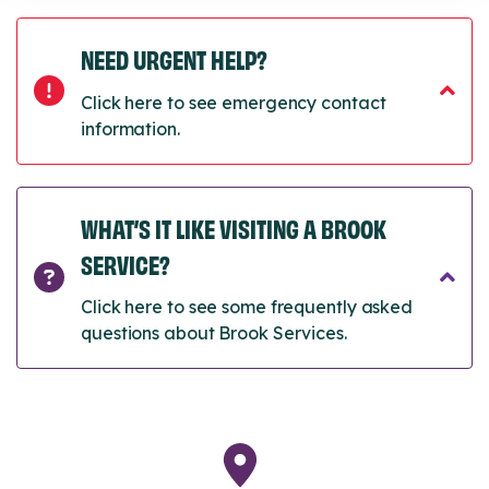
NEED URGENT HELP?
Click here to see emergency contact
information.
WHAT’S IT LIKE VISITING A BROOK
SERVICE?
Click here to see some frequently asked
questions about Brook Services.