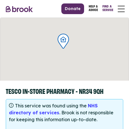
Donate
TESCO IN-STORE PHARMACY - NR34 9QH
This service was found using the
NHS
directory of services
. Brook is not responsible
for keeping this information up-to-date.