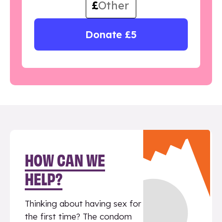
£
Donate £5
HOW CAN WE
HELP?
Thinking about having sex for
the first time? The condom