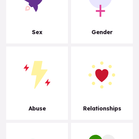
Sex
Gender
Abuse
Relationships