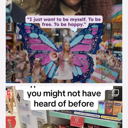
brook_charity_
Aug 2