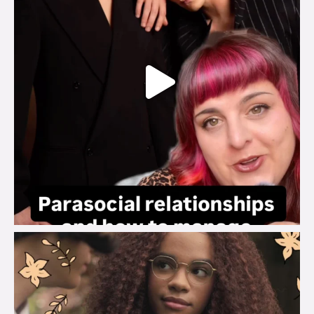
brook_charity_
Aug 3