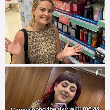
brook_charity_
Jul 31