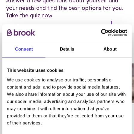
Answer a few questions about yourself and
your needs and find the best options for you.
Take the quiz now
RELATED POSTS
Consent
Details
About
This website uses cookies
We use cookies to analyse our traffic, personalise
content and ads, and to provide social media features.
We also share information about your use of our site with
our social media, advertising and analytics partners who
may combine it with other information that you’ve
03/7/23
ADVICE
provided to them or that they’ve collected from your use
Best
Condom excuses
of their services.
Contraception For
(and comebacks!)