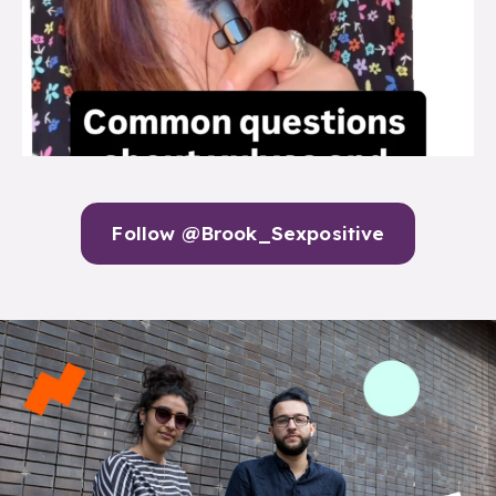
Follow @Brook_Sexpositive