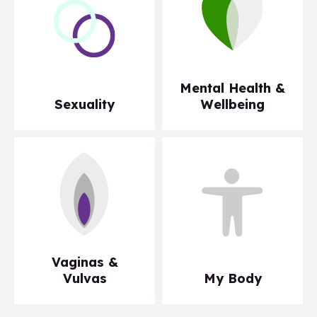
Mental Health &
Sexuality
Wellbeing
Vaginas &
Vulvas
My Body