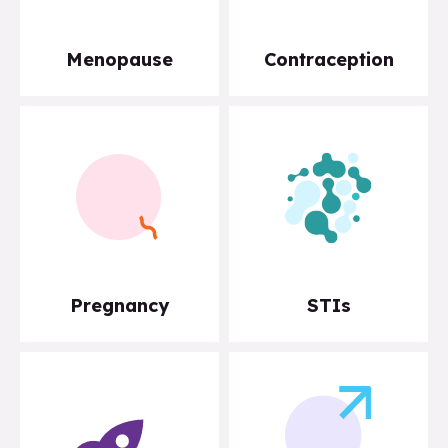
Menopause
Contraception
Pregnancy
STIs