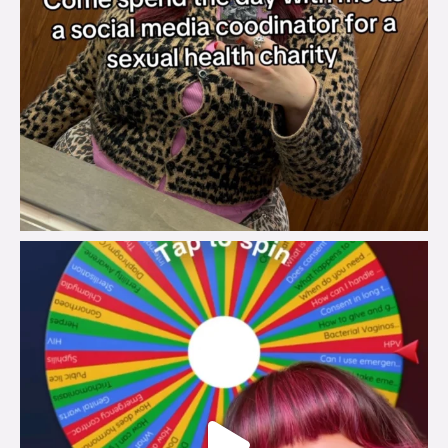
brook_charity_
Jul 30