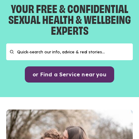
YOUR FREE & CONFIDENTIAL
SEXUAL HEALTH & WELLBEING
EXPERTS
or Find a Service near you