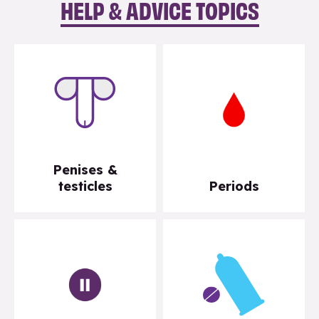
HELP & ADVICE TOPICS
Penises &
testicles
Periods