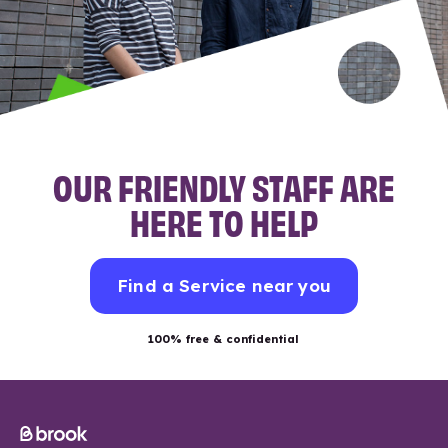
OUR FRIENDLY STAFF ARE
HERE TO HELP
Find a Service near you
100% free & confidential