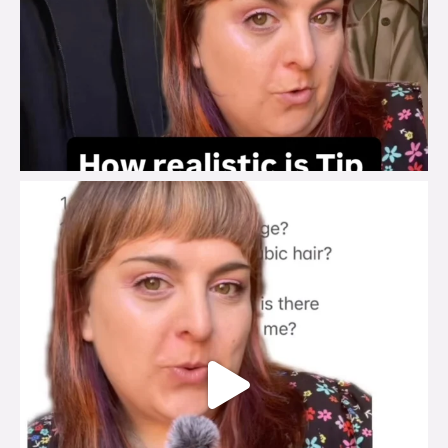
brook_charity_
Jul 27