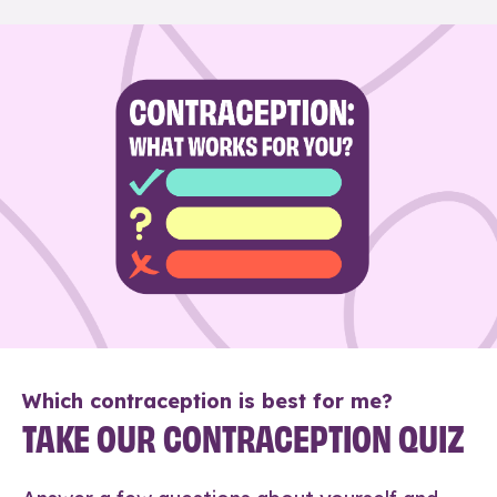
Which contraception is best for me?
TAKE OUR CONTRACEPTION QUIZ