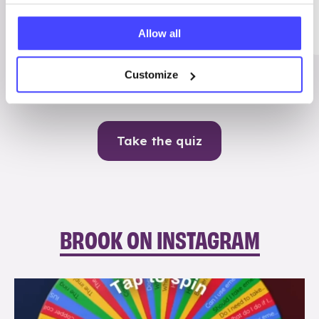
Me
Allow all
Contraception
Customize
Take the quiz
BROOK ON INSTAGRAM
brook_charity_
Aug 6