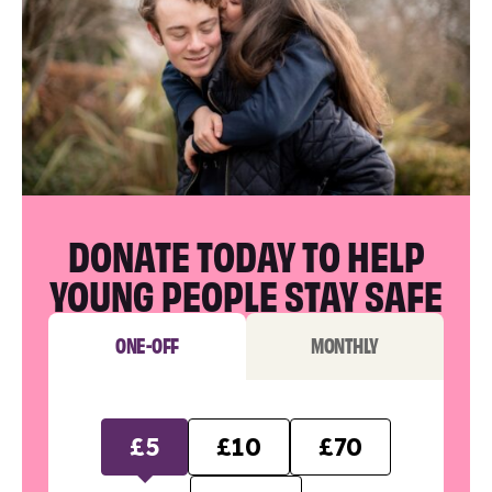
DONATE TODAY TO HELP
YOUNG PEOPLE STAY SAFE
ONE-OFF
MONTHLY
£5
£10
£70