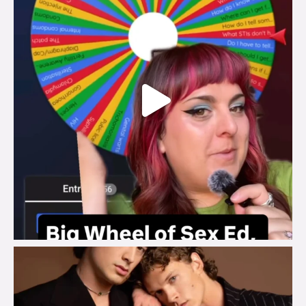
brook_charity_
Aug 5