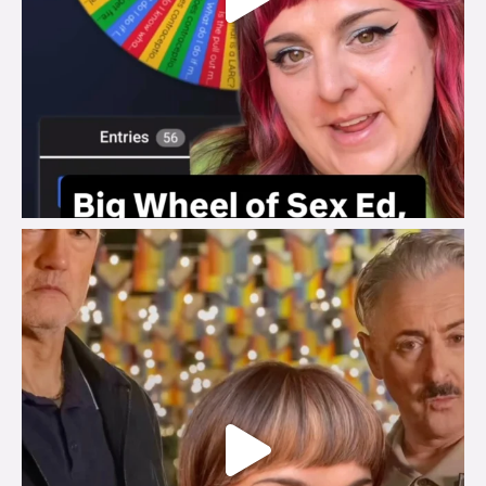
brook_charity_
Jul 29