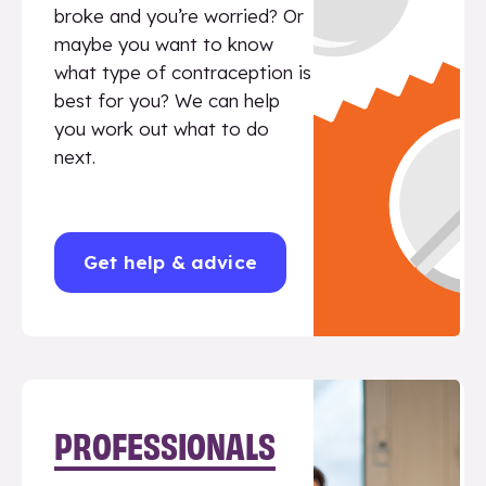
broke and you’re worried? Or
maybe you want to know
what type of contraception is
best for you? We can help
you work out what to do
next.
Get help & advice
PROFESSIONALS