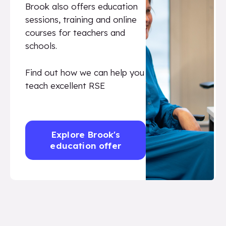
Brook also offers education
sessions, training and online
courses for teachers and
schools.
Find out how we can help you
teach excellent RSE
Explore Brook's
education offer