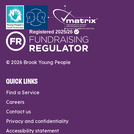
© 2026 Brook Young People
QUICK LINKS
Find a Service
Careers
Contact us
Privacy and confidentiality
Accessibility statement