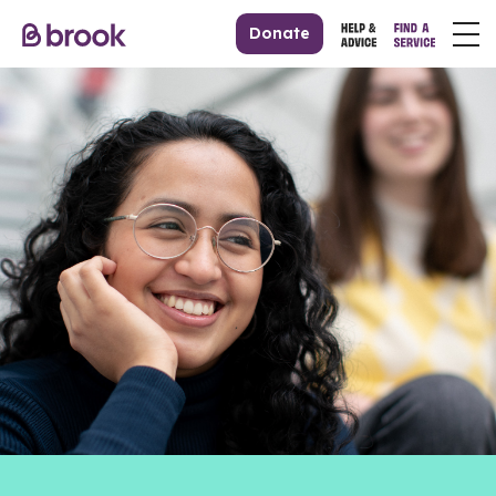
Donate