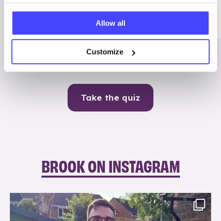
Me
Allow all
Contraception
Customize
Take the quiz
BROOK ON INSTAGRAM
brook_charity_
Aug 7