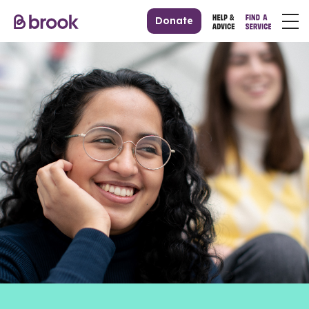
Donate