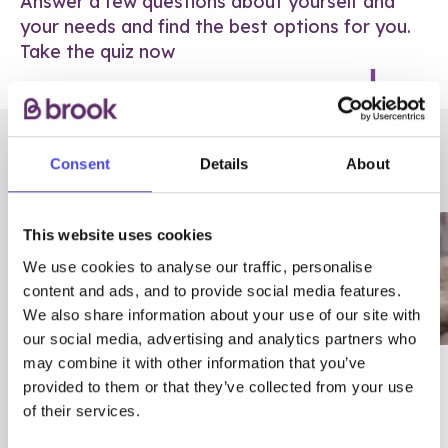
Answer a few questions about yourself and
your needs and find the best options for you.
Take the quiz now
RELATED POSTS
Consent
Details
About
This website uses cookies
We use cookies to analyse our traffic, personalise
content and ads, and to provide social media features.
We also share information about your use of our site with
our social media, advertising and analytics partners who
may combine it with other information that you’ve
03/7/23
ADVICE
provided to them or that they’ve collected from your use
Best
Condom excuses
of their services.
Contraception For
(and comebacks!)