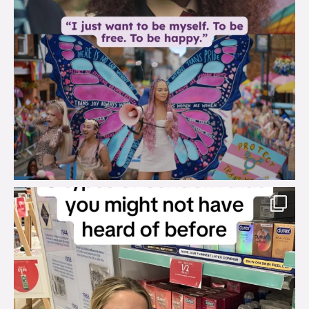
brook_charity_
Aug 2