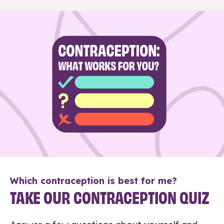
Which contraception is best for me?
TAKE OUR CONTRACEPTION QUIZ