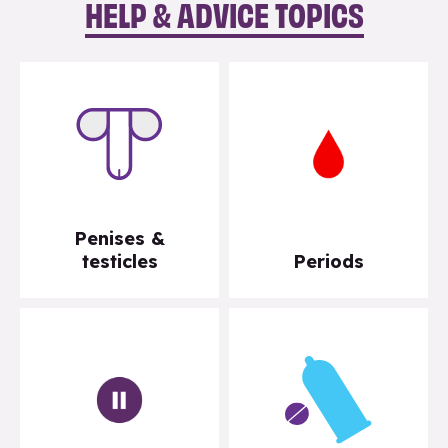
HELP & ADVICE TOPICS
Penises &
testicles
Periods