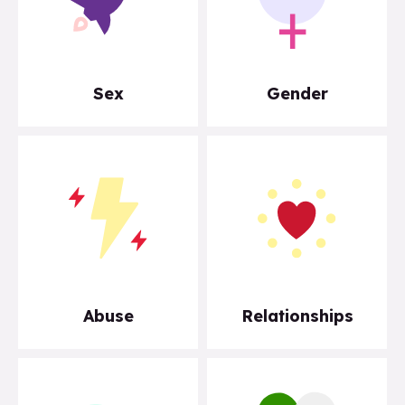
Sex
Gender
Abuse
Relationships