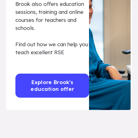
Brook also offers education
sessions, training and online
courses for teachers and
schools.
Find out how we can help you
teach excellent RSE
Explore Brook's
education offer