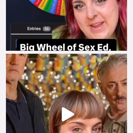
brook_charity_
Jul 29