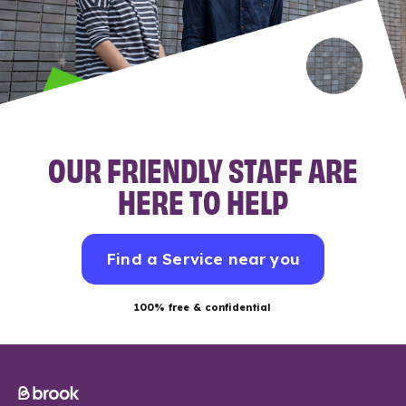
OUR FRIENDLY STAFF ARE
HERE TO HELP
Find a Service near you
100% free & confidential