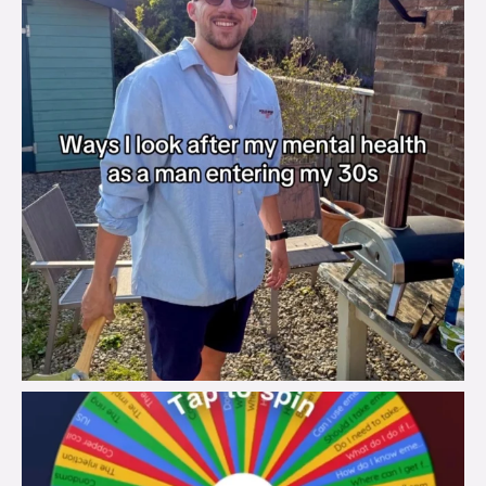
brook_charity_
Aug 6