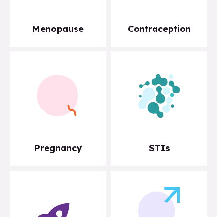
Menopause
Contraception
Pregnancy
STIs