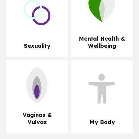
Mental Health &
Sexuality
Wellbeing
Vaginas &
Vulvas
My Body