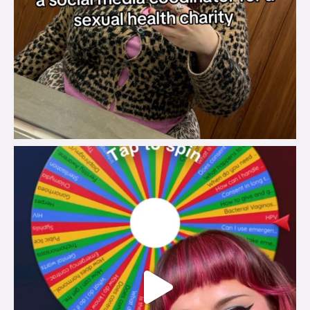
brook_charity_
Jul 30