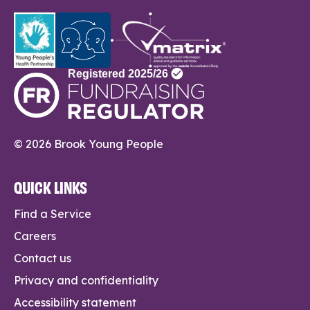
© 2026 Brook Young People
QUICK LINKS
Find a Service
Careers
Contact us
Privacy and confidentiality
Accessibility statement