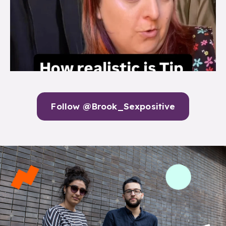
Follow @Brook_Sexpositive