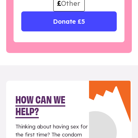
£
Donate £5
HOW CAN WE
HELP?
Thinking about having sex for
the first time? The condom