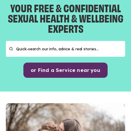
YOUR FREE & CONFIDENTIAL
SEXUAL HEALTH & WELLBEING
EXPERTS
or Find a Service near you