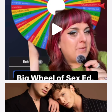
brook_charity_
Aug 5