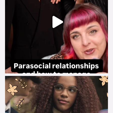
brook_charity_
Aug 3