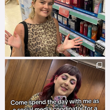
brook_charity_
Jul 31