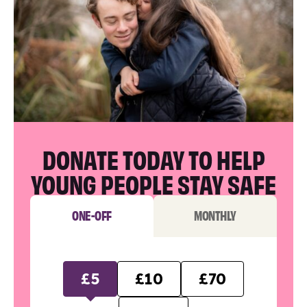
DONATE TODAY TO HELP
YOUNG PEOPLE STAY SAFE
ONE-OFF
MONTHLY
£5
£10
£70