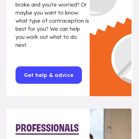
broke and you’re worried? Or
maybe you want to know
what type of contraception is
best for you? We can help
you work out what to do
next.
Get help & advice
PROFESSIONALS