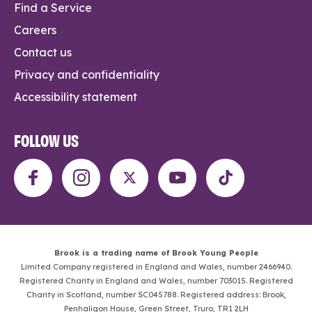
Find a Service
Careers
Contact us
Privacy and confidentiality
Accessibility statement
FOLLOW US
Brook is a trading name of Brook Young People
Limited Company registered in England and Wales, number 2466940.
Registered Charity in England and Wales, number 703015. Registered
Charity in Scotland, number SC045788. Registered address: Brook,
Penhaligon House, Green Street, Truro, TR1 2LH