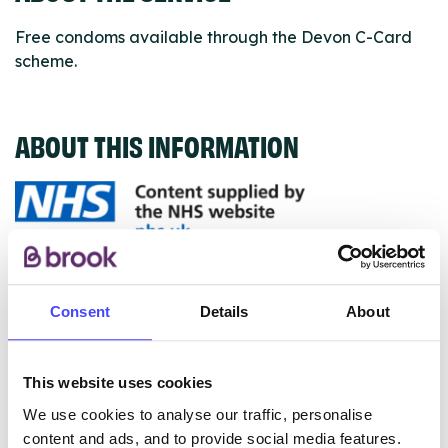
Free condoms available through the Devon C-Card
scheme.
ABOUT THIS INFORMATION
The services listed in our Find A Service tool under
NHS & other services are not listing that we manage
Consent
Details
About
ourselves but ones that we pull through from the NHS
database using their API.
This website uses cookies
New service listings can be added to the NHS
We use cookies to analyse our traffic, personalise
database by contacting Serco on
content and ads, and to provide social media features.
serviceupdates@serco.com. Existing listings can be