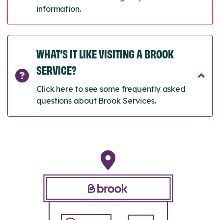
information.
WHAT’S IT LIKE VISITING A BROOK
SERVICE?
Click here to see some frequently asked
questions about Brook Services.