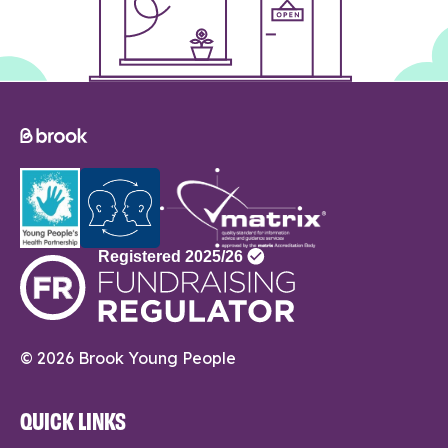
© 2026 Brook Young People
QUICK LINKS