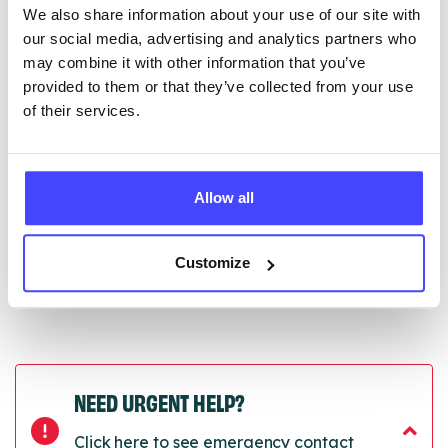
We also share information about your use of our site with
edited via the NHS service finder or by emailing
our social media, advertising and analytics partners who
Serco.
may combine it with other information that you’ve
provided to them or that they’ve collected from your use
Once they have been updated, the new information
of their services.
will pull through to our Find A Service tool when we
next refresh the connection.
Last updated:
01/07/2026
Allow all
Next update on:
01/10/2026
Customize
NEED URGENT HELP?
Click here to see emergency contact