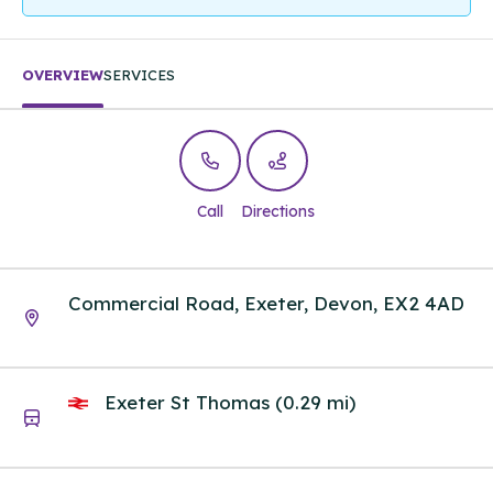
OVERVIEW
SERVICES
Call
Directions
Commercial Road, Exeter, Devon, EX2 4AD
Exeter St Thomas (0.29 mi)