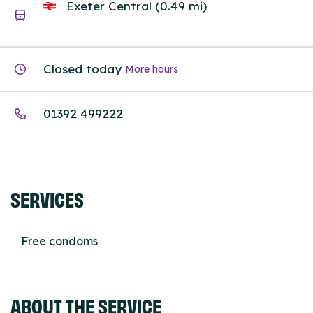
Exeter Central (0.49 mi)
Closed today
More hours
01392 499222
SERVICES
Free condoms
ABOUT THE SERVICE