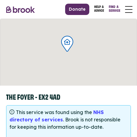
Donate
THE FOYER - EX2 4AD
This service was found using the
NHS
directory of services
. Brook is not responsible
for keeping this information up-to-date.