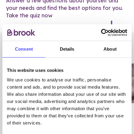
Answer a few questions about yourself and
your needs and find the best options for you.
Take the quiz now
RELATED POSTS
Consent
Details
About
This website uses cookies
We use cookies to analyse our traffic, personalise
content and ads, and to provide social media features.
We also share information about your use of our site with
our social media, advertising and analytics partners who
may combine it with other information that you’ve
03/7/23
ADVICE
provided to them or that they’ve collected from your use
Best
Condom excuses
of their services.
Contraception For
(and comebacks!)