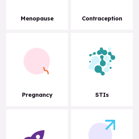
Menopause
Contraception
Pregnancy
STIs