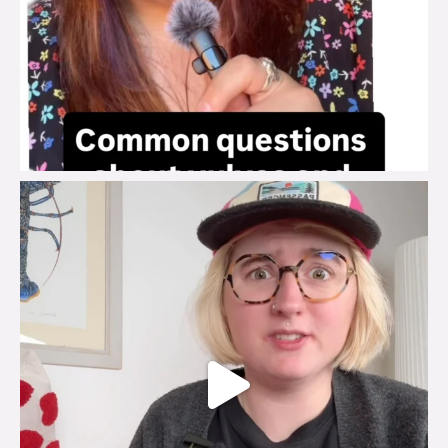
brook_charity_
Jul 25