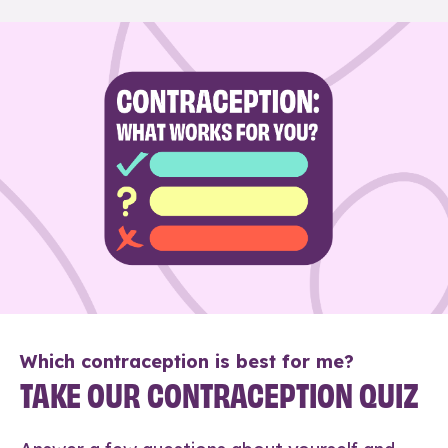
Which contraception is best for me?
TAKE OUR CONTRACEPTION QUIZ