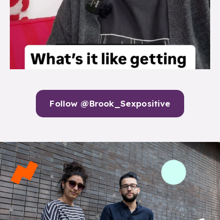
Follow @Brook_Sexpositive