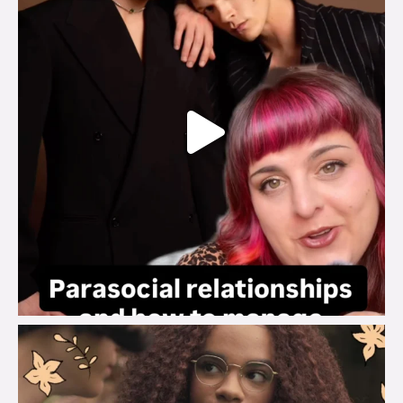
brook_charity_
Aug 3