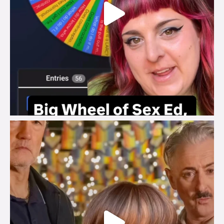
brook_charity_
Jul 29