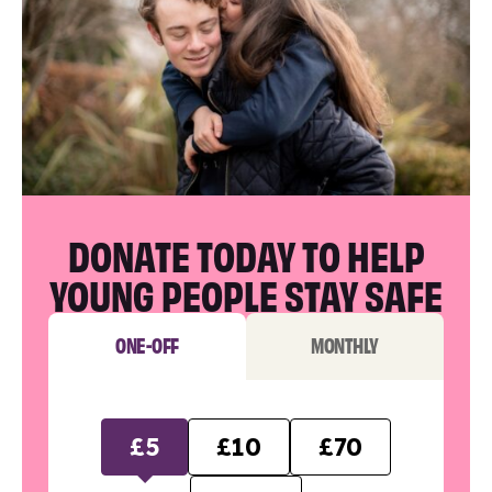
DONATE TODAY TO HELP
YOUNG PEOPLE STAY SAFE
ONE-OFF
MONTHLY
£5
£10
£70