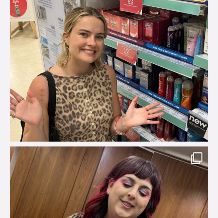
brook_charity_
Jul 31