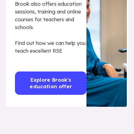
Brook also offers education
sessions, training and online
courses for teachers and
schools.
Find out how we can help you
teach excellent RSE
Explore Brook's
education offer