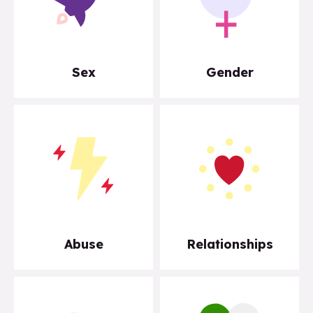
Sex
Gender
Abuse
Relationships