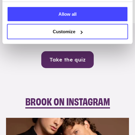
Me
Allow all
Contraception
Customize
Take the quiz
BROOK ON INSTAGRAM
brook_charity_
Aug 5