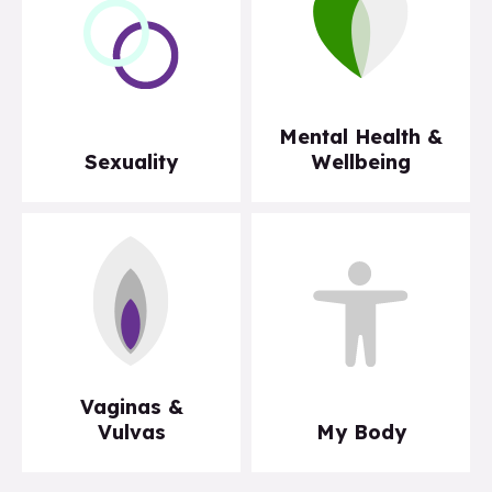
Mental Health &
Sexuality
Wellbeing
Vaginas &
Vulvas
My Body