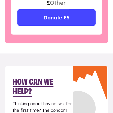
£
Donate £5
HOW CAN WE
HELP?
Thinking about having sex for
the first time? The condom