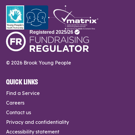
© 2026 Brook Young People
QUICK LINKS
Find a Service
Careers
Contact us
Privacy and confidentiality
Accessibility statement