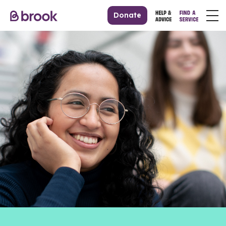
Donate