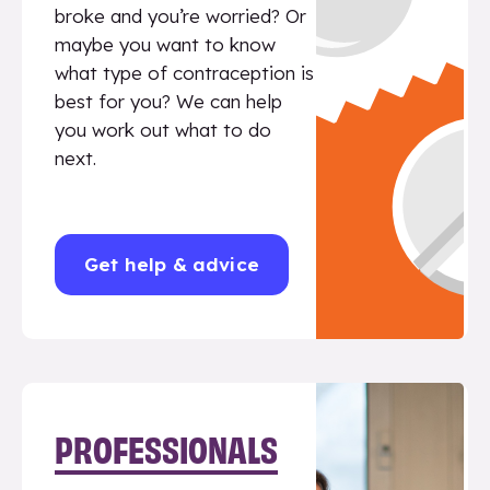
broke and you’re worried? Or
maybe you want to know
what type of contraception is
best for you? We can help
you work out what to do
next.
Get help & advice
PROFESSIONALS