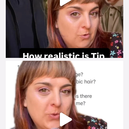
brook_charity_
Jul 27