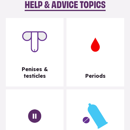
HELP & ADVICE TOPICS
Penises &
testicles
Periods