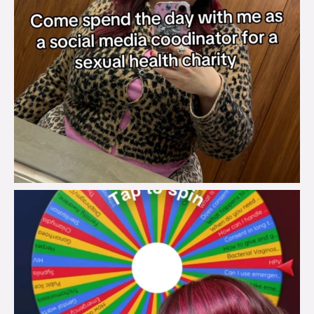
brook_charity_
Jul 30