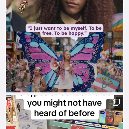
brook_charity_
Aug 2