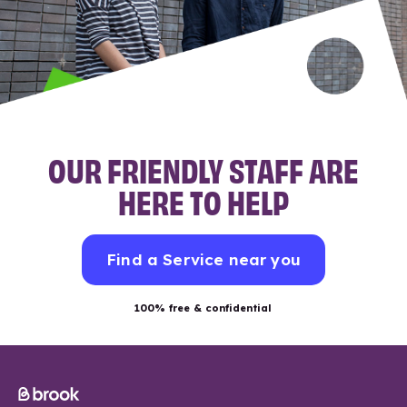
OUR FRIENDLY STAFF ARE
HERE TO HELP
Find a Service near you
100% free & confidential