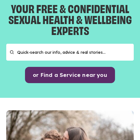
YOUR FREE & CONFIDENTIAL
SEXUAL HEALTH & WELLBEING
EXPERTS
or Find a Service near you