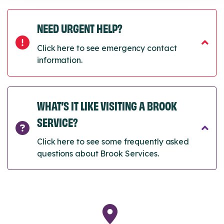
NEED URGENT HELP?
Click here to see emergency contact
information.
WHAT’S IT LIKE VISITING A BROOK
SERVICE?
Click here to see some frequently asked
questions about Brook Services.