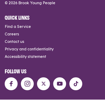
© 2026 Brook Young People
QUICK LINKS
Find a Service
Careers
Contact us
Privacy and confidentiality
Accessibility statement
FOLLOW US