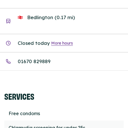
Bedlington (0.17 mi)
Closed today
More hours
01670 829889
SERVICES
Free condoms
Chlamydia screening for under 25s