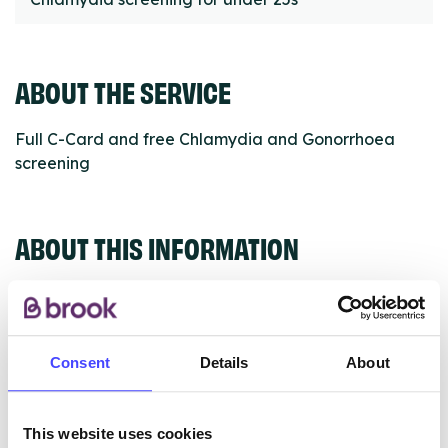
ABOUT THE SERVICE
Full C-Card and free Chlamydia and Gonorrhoea
screening
ABOUT THIS INFORMATION
Consent
Details
About
The services listed in our Find A Service tool under
NHS & other services are not listing that we manage
ourselves but ones that we pull through from the NHS
This website uses cookies