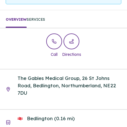
OVERVIEW
SERVICES
Call
Directions
The Gables Medical Group, 26 St Johns
Road, Bedlington, Northumberland, NE22
7DU
Bedlington (0.16 mi)