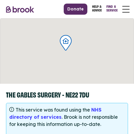
Donate
THE GABLES SURGERY - NE22 7DU
This service was found using the
NHS
directory of services
. Brook is not responsible
for keeping this information up-to-date.