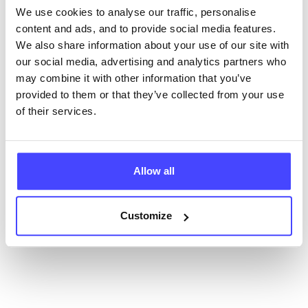
database using their API.
We use cookies to analyse our traffic, personalise
content and ads, and to provide social media features.
New service listings can be added to the NHS
We also share information about your use of our site with
database by contacting Serco on
our social media, advertising and analytics partners who
serviceupdates@serco.com. Existing listings can be
may combine it with other information that you’ve
edited via the NHS service finder or by emailing
provided to them or that they’ve collected from your use
Serco.
of their services.
Once they have been updated, the new information
will pull through to our Find A Service tool when we
next refresh the connection.
Allow all
Last updated:
01/07/2026
Customize
Next update on:
01/10/2026