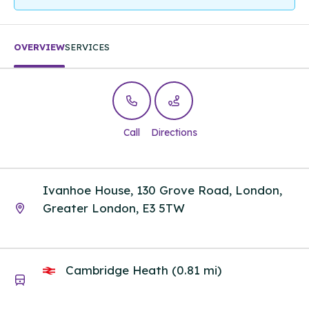
OVERVIEW
SERVICES
Call
Directions
Ivanhoe House, 130 Grove Road, London,
Greater London, E3 5TW
Cambridge Heath (0.81 mi)