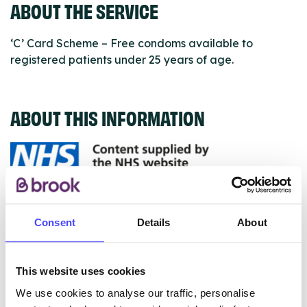
ABOUT THE SERVICE
‘C’ Card Scheme – Free condoms available to
registered patients under 25 years of age.
ABOUT THIS INFORMATION
The services listed in our Find A Service tool under
NHS & other services are not listing that we manage
Consent
Details
About
ourselves but ones that we pull through from the NHS
database using their API.
This website uses cookies
New service listings can be added to the NHS
We use cookies to analyse our traffic, personalise
database by contacting Serco on