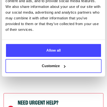
content and ads, and to provide social media features.
serviceupdates@serco.com. Existing listings can be
We also share information about your use of our site with
edited via the NHS service finder or by emailing
our social media, advertising and analytics partners who
Serco.
may combine it with other information that you’ve
provided to them or that they’ve collected from your use
Once they have been updated, the new information
of their services.
will pull through to our Find A Service tool when we
next refresh the connection.
Allow all
Last updated:
01/07/2026
Next update on:
01/10/2026
Customize
NEED URGENT HELP?