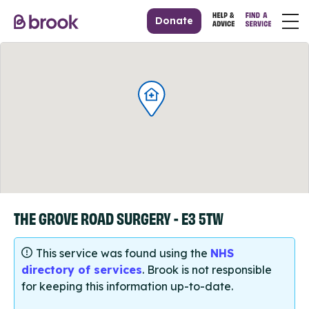
Donate
THE GROVE ROAD SURGERY - E3 5TW
This service was found using the
NHS
directory of services
. Brook is not responsible
for keeping this information up-to-date.