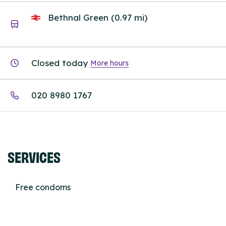
Bethnal Green (0.97 mi)
Closed today
More hours
020 8980 1767
SERVICES
Free condoms