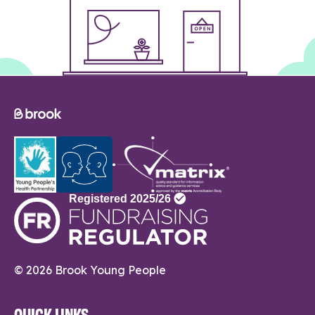
© 2026 Brook Young People
QUICK LINKS