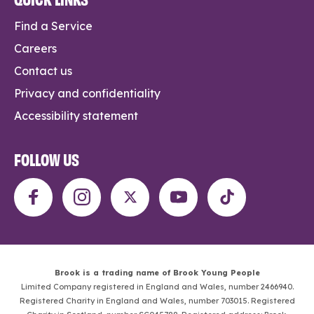
Find a Service
Careers
Contact us
Privacy and confidentiality
Accessibility statement
FOLLOW US
Brook is a trading name of Brook Young People
Limited Company registered in England and Wales, number 2466940.
Registered Charity in England and Wales, number 703015. Registered