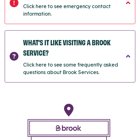
Click here to see emergency contact
information.
WHAT’S IT LIKE VISITING A BROOK
SERVICE?
Click here to see some frequently asked
questions about Brook Services.