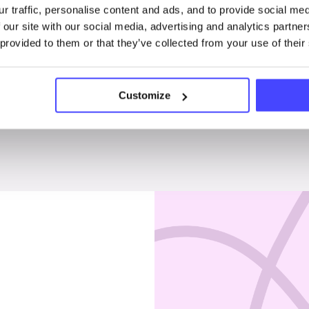
r traffic, personalise content and ads, and to provide social me
Penises & testicles
 our site with our social media, advertising and analytics partn
 provided to them or that they’ve collected from your use of their
Customize