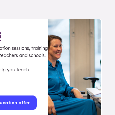
S
tion sessions, training
 teachers and schools.
elp you teach
ucation offer