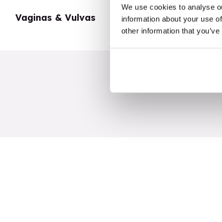
We use cookies to analyse ou
Vaginas & Vulvas
My Body
information about your use of
other information that you’ve