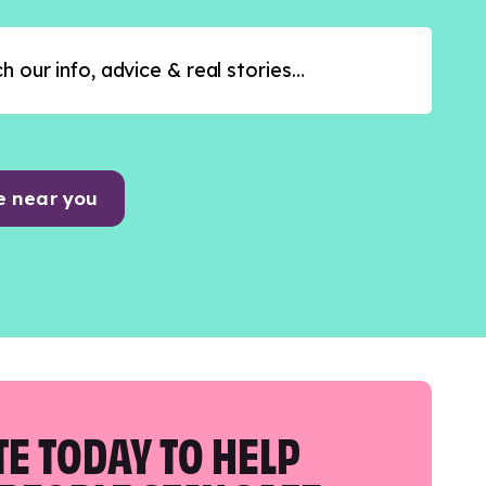
e near you
E TODAY TO HELP