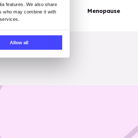
dia features. We also share
Periods
Menopause
ers who may combine it with
 services.
Allow all