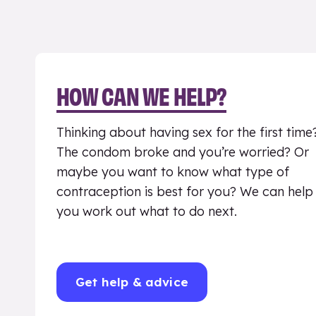
HOW CAN WE HELP?
Thinking about having sex for the first time
The condom broke and you’re worried? Or
maybe you want to know what type of
contraception is best for you? We can help
you work out what to do next.
Get help & advice