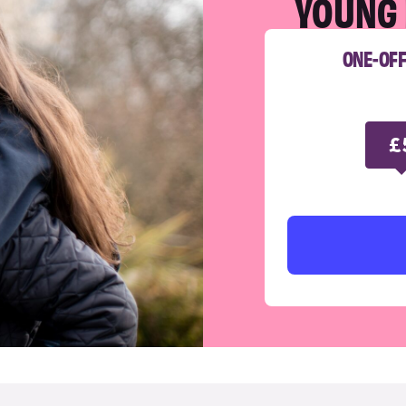
YOUNG 
ONE-OF
£