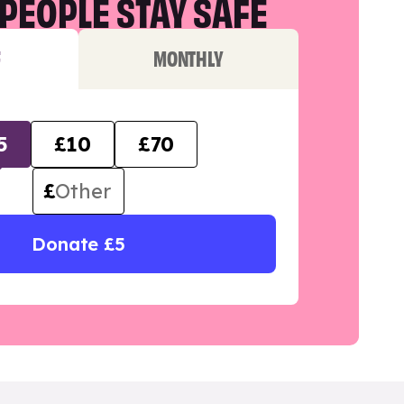
PEOPLE STAY SAFE
F
MONTHLY
5
£10
£70
£
Donate £5