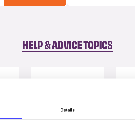
HELP & ADVICE TOPICS
Details