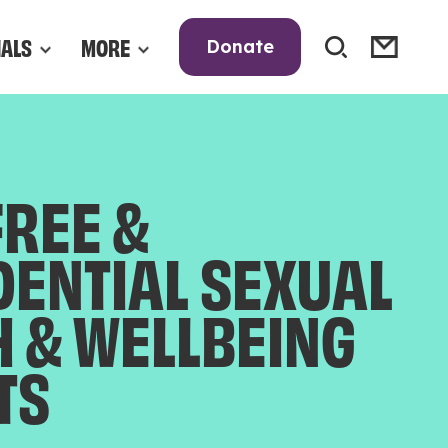
NALS
MORE
Donate
FREE &
DENTIAL SEXUAL
H & WELLBEING
TS