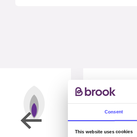
Consent
This website uses cookies