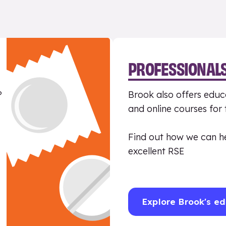
PROFESSIONAL
?
Brook also offers educa
and online courses for
Find out how we can h
excellent RSE
Explore Brook's ed