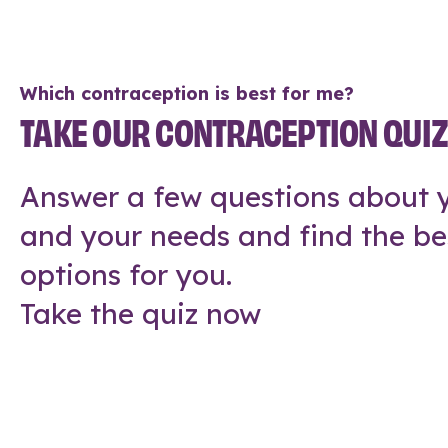
Which contraception is best for me?
TAKE OUR CONTRACEPTION QUI
Answer a few questions about y
and your needs and find the be
options for you.
Take the quiz now