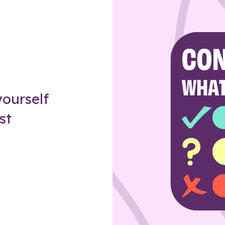
Z
ourself
st