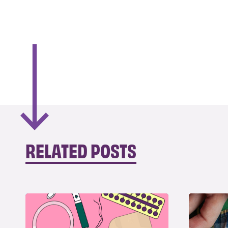
RELATED POSTS