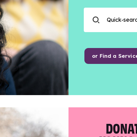
or Find a Servic
DONAT