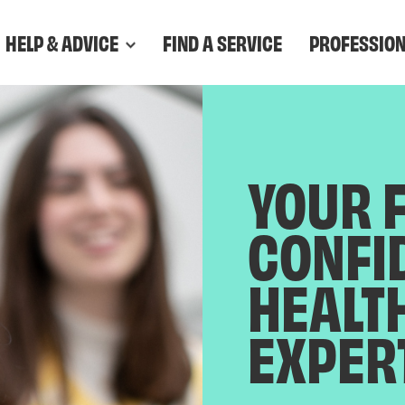
HELP & ADVICE
FIND A SERVICE
PROFESSIO
YOUR 
CONFI
HEALT
EXPER