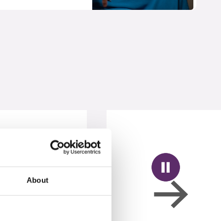
About