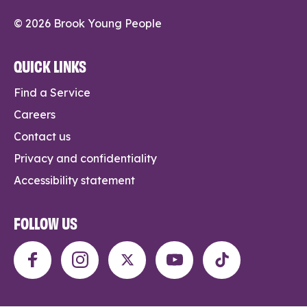
© 2026 Brook Young People
QUICK LINKS
Find a Service
Careers
Contact us
Privacy and confidentiality
Accessibility statement
FOLLOW US