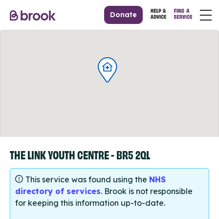
Donate
THE LINK YOUTH CENTRE - BR5 2QL
This service was found using the
NHS
directory of services
. Brook is not responsible
for keeping this information up-to-date.