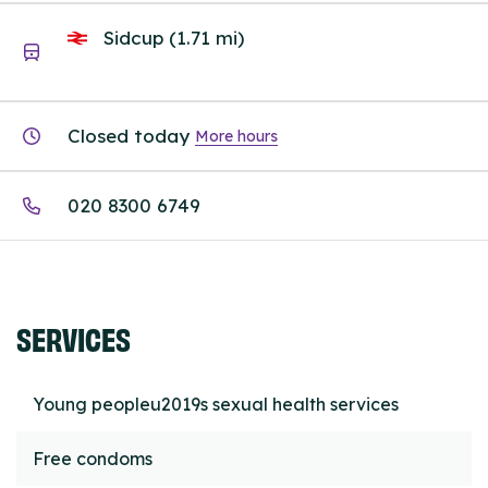
Sidcup (1.71 mi)
Closed today
More hours
020 8300 6749
SERVICES
Young peopleu2019s sexual health services
Free condoms