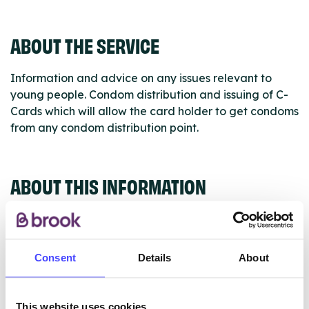
ABOUT THE SERVICE
Information and advice on any issues relevant to
young people. Condom distribution and issuing of C-
Cards which will allow the card holder to get condoms
from any condom distribution point.
ABOUT THIS INFORMATION
Consent
Details
About
The services listed in our Find A Service tool under
NHS & other services are not listing that we manage
This website uses cookies
ourselves but ones that we pull through from the NHS