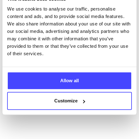
database using their API.
We use cookies to analyse our traffic, personalise
content and ads, and to provide social media features.
New service listings can be added to the NHS
We also share information about your use of our site with
database by contacting Serco on
our social media, advertising and analytics partners who
serviceupdates@serco.com. Existing listings can be
may combine it with other information that you’ve
edited via the NHS service finder or by emailing
provided to them or that they’ve collected from your use
Serco.
of their services.
Once they have been updated, the new information
will pull through to our Find A Service tool when we
Allow all
next refresh the connection.
Last updated:
01/07/2026
Customize
Next update on:
01/10/2026