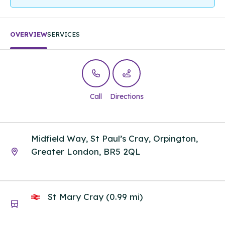
OVERVIEW
SERVICES
Call
Directions
Midfield Way, St Paul’s Cray, Orpington,
Greater London, BR5 2QL
St Mary Cray (0.99 mi)