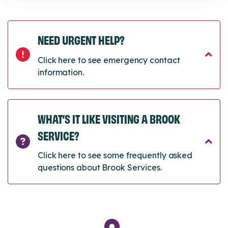
NEED URGENT HELP?
Click here to see emergency contact
information.
WHAT’S IT LIKE VISITING A BROOK
SERVICE?
Click here to see some frequently asked
questions about Brook Services.