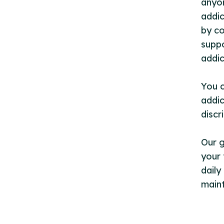
anyon
addic
by co
suppo
addic
You c
addic
discr
Our 
your 
daily
maint