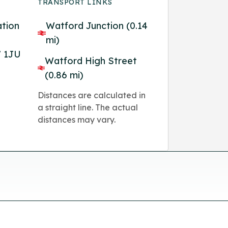
TRANSPORT LINKS
ation
Watford Junction (0.14
mi)
7 1JU
Watford High Street
(0.86 mi)
Distances are calculated in
a straight line. The actual
distances may vary.