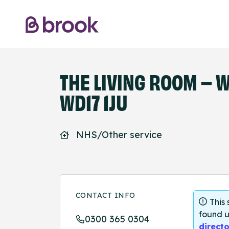
THE LIVING ROOM – 
WD17 1JU
NHS/Other service
CONTACT INFO
This
found u
0300 365 0304
directo