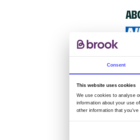
AB
The s
other
Consent
ones 
API.
This website uses cookies
We use cookies to analyse ou
New s
information about your use of
cont
other information that you’ve
listi
email