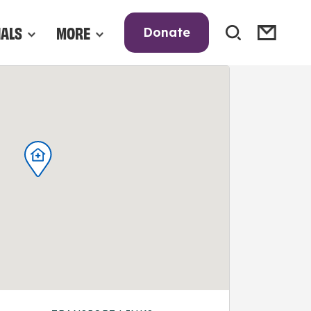
NALS
MORE
Donate