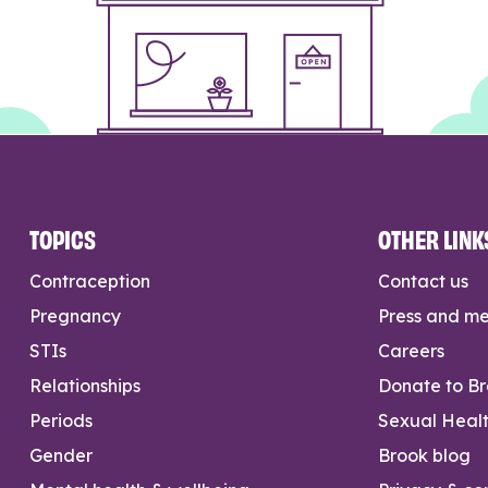
TOPICS
OTHER LINK
Contraception
Contact us
Pregnancy
Press and m
STIs
Careers
Relationships
Donate to B
Periods
Sexual Heal
Gender
Brook blog