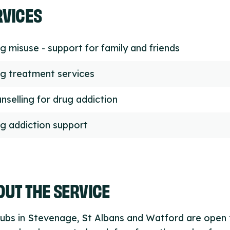
RVICES
g misuse - support for family and friends
g treatment services
nselling for drug addiction
g addiction support
UT THE SERVICE
ubs in Stevenage, St Albans and Watford are open 