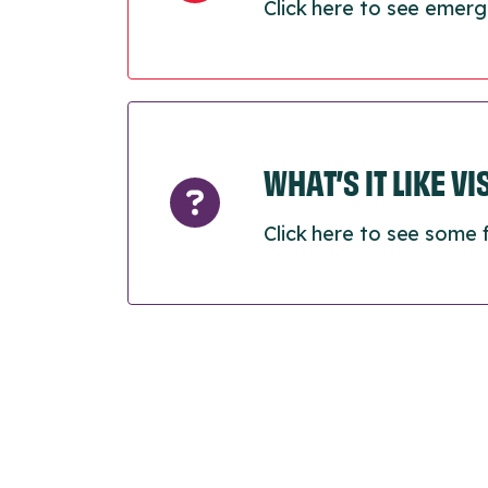
Click here to see emerg
WHAT’S IT LIKE V
Click here to see some 