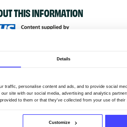
OUT THIS INFORMATION
ervices listed in our Find A Service tool under NHS
 services are not listing that we manage ourselves 
Details
that we pull through from the NHS database using 
r traffic, personalise content and ads, and to provide social me
ervice listings can be added to the NHS database
 our site with our social media, advertising and analytics partn
acting Serco on serviceupdates@serco.com. Existi
 provided to them or that they’ve collected from your use of their
ngs can be edited via the NHS service finder or by
ing Serco.
Customize