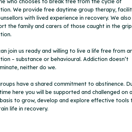
e who chooses to break free from the cycle of
tion. We provide free daytime group therapy, facili
unsellors with lived experience in recovery. We also
rt the family and carers of those caught in the grip
tion.
an join us ready and willing to live a life free from a
tion – substance or behavioural. Addiction doesn’t
iminate, neither do we.
groups have a shared commitment to abstinence. Du
time here you will be supported and challenged on 
 basis to grow, develop and explore effective tools 
ain life in recovery.