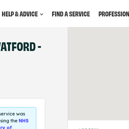
HELP & ADVICE
FIND A SERVICE
PROFESSIO
WATFORD -
 service was
sing the
NHS
ry of