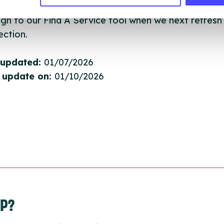
they have been updated, the new information will pu
gh to our Find A Service tool when we next refresh
ction.
 updated:
01/07/2026
 update on:
01/10/2026
LP?