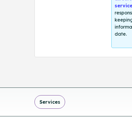
servic
respons
keeping
informa
date.
Services