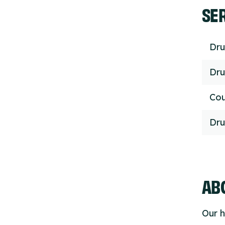
SE
Dru
Dru
Cou
Dru
ABO
Our h