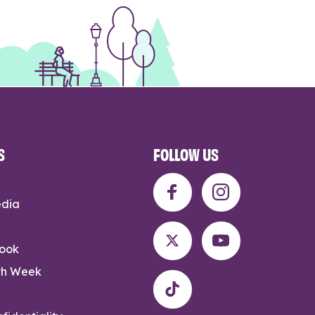
S
FOLLOW US
edia
rook
th Week