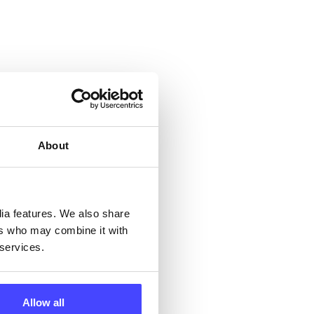
 &
but
About
their
dia features. We also share
 by
ers who may combine it with
ng
 services.
Allow all