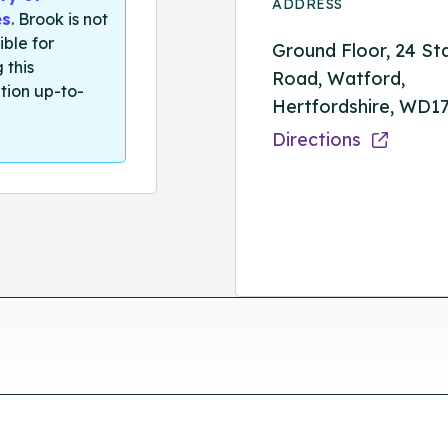
ADDRESS
es
. Brook is not
ible for
Ground Floor, 24 St
 this
Road, Watford,
tion up-to-
Hertfordshire, WD1
Directions