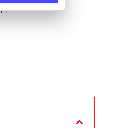
ll
 the