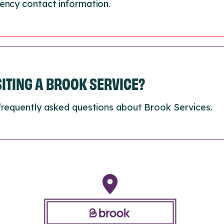
ency contact information.
ISITING A BROOK SERVICE?
frequently asked questions about Brook Services.