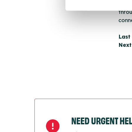
Once 
throu
conne
Last
Next
NEED URGENT HE