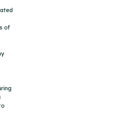
tated
s of
ny
ring
a
to